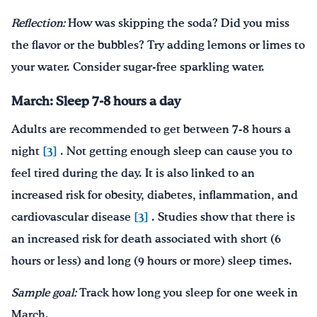
Reflection:
How was skipping the soda? Did you miss
the flavor or the bubbles? Try adding lemons or limes to
your water. Consider sugar-free sparkling water.
March: Sleep 7-8 hours a day
Adults are recommended to get between 7-8 hours a
night
[3]
. Not getting enough sleep can cause you to
feel tired during the day. It is also linked to an
increased risk for obesity, diabetes, inflammation, and
cardiovascular disease
[3]
. Studies show that there is
an increased risk for death associated with short (6
hours or less) and long (9 hours or more) sleep times.
Sample goal:
Track how long you sleep for one week in
March.