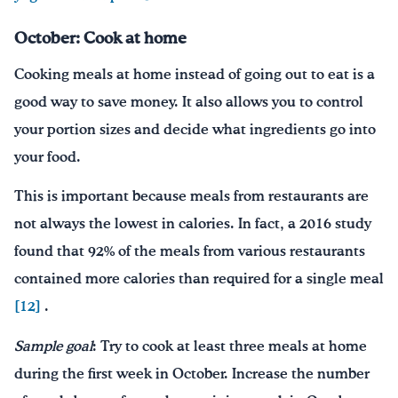
October: Cook at home
Cooking meals at home instead of going out to eat is a
good way to save money. It also allows you to control
your portion sizes and decide what ingredients go into
your food.
This is important because meals from restaurants are
not always the lowest in calories. In fact, a 2016 study
found that 92% of the meals from various restaurants
contained more calories than required for a single meal
[12]
.
Sample goal
: Try to cook at least three meals at home
during the first week in October. Increase the number