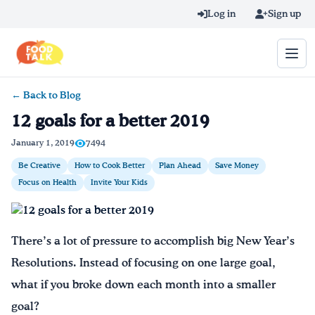
Skip to main content
Log in
Sign up
← Back to Blog
Search query
12 goals for a better 2019
Home
January 1, 2019
7494
Be Creative
How to Cook Better
Plan Ahead
Save Money
Learn Online
Focus on Health
Invite Your Kids
Blog
There’s a lot of pressure to accomplish big New Year’s
Recipes
Resolutions. Instead of focusing on one large goal,
Videos
what if you broke down each month into a smaller
goal?
Texting Tips