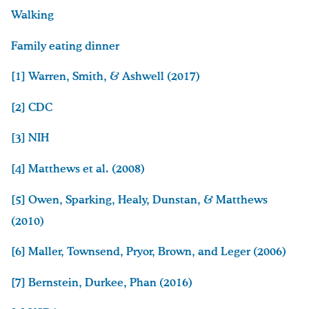
Walking
Family eating dinner
[1]
Warren, Smith, & Ashwell (2017)
[2]
CDC
[3]
NIH
[4]
Matthews et al. (2008)
[5]
Owen, Sparking, Healy, Dunstan, & Matthews
(2010)
[6]
Maller, Townsend, Pryor, Brown, and Leger (2006)
[7]
Bernstein, Durkee, Phan (2016)