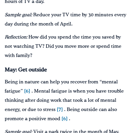
hours of TV a day.
Sample goal:
Reduce your TV time by 30 minutes every
day during the month of April.
Reflection:
How did you spend the time you saved by
not watching TV? Did you move more or spend time
with family?
May: Get outside
Being in nature can help you recover from “mental
fatigue”
[6]
. Mental fatigue is when you have trouble
thinking after doing work that took a lot of mental
energy, or due to stress
[7]
. Being outside can also
promote a positive mood
[6]
.
Sample goal:
Visit a park twice in the month of May.