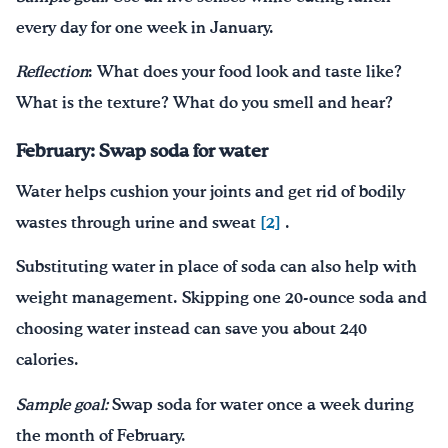
every day for one week in January.
Reflection
: What does your food look and taste like?
What is the texture? What do you smell and hear?
February: Swap soda for water
Water helps cushion your joints and get rid of bodily
wastes through urine and sweat
[2]
.
Substituting water in place of soda can also help with
weight management. Skipping one 20-ounce soda and
choosing water instead can save you about 240
calories.
Sample goal:
Swap soda for water once a week during
the month of February.