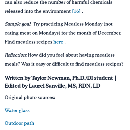
can also reduce the number of harmful chemicals
released into the environment
[16]
.
Sample goal
: Try practicing Meatless Monday (not
eating meat on Mondays) for the month of December.
Find meatless recipes
here
.
Reflection:
How did you feel about having meatless
meals? Was it easy or difficult to find meatless recipes?
Written by Taylor Newman, Ph.D./DI student |
Edited by Laurel Sanville, MS, RDN, LD
Original photo sources:
Water glass
Outdoor path