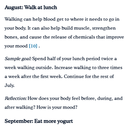
August: Walk at lunch
Walking can help blood get to where it needs to go in
your body. It can also help build muscle, strengthen
bones, and cause the release of chemicals that improve
your mood
[10]
.
Sample goal:
Spend half of your lunch period twice a
week walking outside. Increase walking to three times
a week after the first week. Continue for the rest of
July.
Reflection:
How does your body feel before, during, and
after walking? How is your mood?
September: Eat more yogurt