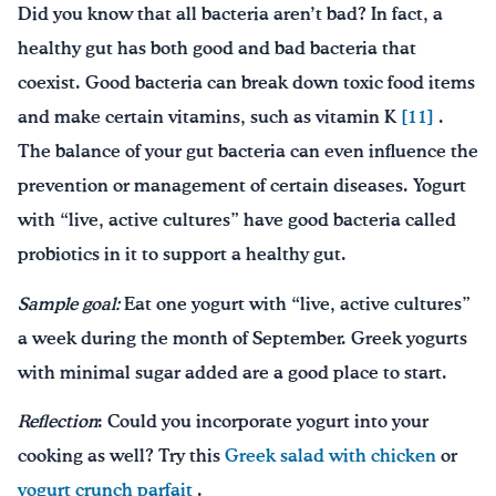
Did you know that all bacteria aren’t bad? In fact, a
healthy gut has both good and bad bacteria that
coexist. Good bacteria can break down toxic food items
and make certain vitamins, such as vitamin K
[11]
.
The balance of your gut bacteria can even influence the
prevention or management of certain diseases. Yogurt
with “live, active cultures” have good bacteria called
probiotics in it to support a healthy gut.
Sample goal:
Eat one yogurt with “live, active cultures”
a week during the month of September. Greek yogurts
with minimal sugar added are a good place to start.
Reflection
: Could you incorporate yogurt into your
cooking as well? Try this
Greek salad with chicken
or
yogurt crunch parfait
.