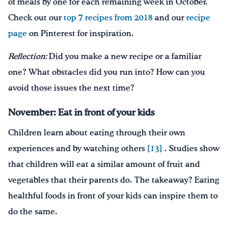
of meals by one for each remaining week in October.
Check out our
top 7 recipes from 2018
and our
recipe
page
on Pinterest for inspiration.
Reflection:
Did you make a new recipe or a familiar
one? What obstacles did you run into? How can you
avoid those issues the next time?
November: Eat in front of your kids
Children learn about eating through their own
experiences and by watching others
[13]
. Studies show
that children will eat a similar amount of fruit and
vegetables that their parents do. The takeaway? Eating
healthful foods in front of your kids can inspire them to
do the same.