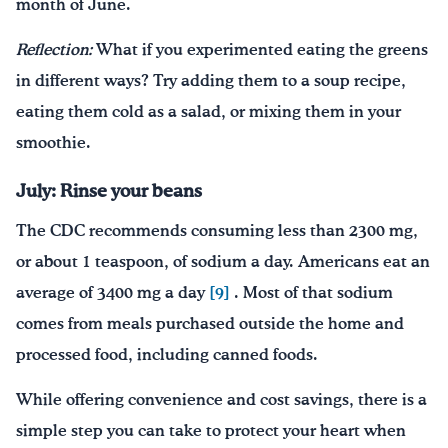
month of June.
Reflection:
What if you experimented eating the greens
in different ways? Try adding them to a soup recipe,
eating them cold as a salad, or mixing them in your
smoothie.
July: Rinse your beans
The CDC recommends consuming less than 2300 mg,
or about 1 teaspoon, of sodium a day. Americans eat an
average of 3400 mg a day
[9]
. Most of that sodium
comes from meals purchased outside the home and
processed food, including canned foods.
While offering convenience and cost savings, there is a
simple step you can take to protect your heart when