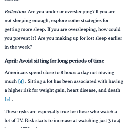
Reflection
: Are you under or oversleeping? If you are
not sleeping enough, explore some strategies for
getting more sleep. If you are oversleeping, how could
you prevent it? Are you making up for lost sleep earlier
in the week?
April: Avoid sitting for long periods of time
Americans spend close to 8 hours a day not moving
much
[4]
. Sitting a lot has been associated with having
a higher risk for weight gain, heart disease, and death
[5]
.
These risks are especially true for those who watch a
lot of TV. Risk starts to increase at watching just 3 to 4