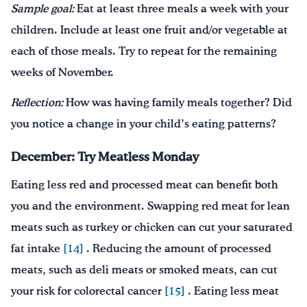
Sample goal:
Eat at least three meals a week with your
children. Include at least one fruit and/or vegetable at
each of those meals. Try to repeat for the remaining
weeks of November.
Reflection:
How was having family meals together? Did
you notice a change in your child’s eating patterns?
December: Try Meatless Monday
Eating less red and processed meat can benefit both
you and the environment. Swapping red meat for lean
meats such as turkey or chicken can cut your saturated
fat intake
[14]
. Reducing the amount of processed
meats, such as deli meats or smoked meats, can cut
your risk for colorectal cancer
[15]
. Eating less meat