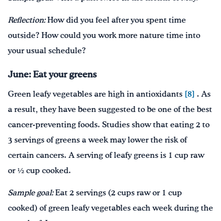
Reflection:
How did you feel after you spent time
outside? How could you work more nature time into
your usual schedule?
June: Eat your greens
Green leafy vegetables are high in antioxidants
[8]
. As
a result, they have been suggested to be one of the best
cancer-preventing foods. Studies show that eating 2 to
3 servings of greens a week may lower the risk of
certain cancers. A serving of leafy greens is 1 cup raw
or ½ cup cooked.
Sample goal:
Eat 2 servings (2 cups raw or 1 cup
cooked) of green leafy vegetables each week during the