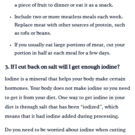
a piece of fruit to dinner or eat it as a snack.
Include two or more meatless meals each week.
Replace meat with other sources of protein, such
as tofu or beans.
If you usually eat large portions of meat, cut your
portion in half at each meal for a few days.
3. If I cut back on salt will I get enough iodine?
Iodine is a mineral that helps your body make certain
hormones. Your body does not make iodine so you need
to get it from your diet. One way to get iodine in your
diet is through salt that has been “iodized”, which
means that it had iodine added during processing.
Do you need to be worried about iodine when cutting