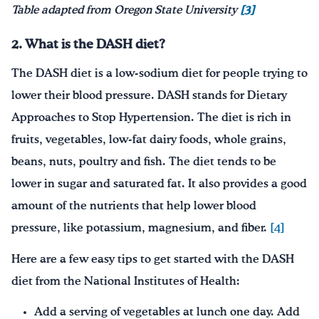
Table adapted from Oregon State University
[3]
2. What is the DASH diet?
The DASH diet is a low-sodium diet for people trying to
lower their blood pressure. DASH stands for Dietary
Approaches to Stop Hypertension. The diet is rich in
fruits, vegetables, low-fat dairy foods, whole grains,
beans, nuts, poultry and fish. The diet tends to be
lower in sugar and saturated fat. It also provides a good
amount of the nutrients that help lower blood
pressure, like potassium, magnesium, and fiber.
[4]
Here are a few easy tips to get started with the DASH
diet from the National Institutes of Health:
Add a serving of vegetables at lunch one day. Add