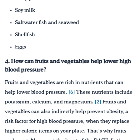
Soy milk
Saltwater fish and seaweed
Shellfish
Eggs
4. How can fruits and vegetables help lower high
blood pressure?
Fruits and vegetables are rich in nutrients that can
help lower blood pressure.
[6]
These nutrients include
potassium, calcium, and magnesium.
[2]
Fruits and
vegetables can also indirectly help prevent obesity, a
risk factor for high blood pressure, when they replace
higher calorie items on your plate. That’s why fruits