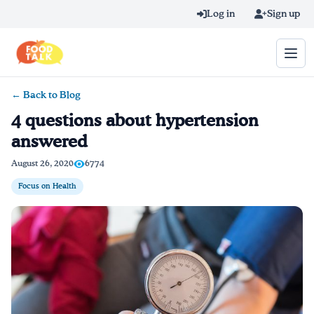
Skip to main content
Log in
Sign up
← Back to Blog
Search query
4 questions about hypertension
answered
Home
August 26, 2020
6774
Learn Online
Focus on Health
Blog
Recipes
Videos
Texting Tips