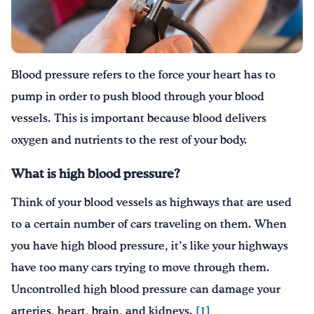
Drink Water, Georgia!
English
Español
|
Blood pressure refers to the force your heart has to
pump in order to push blood through your blood
vessels. This is important because blood delivers
oxygen and nutrients to the rest of your body.
What is high blood pressure?
Think of your blood vessels as highways that are used
to a certain number of cars traveling on them. When
you have high blood pressure, it’s like your highways
have too many cars trying to move through them.
Uncontrolled high blood pressure can damage your
arteries, heart, brain, and kidneys.
[1]