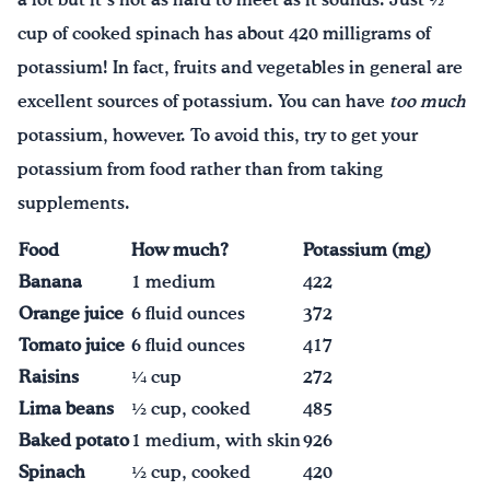
a lot but it’s not as hard to meet as it sounds. Just ½
cup of cooked spinach has about 420 milligrams of
potassium! In fact, fruits and vegetables in general are
excellent sources of potassium. You can have
too much
potassium, however. To avoid this, try to get your
potassium from food rather than from taking
supplements.
Food
How much?
Potassium (mg)
Banana
1 medium
422
Orange juice
6 fluid ounces
372
Tomato juice
6 fluid ounces
417
Raisins
¼ cup
272
Lima beans
½ cup, cooked
485
Baked potato
1 medium, with skin
926
Spinach
½ cup, cooked
420