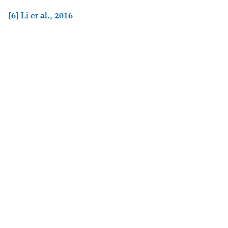
[6]
Li et al., 2016