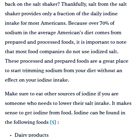
back on the salt shaker? Thankfully, salt from the salt
shaker provides only a fraction of the daily iodine
intake for most Americans. Because over 70% of
sodium in the average American’s diet comes from
prepared and processed foods, it is important to note
that most food companies do not use iodized salt.
These processed and prepared foods are a great place
to start trimming sodium from your diet without an
effect on your iodine intake.
Make sure to eat other sources of iodine if you are
someone who needs to lower their salt intake. It makes
sense to get iodine from food. Iodine can be found in
the following foods
[5]
:
Dairy products