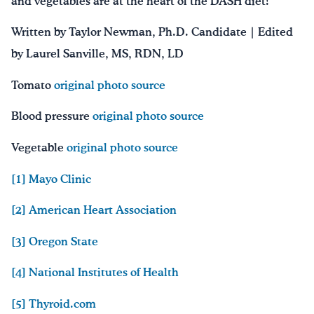
and vegetables are at the heart of the DASH diet!
Written by Taylor Newman, Ph.D. Candidate | Edited
by Laurel Sanville, MS, RDN, LD
Tomato
original photo source
Blood pressure
original photo source
Vegetable
original photo source
[1]
Mayo Clinic
[2]
American Heart Association
[3]
Oregon State
[4]
National Institutes of Health
[5]
Thyroid.com