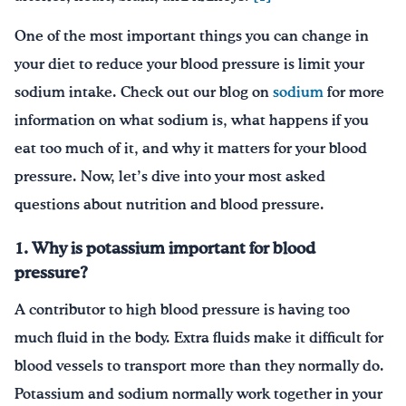
One of the most important things you can change in
your diet to reduce your blood pressure is limit your
sodium intake. Check out our blog on
sodium
for more
information on what sodium is, what happens if you
eat too much of it, and why it matters for your blood
pressure. Now, let’s dive into your most asked
questions about nutrition and blood pressure.
1. Why is potassium important for blood
pressure?
A contributor to high blood pressure is having too
much fluid in the body. Extra fluids make it difficult for
blood vessels to transport more than they normally do.
Potassium and sodium normally work together in your