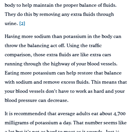
body to help maintain the proper balance of fluids.
They do this by removing any extra fluids through
urine.
[2]
Having more sodium than potassium in the body can
throw the balancing act off. Using the traffic
comparison, those extra fluids are like extra cars
running through the highway of your blood vessels.
Eating more potassium can help restore that balance
with sodium and remove excess fluids. This means that
your blood vessels don’t have to work as hard and your
blood pressure can decrease.
It is recommended that average adults eat about 4,700
milligrams of potassium a day. That number seems like