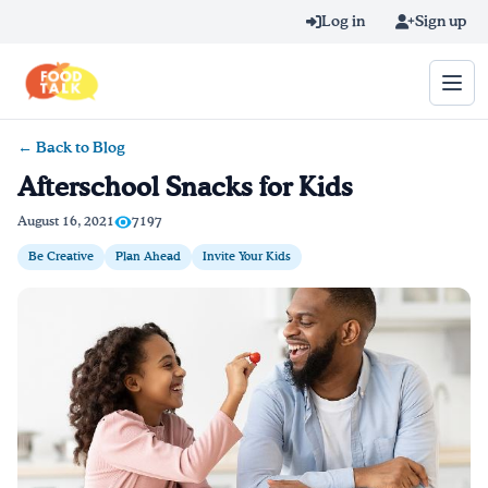
Skip to main content
Log in
Sign up
← Back to Blog
Search query
Afterschool Snacks for Kids
Home
August 16, 2021
7197
Be Creative
Plan Ahead
Invite Your Kids
Learn Online
Blog
Recipes
Videos
Texting Tips