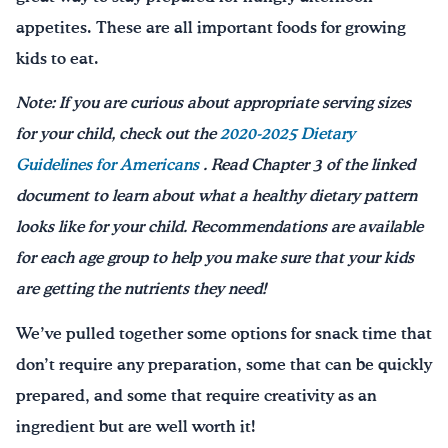
appetites. These are all important foods for growing
kids to eat.
Note: If you are curious about appropriate serving sizes
for your child, check out the
2020-2025 Dietary
Guidelines for Americans
. Read Chapter 3 of the linked
document to learn about what a healthy dietary pattern
looks like for your child. Recommendations are available
for each age group to help you make sure that your kids
are getting the nutrients they need!
We’ve pulled together some options for snack time that
don’t require any preparation, some that can be quickly
prepared, and some that require creativity as an
ingredient but are well worth it!