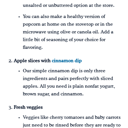
unsalted or unbuttered option at the store.
You can also make a healthy version of
popcorn at home on the stovetop or in the
microwave using olive or canola oil. Add a
little bit of seasoning of your choice for
flavoring.
Apple slices with
cinnamon dip
Our simple cinnamon dip is only three
ingredients and pairs perfectly with sliced
apples. All you need is plain nonfat yogurt,
brown sugar, and cinnamon.
Fresh veggies
Veggies like cherry tomatoes and baby carrots
just need to be rinsed before they are ready to