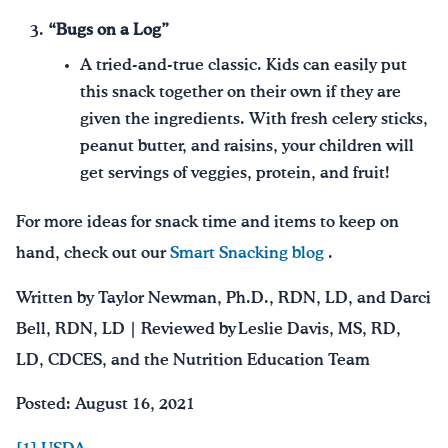
“Bugs on a Log”
A tried-and-true classic. Kids can easily put
this snack together on their own if they are
given the ingredients. With fresh celery sticks,
peanut butter, and raisins, your children will
get servings of veggies, protein, and fruit!
For more ideas for snack time and items to keep on
hand, check out our
Smart Snacking blog
.
Written by Taylor Newman, Ph.D., RDN, LD, and Darci
Bell, RDN, LD | Reviewed by Leslie Davis, MS, RD,
LD, CDCES, and the Nutrition Education Team
Posted: August 16, 2021