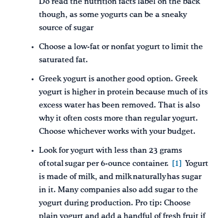
Do read the nutrition facts label on the back
though, as some yogurts can be a sneaky
source of sugar
Choose a low-fat or nonfat yogurt to limit the
saturated fat.
Greek yogurt is another good option. Greek
yogurt is higher in protein because much of its
excess water has been removed. That is also
why it often costs more than regular yogurt.
Choose whichever works with your budget.
Look for yogurt with less than 23 grams
of total sugar per 6-ounce container.
[1]
Yogurt
is made of milk, and milk naturally has sugar
in it. Many companies also add sugar to the
yogurt during production. Pro tip: Choose
plain yogurt and add a handful of fresh fruit if