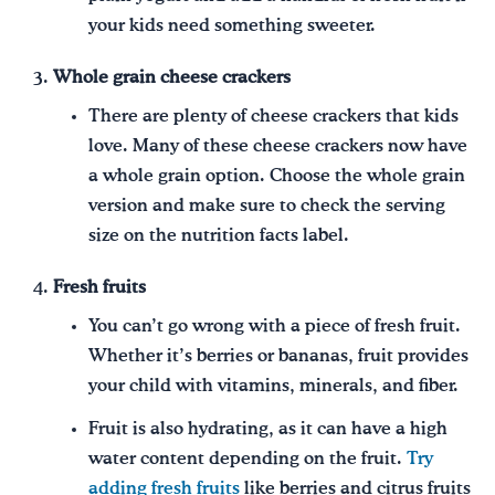
your kids need something sweeter.
Whole grain cheese crackers
There are plenty of cheese crackers that kids
love. Many of these cheese crackers now have
a whole grain option. Choose the whole grain
version and make sure to check the serving
size on the nutrition facts label.
Fresh fruits
You can’t go wrong with a piece of fresh fruit.
Whether it’s berries or bananas, fruit provides
your child with vitamins, minerals, and fiber.
Fruit is also hydrating, as it can have a high
water content depending on the fruit.
Try
adding fresh fruits
like berries and citrus fruits