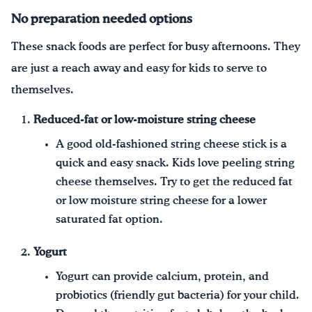
No preparation needed options
These snack foods are perfect for busy afternoons. They
are just a reach away and easy for kids to serve to
themselves.
Reduced-fat or low-moisture string cheese
A good old-fashioned string cheese stick is a
quick and easy snack. Kids love peeling string
cheese themselves. Try to get the reduced fat
or low moisture string cheese for a lower
saturated fat option.
Yogurt
Yogurt can provide calcium, protein, and
probiotics (friendly gut bacteria) for your child.