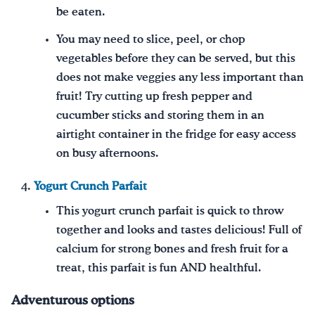
be eaten.
You may need to slice, peel, or chop
vegetables before they can be served, but this
does not make veggies any less important than
fruit! Try cutting up fresh pepper and
cucumber sticks and storing them in an
airtight container in the fridge for easy access
on busy afternoons.
Yogurt Crunch Parfait
This yogurt crunch parfait is quick to throw
together and looks and tastes delicious! Full of
calcium for strong bones and fresh fruit for a
treat, this parfait is fun AND healthful.
Adventurous options