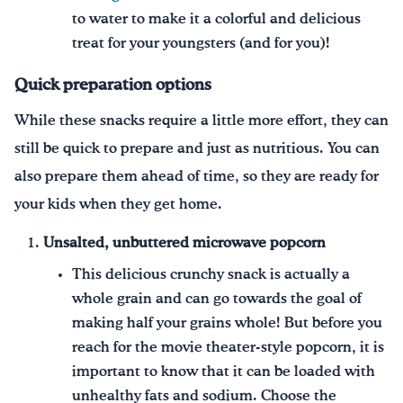
to water to make it a colorful and delicious
treat for your youngsters (and for you)!
Quick preparation options
While these snacks require a little more effort, they can
still be quick to prepare and just as nutritious. You can
also prepare them ahead of time, so they are ready for
your kids when they get home.
Unsalted, unbuttered microwave popcorn
This delicious crunchy snack is actually a
whole grain and can go towards the goal of
making half your grains whole! But before you
reach for the movie theater-style popcorn, it is
important to know that it can be loaded with
unhealthy fats and sodium. Choose the