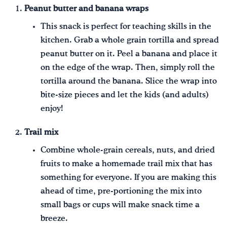
Peanut butter and banana wraps
This snack is perfect for teaching skills in the
kitchen. Grab a whole grain tortilla and spread
peanut butter on it. Peel a banana and place it
on the edge of the wrap. Then, simply roll the
tortilla around the banana. Slice the wrap into
bite-size pieces and let the kids (and adults)
enjoy!
Trail mix
Combine whole-grain cereals, nuts, and dried
fruits to make a homemade trail mix that has
something for everyone. If you are making this
ahead of time, pre-portioning the mix into
small bags or cups will make snack time a
breeze.