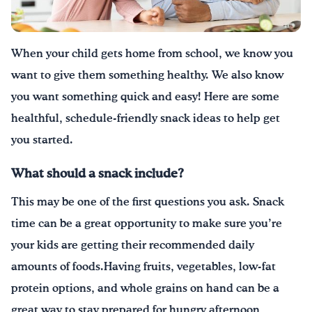
Drink Water, Georgia!
When your child gets home from school, we know you
English
Español
|
want to give them something healthy. We also know
you want something quick and easy!
Here are some
healthful, schedule-friendly snack ideas to help get
you started.
What should a snack include?
This may be one of the first questions you ask. Snack
time can be a great opportunity to make sure you’re
your kids are getting their recommended daily
amounts of foods.Having fruits, vegetables, low-fat
protein options, and whole grains on hand can be a
great way to stay prepared for hungry afternoon