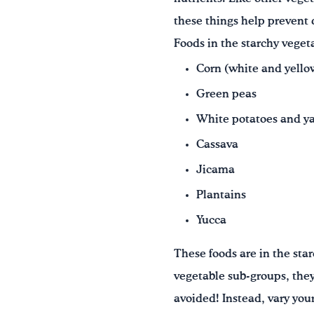
these things help prevent
Foods in the starchy veget
Corn (white and yello
Green peas
White potatoes and y
Cassava
Jicama
Plantains
Yucca
These foods are in the sta
vegetable sub-groups, the
avoided! Instead, vary you