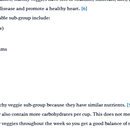
 disease and promote a healthy heart.
[6]
able sub-group include:
w)
ams
rchy veggie sub-group because they have similar nutrients.
[
y also contain more carbohydrates per cup. This does not m
r veggies throughout the week so you get a good balance of 