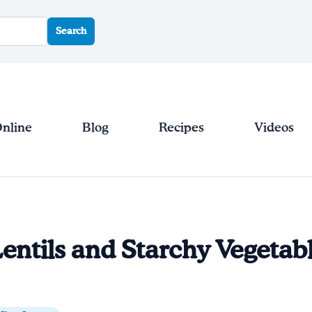
Search
Online
Blog
Recipes
Videos
entils and Starchy Vegetab