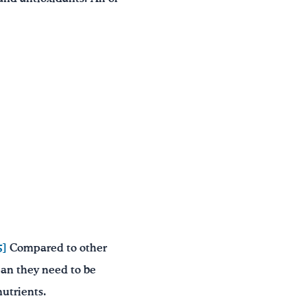
5]
Compared to other
ean they need to be
nutrients.