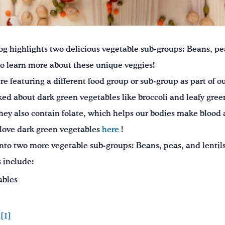
og highlights two delicious vegetable sub-groups: Beans, pea
to learn more about these unique veggies!
re featuring a different food group or sub-group as part of o
ked about dark green vegetables like broccoli and leafy green
 They also contain folate, which helps our bodies make blood 
love dark green vegetables
here
!
nto two more vegetable sub-groups: Beans, peas, and lentils
 include:
ables
.
[1]