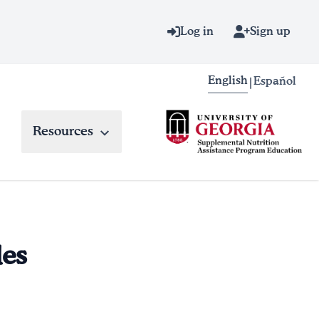
Log in
Sign up
English
Español
|
Resources
les