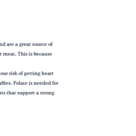
nd are a great source of
at meat. This is because
our risk of getting heart
ables. Folate is needed for
ts that support a strong