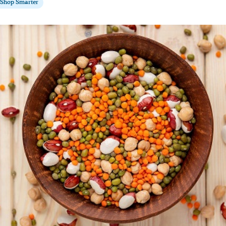
Shop Smarter