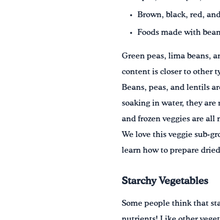
Brown, black, red, and
Foods made with beans,
Green peas, lima beans, and
content is closer to other 
Beans, peas, and lentils ar
soaking in water, they are
and frozen veggies are all
We love this veggie sub-gr
learn how to prepare dried
Starchy Vegetables
Some people think that star
nutrients! Like other veget