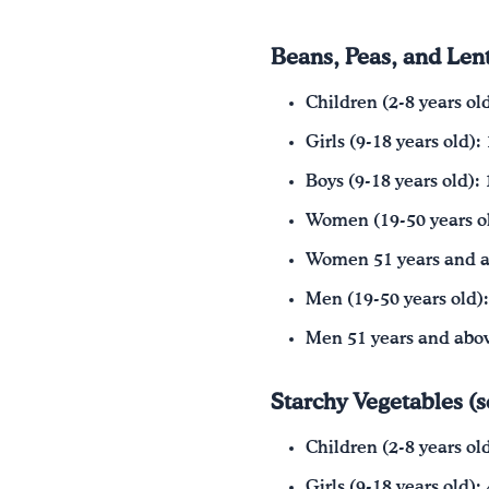
Beans, Peas, and Lent
Children (2-8 years ol
Girls (9-18 years old):
Boys (9-18 years old): 
Women (19-50 years ol
Women 51 years and a
Men (19-50 years old):
Men 51 years and abov
Starchy Vegetables (
Children (2-8 years ol
Girls (9-18 years old):