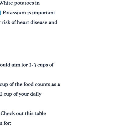
White potatoes in
]
Potassium is important
 risk of heart disease and
uld aim for 1-3 cups of
cup of the food counts as a
1 cup of your daily
Check out this table
 for: