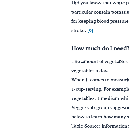
Did you know that white p
particular contain potass
for keeping blood pressure 
stroke.
[9]
How much do I need
The amount of vegetables 
vegetables a day.
When it comes to measuring
1-cup-serving. For example
vegetables. 1 medium white
Veggie sub-group suggesti
below to learn how many se
Table Source: Information