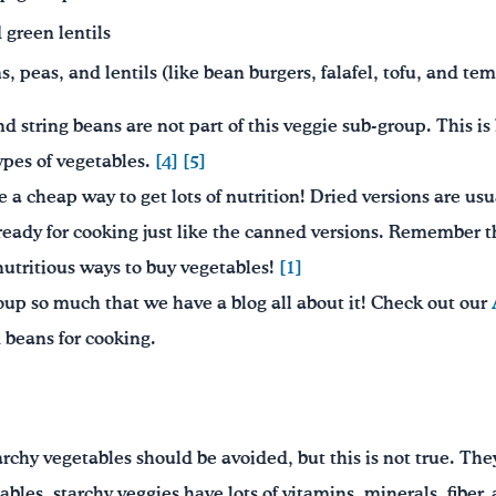
 green lentils
 peas, and lentils (like bean burgers, falafel, tofu, and te
 string beans are not part of this veggie sub-group. This is
types of vegetables.
[4]
[5]
e a cheap way to get lots of nutrition! Dried versions are usu
 ready for cooking just like the canned versions. Remember t
 nutritious ways to buy vegetables!
[1]
oup so much that we have a blog all about it! Check out our
 beans for cooking.
chy vegetables should be avoided, but this is not true. They
ables, starchy veggies have lots of vitamins, minerals, fiber, 