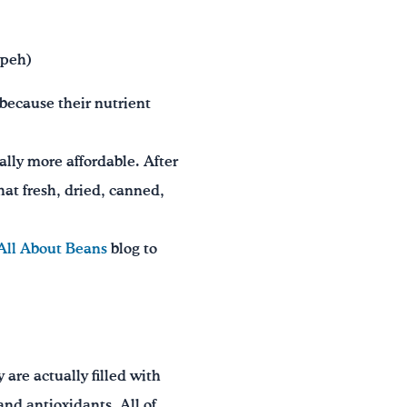
mpeh)
 because their nutrient
ally more affordable. After
hat fresh, dried, canned,
All About Beans
blog to
 are actually filled with
and antioxidants. All of