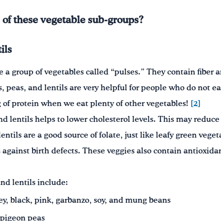
 of these vegetable sub-groups?
ils
e a group of vegetables called “pulses.” They contain fiber a
, peas, and lentils are very helpful for people who do not e
g of protein when we eat plenty of other vegetables!
[2]
nd lentils helps to lower cholesterol levels. This may reduce 
entils are a good source of folate, just like leafy green veget
against birth defects. These veggies also contain antioxidan
nd lentils include:
ey, black, pink, garbanzo, soy, and mung beans
 pigeon peas