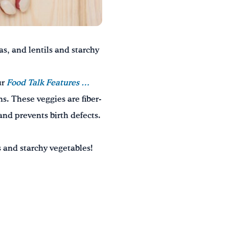
s, and lentils and starchy
ur
Food Talk Features
…
s. These veggies are fiber-
and prevents birth defects.
 and starchy vegetables!