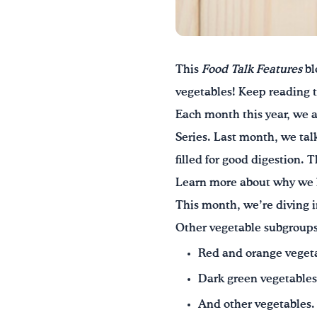
This
Food Talk Features
bl
vegetables! Keep reading 
Each month this year, we a
Series. Last month, we tal
filled for good digestion.
Learn more about why we 
This month, we’re diving i
Other vegetable subgroups
Red and orange veget
Dark green vegetables
And other vegetables