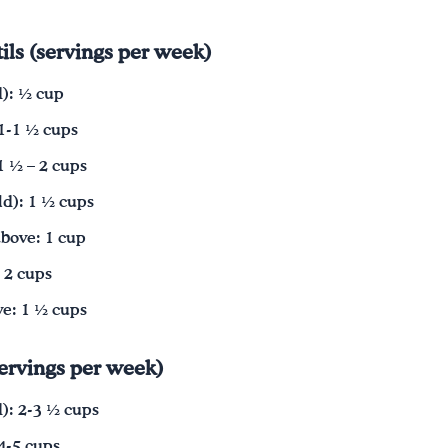
ils (servings per week)
d): ½ cup
 1-1 ½ cups
1 ½ – 2 cups
d): 1 ½ cups
bove: 1 cup
 2 cups
e: 1 ½ cups
servings per week)
d): 2-3 ½ cups
 4-5 cups