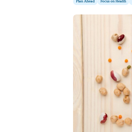
Plan Ahead
Focus on Health