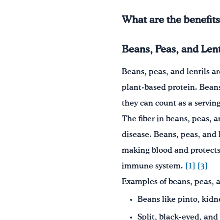
What are the benefits
Beans, Peas, and Lent
Beans, peas, and lentils ar
plant-based protein. Beans
they can count as a servin
The fiber in beans, peas, a
disease. Beans, peas, and l
making blood and protects 
immune system.
[1]
[3]
Examples of beans, peas, a
Beans like pinto, kidn
Split, black-eyed, and