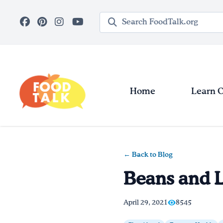
Skip to main content
Search query
Home
Learn 
← Back to Blog
Beans and L
April 29, 2021
8545