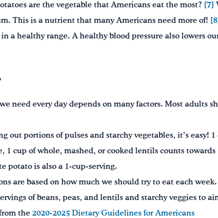
otatoes are the vegetable that Americans eat the most?
[7]
ium. This is a nutrient that many Americans need more of!
[8
in a healthy range. A healthy blood pressure also lowers our
?
we need every day depends on many factors. Most adults sho
 out portions of pulses and starchy vegetables, it’s easy! 1 
, 1 cup of whole, mashed, or cooked lentils counts towards 
 potato is also a 1-cup-serving.
ons are based on how much we should try to eat each week. 
rvings of beans, peas, and lentils and starchy veggies to aim
 from the
2020-2025 Dietary Guidelines for Americans