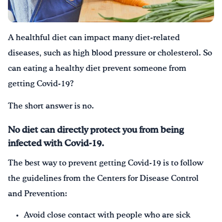
Drink Water, Georgia!
A healthful diet can impact many diet-related
English
Español
|
diseases, such as high blood pressure or cholesterol. So
can eating a healthy diet prevent someone from
getting Covid-19?
The short answer is no.
No diet can directly protect you from being
infected with Covid-19.
The best way to prevent getting Covid-19 is to follow
the guidelines from the Centers for Disease Control
and Prevention:
Avoid close contact with people who are sick