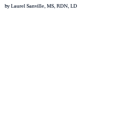
by Laurel Sanville, MS, RDN, LD