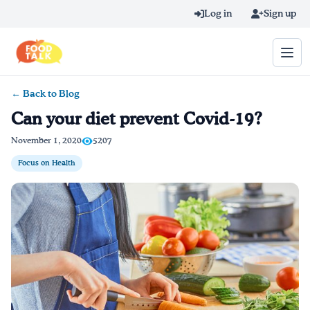
Skip to main content
Log in
Sign up
← Back to Blog
Search query
Can your diet prevent Covid-19?
Home
November 1, 2020
5207
Focus on Health
Learn Online
Blog
Recipes
Videos
Texting Tips