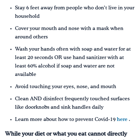
Stay 6 feet away from people who don’t live in your
household
Cover your mouth and nose with a mask when
around others
Wash your hands often with soap and water for at
least 20 seconds OR use hand sanitizer with at
least 60% alcohol if soap and water are not
available
Avoid touching your eyes, nose, and mouth
Clean AND disinfect frequently touched surfaces
like doorknobs and sink handles daily
Learn more about how to prevent Covid-19
here
.
While your diet or what you eat cannot directly