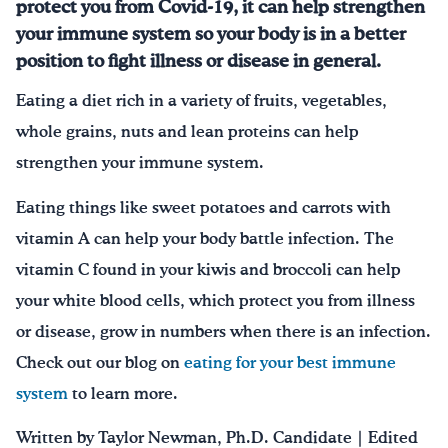
protect you from Covid-19, it can help strengthen
your immune system so your body is in a better
position to fight illness or disease in general.
Eating a diet rich in a variety of fruits, vegetables,
whole grains, nuts and lean proteins can help
strengthen your immune system.
Eating things like sweet potatoes and carrots with
vitamin A can help your body battle infection. The
vitamin C found in your kiwis and broccoli can help
your white blood cells, which protect you from illness
or disease, grow in numbers when there is an infection.
Check out our blog on
eating for your best immune
system
to learn more.
Written by Taylor Newman, Ph.D. Candidate | Edited