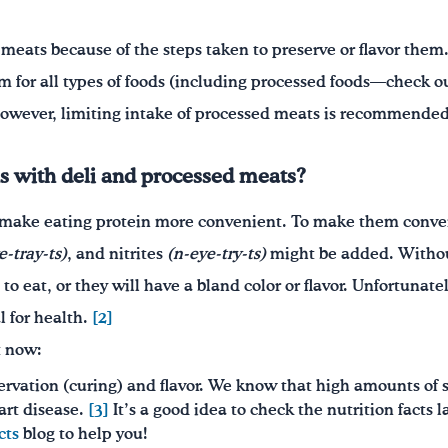
 meats because of the steps taken to preserve or flavor th
om for all types of foods (including processed foods—check o
However, limiting intake of processed meats is recommended
s with deli and processed meats?
make eating protein more convenient. To make them conven
e-tray-ts)
, and nitrites
(n-eye-try-ts)
might be added. Withou
to eat, or they will have a bland color or flavor. Unfortunat
l for health.
[2]
t now:
servation (curing) and flavor. We know that high amounts of 
art disease.
[3]
It’s a good idea to check the nutrition facts 
cts
blog to help you!