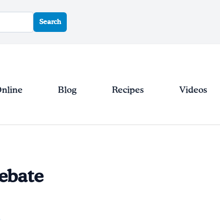
Search
Online
Blog
Recipes
Videos
ebate