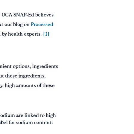
em. UGA SNAP-Ed believes
ut our blog on
Processed
 by health experts.
[1]
ient options, ingredients
t these ingredients,
ely, high amounts of these
sodium are linked to high
label for sodium content.