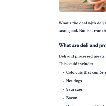
What’s the deal with deli 
taste good. But is it true 
What are deli and pr
Deli and processed meats 
This could include:
Cold cuts that can be 
Hot dogs
Sausages
Bacon