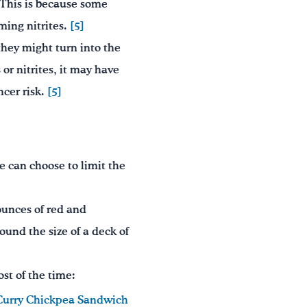
” This is because some
oming nitrites.
[5]
 they might turn into the
or nitrites, it may have
ncer risk.
[5]
e can choose to limit the
unces of red and
und the size of a deck of
st of the time:
Curry Chickpea Sandwich