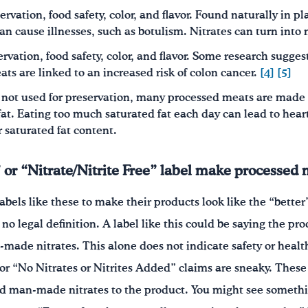
servation, food safety, color, and flavor. Found naturally in 
an cause illnesses, such as botulism. Nitrates can turn into n
ervation, food safety, color, and flavor. Some research suggest
ts are linked to an increased risk of colon cancer.
[4]
[5]
 not used for preservation, many processed meats are made 
at. Eating too much saturated fat each day can lead to hear
or saturated fat content.
 or “Nitrate/Nitrite Free” label make processed 
bels like these to make their products look like the “better
 no legal definition. A label like this could be saying the pr
made nitrates. This alone does not indicate safety or healt
 or “No Nitrates or Nitrites Added” claims are sneaky. These
d man-made nitrates to the product. You might see somethin