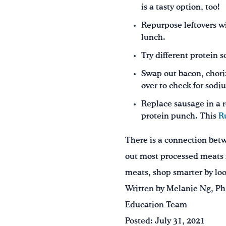
is a tasty option, too!
Repurpose leftovers w
lunch.
Try different protein 
Swap out bacon, choriz
over to check for sodiu
Replace sausage in a r
protein punch. This
R
There is a connection betw
out most processed meats f
meats, shop smarter by loo
Written by Melanie Ng, Ph
Education Team
Posted: July 31, 2021