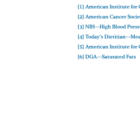
[1] American Institute fo
[2] American Cancer Soci
[3] NIH—High Blood Press
[4] Today’s Dietitian—Mea
[5] American Institute fo
[6] DGA—Saturated Fats