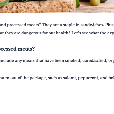
and processed meats? They are a staple in sandwiches. Plus
that they are dangerous for our health? Let’s see what the exp
ocessed meats?
include any meats that have been smoked, cured/salted, or 
eaten out of the package, such as salami, pepperoni, and b