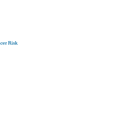
cer Risk