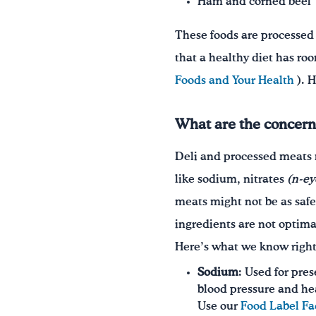
Ham and corned beef
These foods are processed
that a healthy diet has ro
Foods and Your Health
). 
What are the concern
Deli and processed meats 
like sodium, nitrates
(n-ey
meats might not be as safe 
ingredients are not optima
Here’s what we know righ
Sodium
: Used for pre
blood pressure and he
Use our
Food Label Fa