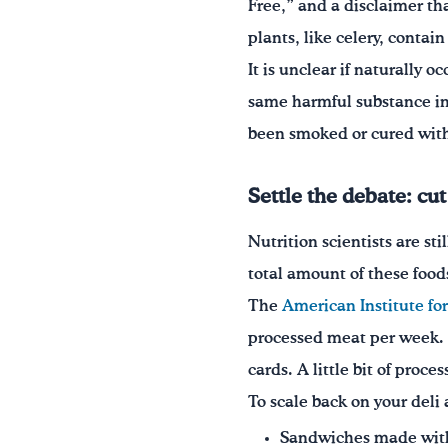
Free,” and a disclaimer th
plants, like celery, contain
It is unclear if naturally o
same harmful substance in 
been smoked or cured with 
Settle the debate: cu
Nutrition scientists are s
total amount of these foods
The
American Institute fo
processed meat per week. T
cards. A little bit of proc
To scale back on your deli
Sandwiches made with