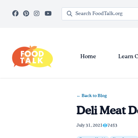
Skip to main content
Search query
Home
Learn 
← Back to Blog
Deli Meat D
July 31, 2021
7453