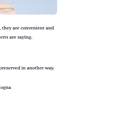
, they are convenient and
erts are saying.
preserved in another way.
ologna