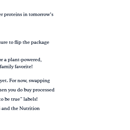
er proteins in tomorrow’s
ure to flip the package
for a plant-powered,
amily favorite!
 yet. For now, swapping
When you do buy processed
o be true” labels!
 and the Nutrition