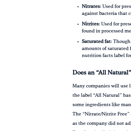
Nitrates
: Used for pre
against bacteria that c
Nitrites
: Used for pres
found in processed mea
Saturated fat
: Though
amounts of saturated f
nutrition facts label f
Does an “All Natural”
Many companies will use la
the label “All Natural” has
some ingredients like man-
The “Nitrate/Nitrite Free”
as the company did not ad