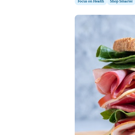
Focus on Health
Shop Smarter