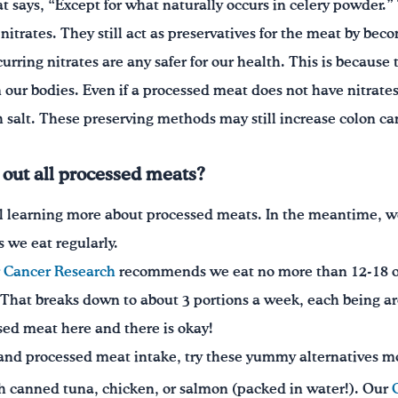
at says, “Except for what naturally occurs in celery powder.
 nitrates. They still act as preservatives for the meat by bec
ccurring nitrates are any safer for our health. This is because
our bodies. Even if a processed meat does not have nitrates 
salt. These preserving methods may still increase colon ca
t out all processed meats?
till learning more about processed meats. In the meantime, w
 we eat regularly.
r Cancer Research
recommends we eat no more than 12-18 o
hat breaks down to about 3 portions a week, each being aro
essed meat here and there is okay!
 and processed meat intake, try these yummy alternatives mo
 canned tuna, chicken, or salmon (packed in water!). Our