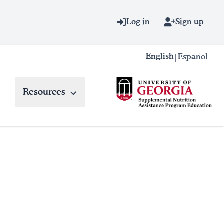
Log in
Sign up
English
Español
|
Resources