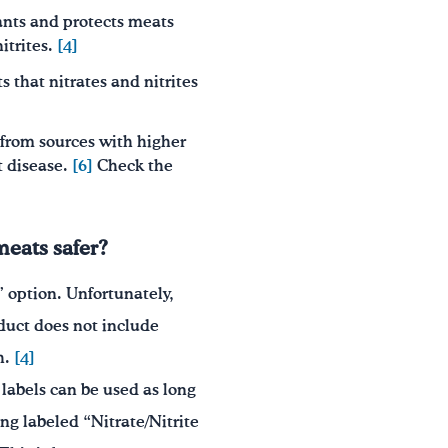
plants and protects meats
itrites.
[4]
s that nitrates and nitrites
from sources with higher
t disease.
[6]
Check the
meats safer?
” option. Unfortunately,
oduct does not include
h.
[4]
 labels can be used as long
g labeled “Nitrate/Nitrite