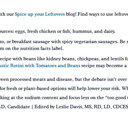
ith our
Spice up your Leftovers
blog! Find ways to use leftov
sources: eggs, fresh chicken or fish, hummus, and dairy.
o, or breakfast sausage with spicy vegetarian sausages. Be s
m on the nutrition facts label.
ecipe with beans like kidney beans, chickpeas, and lentils 
ustic Rotini with Tomatoes and Beans
recipe may become a f
een processed meats and disease, but the debate isn’t over
or fresh or plant-based options will help lower your risk. 
king at the sodium content and focus less on the “too good t
.D. Candidate | Edited by Leslie Davis, MS, RD, LD, CDCES