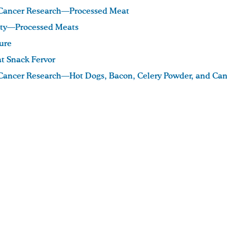
r Cancer Research—Processed Meat
ety—Processed Meats
ure
t Snack Fervor
r Cancer Research—Hot Dogs, Bacon, Celery Powder, and Can