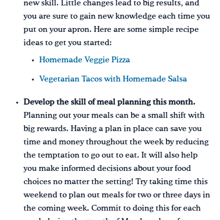
new skill. Little changes lead to big results, and
you are sure to gain new knowledge each time you
put on your apron. Here are some simple recipe
ideas to get you started:
Homemade Veggie Pizza
Vegetarian Tacos with Homemade Salsa
Develop the skill of meal planning this month.
Planning out your meals can be a small shift with
big rewards. Having a plan in place can save you
time and money throughout the week by reducing
the temptation to go out to eat. It will also help
you make informed decisions about your food
choices no matter the setting! Try taking time this
weekend to plan out meals for two or three days in
the coming week. Commit to doing this for each