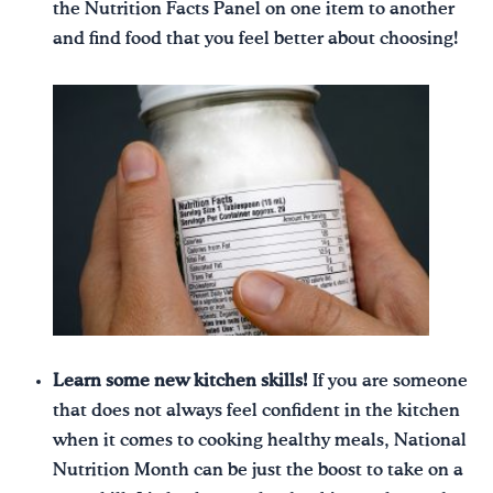
the Nutrition Facts Panel on one item to another
and find food that you feel better about choosing!
Learn some new kitchen skills!
If you are someone
that does not always feel confident in the kitchen
when it comes to cooking healthy meals, National
Nutrition Month can be just the boost to take on a