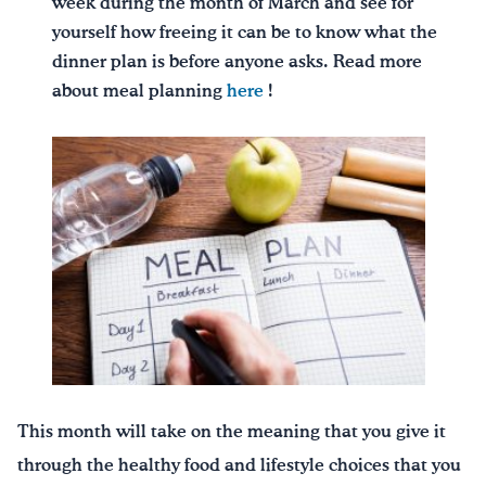
week during the month of March and see for
yourself how freeing it can be to know what the
dinner plan is before anyone asks. Read more
about meal planning
here
!
This month will take on the meaning that you give it
through the healthy food and lifestyle choices that you