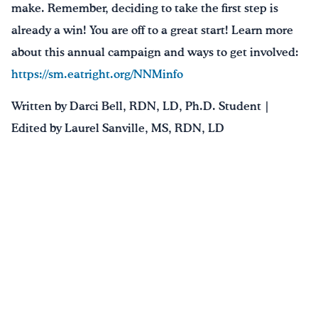
make. Remember, deciding to take the first step is
already a win! You are off to a great start! Learn more
about this annual campaign and ways to get involved:
https://sm.eatright.org/NNMinfo
Written by Darci Bell, RDN, LD, Ph.D. Student |
Edited by Laurel Sanville, MS, RDN, LD