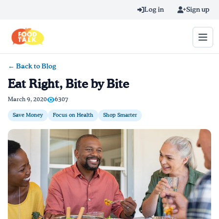
Skip to main content
Log in
Sign up
← Back to Blog
Search query
Eat Right, Bite by Bite
Home
March 9, 2020
6307
Save Money
Focus on Health
Shop Smarter
Learn Online
Blog
Recipes
Videos
Texting Tips