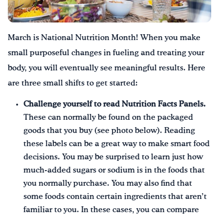
Drink Water, Georgia!
March is National Nutrition Month! When you make
English
Español
|
small purposeful changes in fueling and treating your
body, you will eventually see meaningful results. Here
are three small shifts to get started:
Challenge yourself to
read Nutrition Facts Panels.
These can normally be found on the packaged
goods that you buy (see photo below). Reading
these labels can be a great way to make smart food
decisions. You may be surprised to learn just how
much-added sugars or sodium is in the foods that
you normally purchase. You may also find that
some foods contain certain ingredients that aren’t
familiar to you. In these cases, you can compare