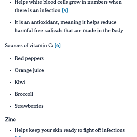
Helps white blood cells grow in numbers when
there is an infection
[5]
It is an antioxidant, meaning it helps reduce
harmful free radicals that are made in the body
Sources of vitamin C:
[6]
Red peppers
Orange juice
Kiwi
Broccoli
Strawberries
Zinc
Helps keep your skin ready to fight off infections