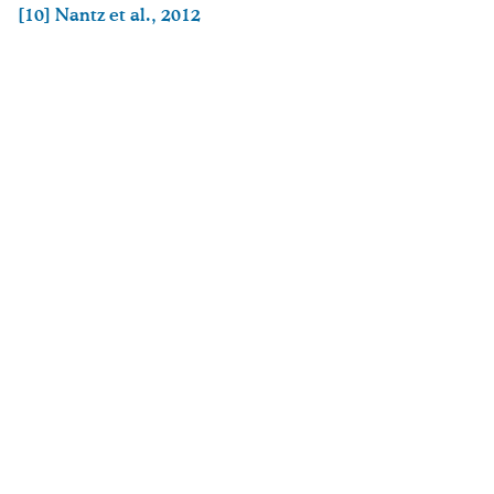
[10]
Nantz et al., 2012