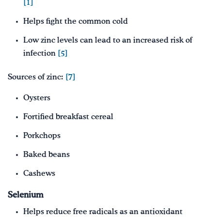
[1]
Helps fight the common cold
Low zinc levels can lead to an increased risk of
infection
[5]
Sources of zinc:
[7]
Oysters
Fortified breakfast cereal
Porkchops
Baked beans
Cashews
Selenium
Helps reduce free radicals as an antioxidant