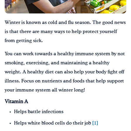
Drink Water, Georgia!
Winter is known as cold and flu season. The good news
English
Español
|
is that there are many ways to help protect yourself
from getting sick.
You can work towards a healthy immune system by not
smoking, exercising, and maintaining a healthy
weight. A healthy diet can also help your body fight off
illness. Focus on nutrients and foods that help support
your immune system all winter long!
Vitamin A
Helps battle infections
Helps white blood cells do their job
[1]