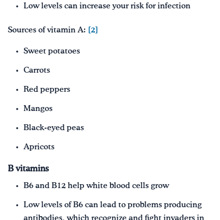
Low levels can increase your risk for infection
Sources of vitamin A:
[2]
Sweet potatoes
Carrots
Red peppers
Mangos
Black-eyed peas
Apricots
B vitamins
B6 and B12 help white blood cells grow
Low levels of B6 can lead to problems producing
antibodies, which recognize and fight invaders in