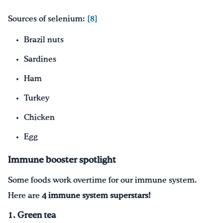
Sources of selenium:
[8]
Brazil nuts
Sardines
Ham
Turkey
Chicken
Egg
Immune booster spotlight
Some foods work overtime for our immune system.
Here are
4 immune system superstars!
1. Green tea