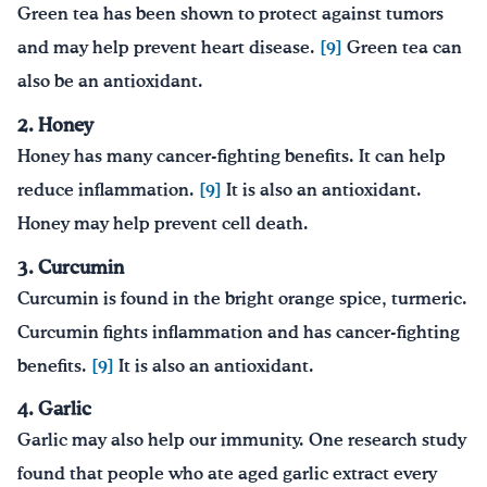
Green tea has been shown to protect against tumors
and may help prevent heart disease.
[9]
Green tea can
also be an antioxidant.
2. Honey
Honey has many cancer-fighting benefits. It can help
reduce inflammation.
[9]
It is also an antioxidant.
Honey may help prevent cell death.
3. Curcumin
Curcumin is found in the bright orange spice, turmeric.
Curcumin fights inflammation and has cancer-fighting
benefits.
[9]
It is also an antioxidant.
4. Garlic
Garlic may also help our immunity. One research study
found that people who ate aged garlic extract every