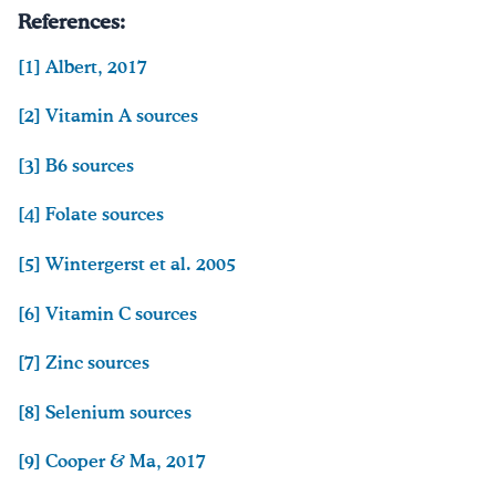
References:
[1]
Albert, 2017
[2]
Vitamin A sources
[3]
B6 sources
[4]
Folate sources
[5]
Wintergerst et al. 2005
[6]
Vitamin C sources
[7]
Zinc sources
[8]
Selenium sources
[9] Cooper & Ma, 2017