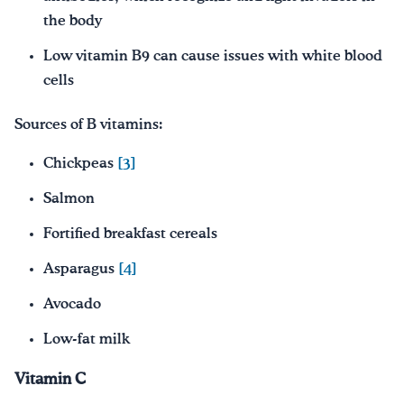
the body
Low vitamin B9 can cause issues with white blood
cells
Sources of B vitamins:
Chickpeas
[3]
Salmon
Fortified breakfast cereals
Asparagus
[4]
Avocado
Low-fat milk
Vitamin C