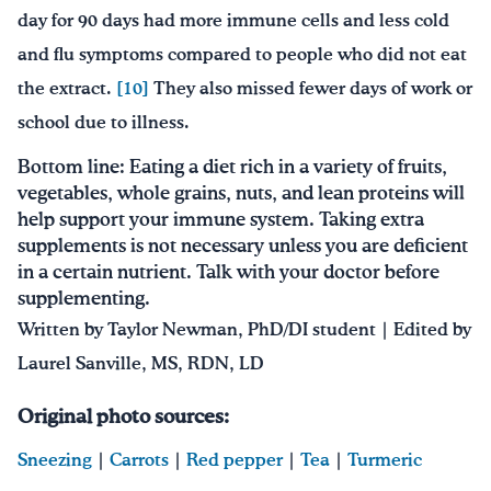
day for 90 days had more immune cells and less cold
and flu symptoms compared to people who did not eat
the extract.
[10]
They also missed fewer days of work or
school due to illness.
Bottom line: Eating a diet rich in a variety of fruits,
vegetables, whole grains, nuts, and lean proteins will
help support your immune system. Taking extra
supplements is not necessary unless you are deficient
in a certain nutrient. Talk with your doctor before
supplementing.
Written by Taylor Newman, PhD/DI student | Edited by
Laurel Sanville, MS, RDN, LD
Original photo sources:
Sneezing
|
Carrots
|
Red pepper
|
Tea
|
Turmeric