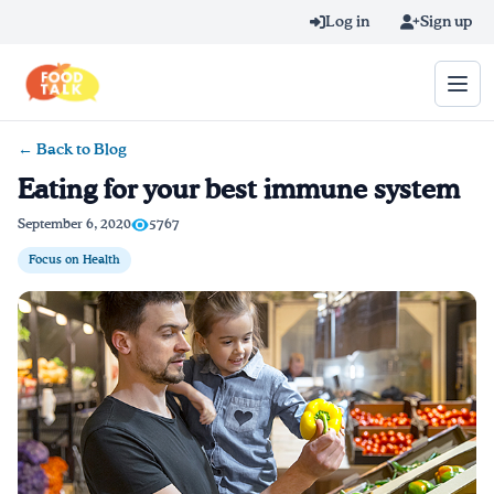
Skip to main content
Log in
Sign up
← Back to Blog
Search query
Eating for your best immune system
Home
September 6, 2020
5767
Focus on Health
Learn Online
Blog
Recipes
Videos
Texting Tips