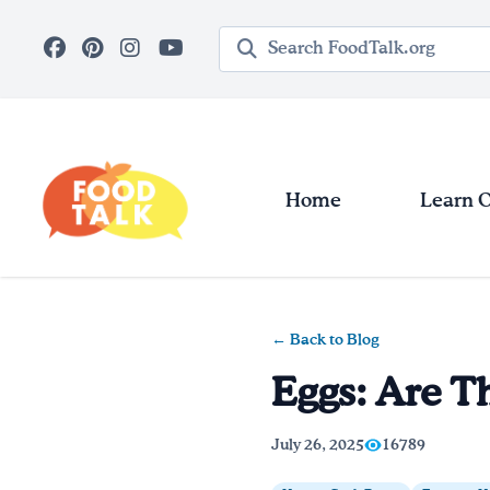
Skip to main content
Search query
Home
Learn 
← Back to Blog
Eggs: Are T
July 26, 2025
16789