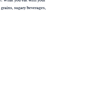
le. What you eat with your
 grains, sugary beverages,