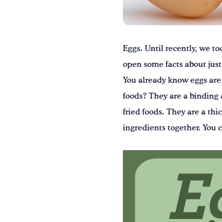
Eggs. Until recently, we to
open some facts about just 
You already know eggs are
foods? They are a binding 
fried foods. They are a th
ingredients together. You 