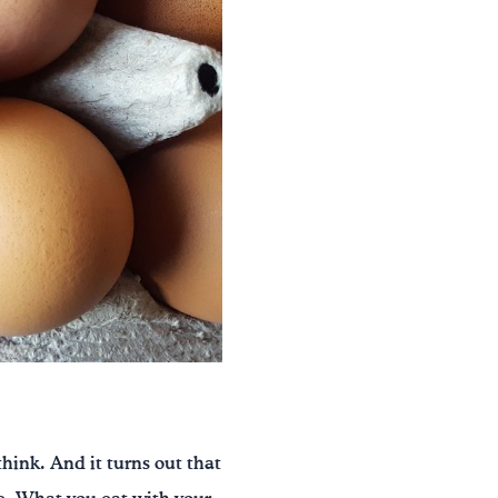
think. And it turns out that