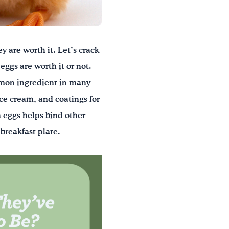
y are worth it. Let’s crack
eggs are worth it or not.
mmon ingredient in many
ice cream, and coatings for
n eggs helps bind other
breakfast plate.