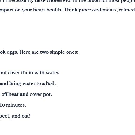
sn’t necessarily raise cholesterol in the blood for most peop
mpact on your heart health. Think processed meats, refined
ok eggs. Here are two simple ones:
 and cover them with water.
and bring water to a boil.
 off heat and cover pot.
-10 minutes.
 peel, and eat!