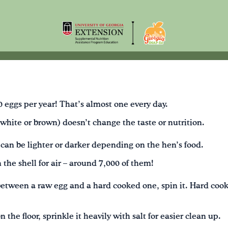
 eggs per year! That’s almost one every day.
 (white or brown) doesn’t change the taste or nutrition.
 can be lighter or darker depending on the hen’s food.
 the shell for air – around 7,000 of them!
 between a raw egg and a hard cooked one, spin it. Hard cook
 the floor, sprinkle it heavily with salt for easier clean up.