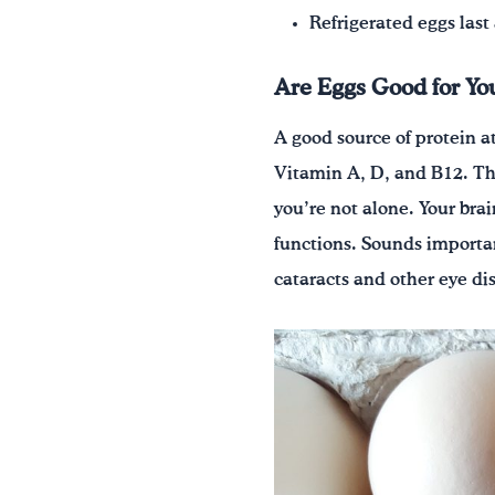
Refrigerated eggs last
Are Eggs Good for Yo
A good source of protein at
Vitamin A, D, and B12. They
you’re not alone. Your br
functions. Sounds importan
cataracts and other eye dise