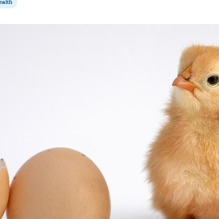
ealth