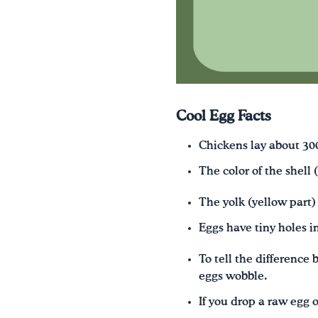
Cool Egg Facts
Chickens lay about 300
The color of the shell
The yolk (yellow part)
Eggs have tiny holes in
To tell the difference
eggs wobble.
If you drop a raw egg on