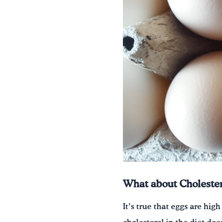
What about Cholester
It’s true that eggs are hig