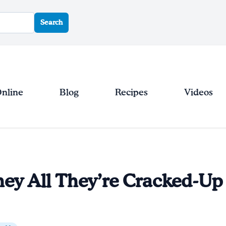
Search
Online
Blog
Recipes
Videos
hey All They’re Cracked-Up