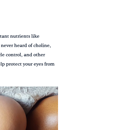
tant nutrients like
 never heard of choline,
le control, and other
lp protect your eyes from