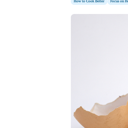
How to Cook Better
Focus on H