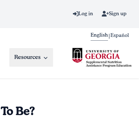
Log in
Sign up
English
Español
|
Resources
 To Be?