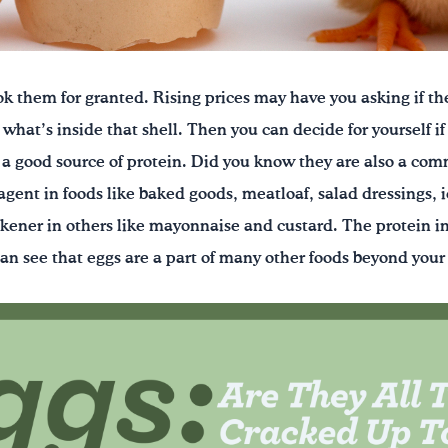
ok them for granted. Rising prices may have you asking if the
what’s inside that shell. Then you can decide for yourself if 
 a good source of protein. Did you know they are also a co
agent in foods like baked goods, meatloaf, salad dressings, 
ickener in others like mayonnaise and custard. The protein i
can see that eggs are a part of many other foods beyond your 