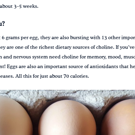
 about 3–5 weeks.
u?
 6 grams per egg, they are also bursting with 13 other impor
 are one of the richest dietary sources of choline. If you’ve
ain and nervous system need choline for memory, mood, musc
t! Eggs are also an important source of antioxidants that he
ases. All this for just about 70 calories.