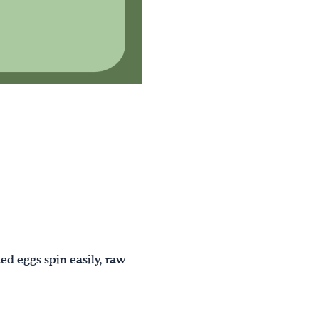
ed eggs spin easily, raw