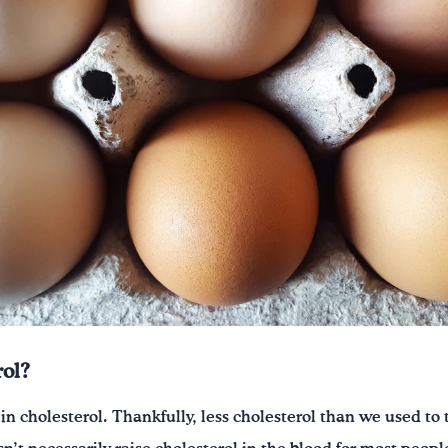
ol?
h in cholesterol. Thankfully, less cholesterol than we used to 