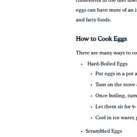
cholesterol in the diet doe
eggs can have more of an i
and fatty foods.
How to Cook Eggs
There are many ways to co
Hard-Boiled Eggs
Put eggs in a pot
Turn on the stove 
Once boiling, turn
Let them sit for 9
Cool in ice water,
Scrambled Eggs