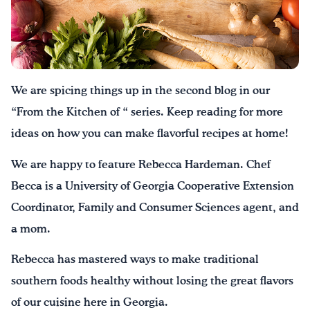
Drink Water, Georgia!
English
Español
|
We are spicing things up in the second blog in our
“From the Kitchen of “ series. Keep reading for more
ideas on how you can make flavorful recipes at home!
We are happy to feature Rebecca Hardeman. Chef
Becca is a University of Georgia Cooperative Extension
Coordinator, Family and Consumer Sciences agent, and
a mom.
Rebecca has mastered ways to make traditional
southern foods healthy without losing the great flavors
of our cuisine here in Georgia.