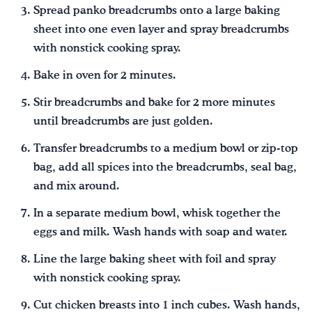
Spread panko breadcrumbs onto a large baking
sheet into one even layer and spray breadcrumbs
with nonstick cooking spray.
Bake in oven for 2 minutes.
Stir breadcrumbs and bake for 2 more minutes
until breadcrumbs are just golden.
Transfer breadcrumbs to a medium bowl or zip-top
bag, add all spices into the breadcrumbs, seal bag,
and mix around.
In a separate medium bowl, whisk together the
eggs and milk. Wash hands with soap and water.
Line the large baking sheet with foil and spray
with nonstick cooking spray.
Cut chicken breasts into 1 inch cubes. Wash hands,