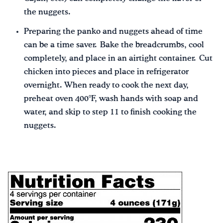
the nuggets.
Preparing the panko and nuggets ahead of time
can be a time saver. Bake the breadcrumbs, cool
completely, and place in an airtight container. Cut
chicken into pieces and place in refrigerator
overnight. When ready to cook the next day,
preheat oven 400°F, wash hands with soap and
water, and skip to step 11 to finish cooking the
nuggets.