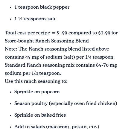
1 teaspoon black pepper
1 ½ teaspoons salt
Total cost per recipe = $ .99 compared to $1.99 for
Store-bought Ranch Seasoning Blend
Note: The Ranch seasoning blend listed above
contains 45 mg of sodium (salt) per 1/4 teaspoon.
Standard Ranch seasoning mix contains 65-70 mg
sodium per 1/4 teaspoon.
Use this ranch seasoning to:
Sprinkle on popcorn
Season poultry (especially oven fried chicken)
Sprinkle on baked fries
Add to salads (macaroni, potato, etc.)