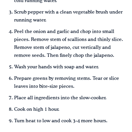
cold running water.
Scrub pepper with a clean vegetable brush under
running water.
Peel the onion and garlic and chop into small
pieces. Remove stem of scallions and thinly slice.
Remove stem of jalapeno, cut vertically and
remove seeds. Then finely chop the jalapeno.
Wash your hands with soap and water.
Prepare greens by removing stems. Tear or slice
leaves into bite-size pieces.
Place all ingredients into the slow-cooker.
Cook on high 1 hour.
Turn heat to low and cook 3-4 more hours.