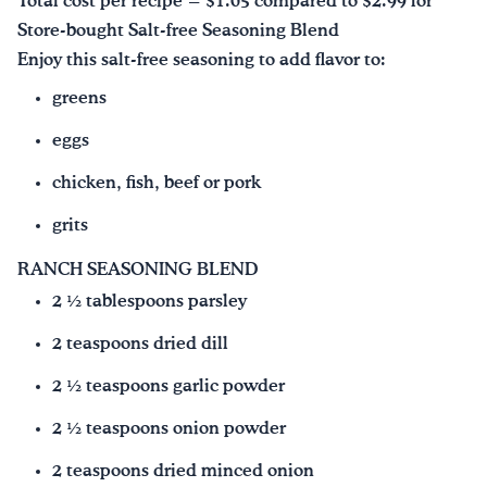
Total cost per recipe = $1.05 compared to $2.99 for
Store-bought Salt-free Seasoning Blend
Enjoy this salt-free seasoning to add flavor to:
greens
eggs
chicken, fish, beef or pork
grits
RANCH SEASONING BLEND
2 ½ tablespoons parsley
2 teaspoons dried dill
2 ½ teaspoons garlic powder
2 ½ teaspoons onion powder
2 teaspoons dried minced onion