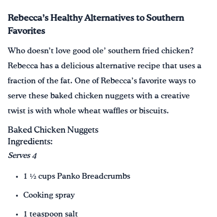
Rebecca’s Healthy Alternatives to Southern
Favorites
Who doesn’t love good ole’ southern fried chicken?
Rebecca has a delicious alternative recipe that uses a
fraction of the fat. One of Rebecca’s favorite ways to
serve these baked chicken nuggets with a creative
twist is with whole wheat waffles or biscuits.
Baked Chicken Nuggets
Ingredients:
Serves 4
1 ½ cups Panko Breadcrumbs
Cooking spray
1 teaspoon salt