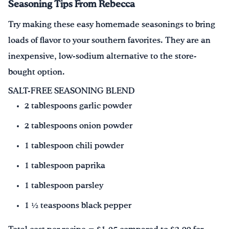
Seasoning Tips From Rebecca
Try making these easy homemade seasonings to bring
loads of flavor to your southern favorites. They are an
inexpensive, low-sodium alternative to the store-
bought option.
SALT-FREE SEASONING BLEND
2 tablespoons garlic powder
2 tablespoons onion powder
1 tablespoon chili powder
1 tablespoon paprika
1 tablespoon parsley
1 ½ teaspoons black pepper