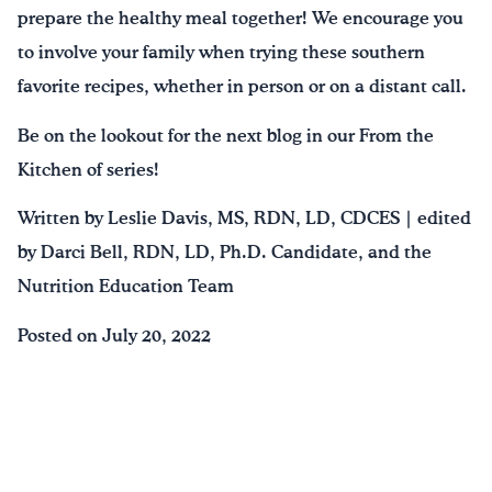
prepare the healthy meal together! We encourage you
to involve your family when trying these southern
favorite recipes, whether in person or on a distant call.
Be on the lookout for the next blog in our From the
Kitchen of series!
Written by Leslie Davis, MS, RDN, LD, CDCES | edited
by Darci Bell, RDN, LD, Ph.D. Candidate, and the
Nutrition Education Team
Posted on July 20, 2022