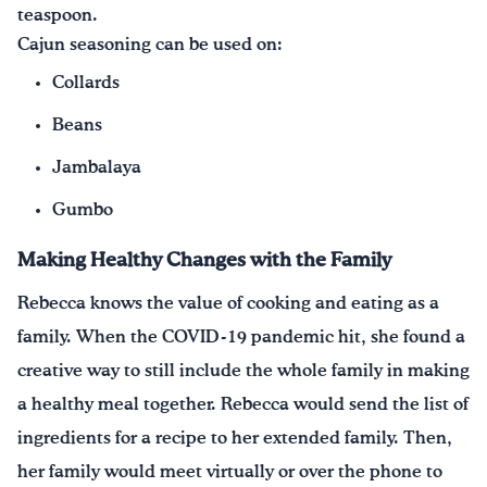
teaspoon.
Cajun seasoning can be used on:
Collards
Beans
Jambalaya
Gumbo
Making Healthy Changes with the Family
Rebecca knows the value of cooking and eating as a
family. When the COVID-19 pandemic hit, she found a
creative way to still include the whole family in making
a healthy meal together. Rebecca would send the list of
ingredients for a recipe to her extended family. Then,
her family would meet virtually or over the phone to