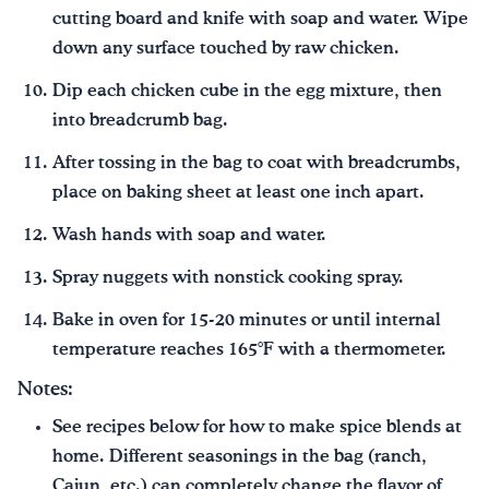
cutting board and knife with soap and water. Wipe
down any surface touched by raw chicken.
Dip each chicken cube in the egg mixture, then
into breadcrumb bag.
After tossing in the bag to coat with breadcrumbs,
place on baking sheet at least one inch apart.
Wash hands with soap and water.
Spray nuggets with nonstick cooking spray.
Bake in oven for 15-20 minutes or until internal
temperature reaches 165°F with a thermometer.
Notes:
See recipes below for how to make spice blends at
home. Different seasonings in the bag (ranch,
Cajun, etc.) can completely change the flavor of