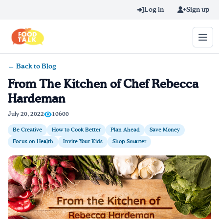
Skip to main content
Log in
Sign up
← Back to Blog
Search query
From The Kitchen of Chef Rebecca
Hardeman
Home
July 20, 2022
10600
Learn Online
Be Creative
How to Cook Better
Plan Ahead
Save Money
Focus on Health
Invite Your Kids
Shop Smarter
Blog
Recipes
Videos
Texting Tips