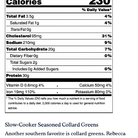
Slow-Cooker Seasoned Collard Greens
Another southern favorite is collard greens. Rebecca