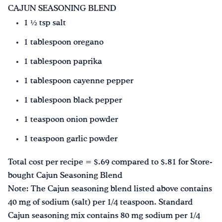
CAJUN SEASONING BLEND
1 ½ tsp salt
1 tablespoon oregano
1 tablespoon paprika
1 tablespoon cayenne pepper
1 tablespoon black pepper
1 teaspoon onion powder
1 teaspoon garlic powder
Total cost per recipe = $.69 compared to $.81 for Store-
bought Cajun Seasoning Blend
Note: The Cajun seasoning blend listed above contains
40 mg of sodium (salt) per 1/4 teaspoon. Standard
Cajun seasoning mix contains 80 mg sodium per 1/4