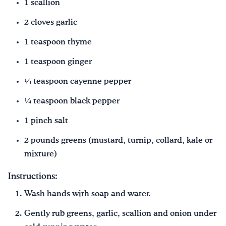
1 scallion
2 cloves garlic
1 teaspoon thyme
1 teaspoon ginger
¼ teaspoon cayenne pepper
¼ teaspoon black pepper
1 pinch salt
2 pounds greens (mustard, turnip, collard, kale or
mixture)
Instructions:
Wash hands with soap and water.
Gently rub greens, garlic, scallion and onion under