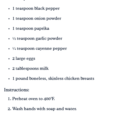
1 teaspoon black pepper
1 teaspoon onion powder
1 teaspoon paprika
½ teaspoon garlic powder
¼ teaspoon cayenne pepper
2 large eggs
2 tablespoons milk
1 pound boneless, skinless chicken breasts
Instructions:
Preheat oven to 400°F.
Wash hands with soap and water.