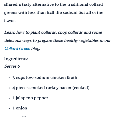
shared a tasty alternative to the traditional collard
greens with less than half the sodium but all of the
flavor.
Learn how to plant collards, chop collards and some
delicious ways to prepare these healthy vegetables in our
Collard Green
blog.
Ingredients:
Serves 6
3 cups low-sodium chicken broth
4 pieces smoked turkey bacon (cooked)
1 jalapeno pepper
1 onion