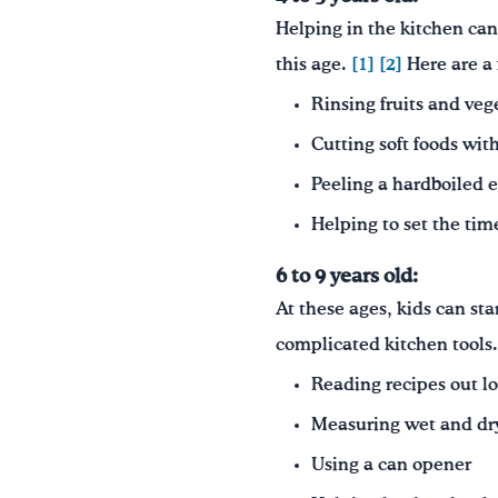
Helping in the kitchen can 
this age.
[1]
[2]
Here are a 
Rinsing fruits and veg
Cutting soft foods with
Peeling a hardboiled 
Helping to set the tim
6 to 9 years old:
At these ages, kids can st
complicated kitchen tools
Reading recipes out l
Measuring wet and dry
Using a can opener