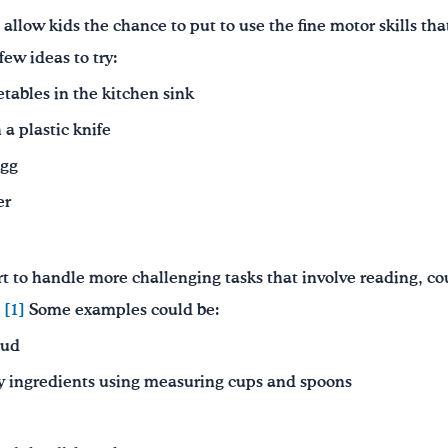
allow kids the chance to put to use the fine motor skills tha
few ideas to try:
etables in the kitchen sink
 a plastic knife
egg
er
art to handle more challenging tasks that involve reading, c
.
[1]
Some examples could be:
oud
 ingredients using measuring cups and spoons