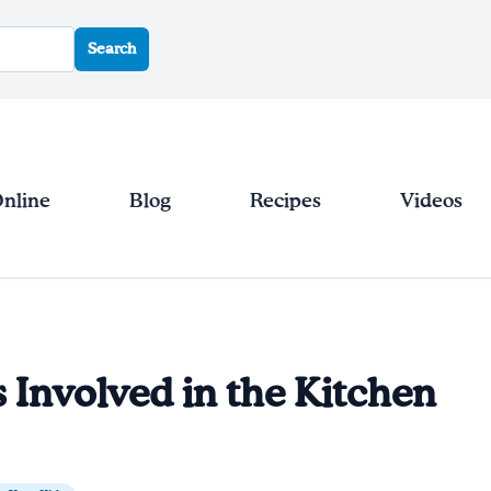
Search
Online
Blog
Recipes
Videos
 Involved in the Kitchen