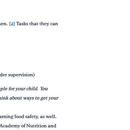
chen.
[2]
Tasks that they can
nder supervision)
ple for your child. You
hink about ways to get your
rning food safety, as well.
he Academy of Nutrition and