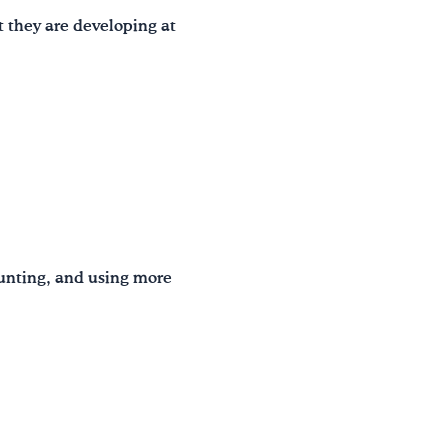
t they are developing at
ounting, and using more