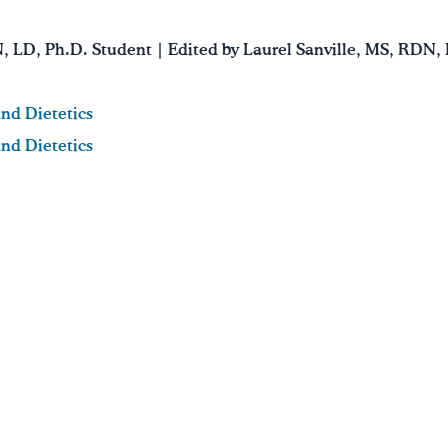
N, LD, Ph.D. Student | Edited by Laurel Sanville, MS, RDN,
and Dietetics
and Dietetics