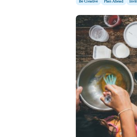
Be Creative
Plan Ahead
Invi