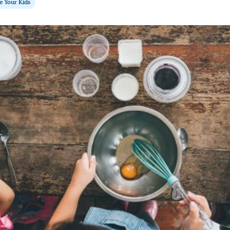
te Your Kids