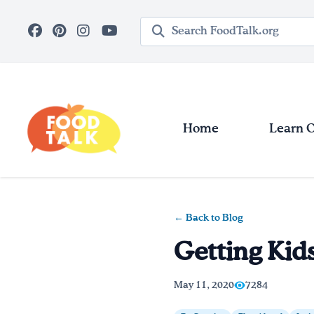
Skip to main content
Search query
Home
Learn 
← Back to Blog
Getting Kids
May 11, 2020
7284