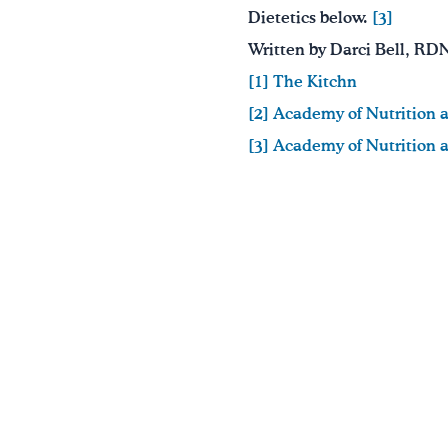
Dietetics below.
[3]
Written by Darci Bell, RD
[1] The Kitchn
[2] Academy of Nutrition 
[3] Academy of Nutrition 