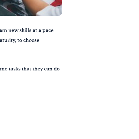
arn new skills at a pace
turity, to choose
me tasks that they can do