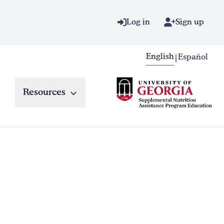
Log in
Sign up
English
Español
|
Resources