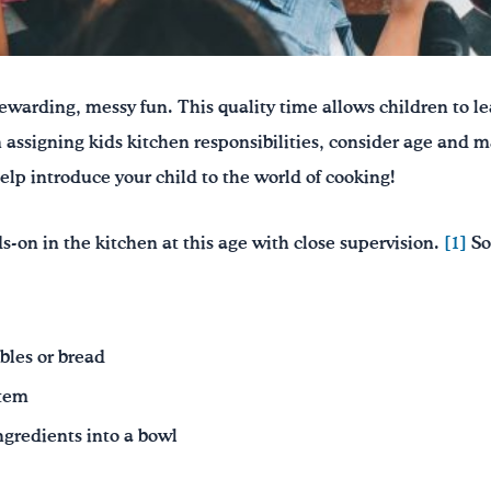
ewarding, messy fun. This quality time allows children to le
assigning kids kitchen responsibilities, consider age and ma
elp introduce your child to the world of cooking!
s-on in the kitchen at this age with close supervision.
[1]
So
bles or bread
stem
ingredients into a bowl