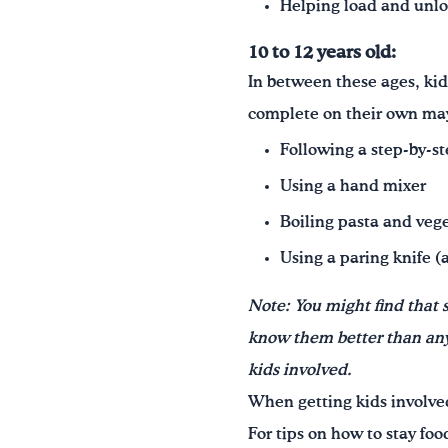
Helping load and unl
10 to 12 years old:
In between these ages, kid
complete on their own ma
Following a step-by-st
Using a hand mixer
Boiling pasta and veg
Using a paring knife (
Note: You might find that 
know them better than anyo
kids involved.
When getting kids involved 
For tips on how to stay fo