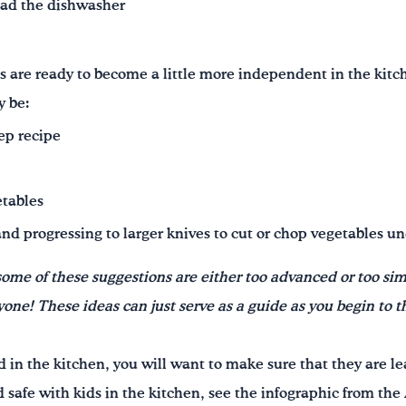
oad the dishwasher
s are ready to become a little more independent in the kit
y be:
ep recipe
etables
and progressing to larger knives to cut or chop vegetables u
some of these suggestions are either too advanced or too sim
ne! These ideas can just serve as a guide as you begin to t
in the kitchen, you will want to make sure that they are lea
od safe with kids in the kitchen, see the infographic from t