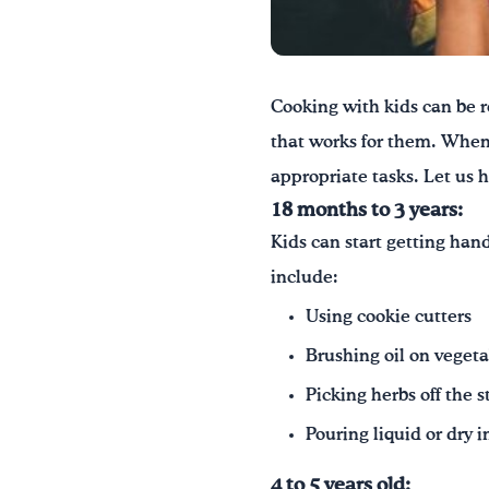
Cooking with kids can be r
that works for them. When 
appropriate tasks. Let us h
18 months to 3 years:
Kids can start getting hand
include:
Using cookie cutters
Brushing oil on vegeta
Picking herbs off the 
Pouring liquid or dry 
4 to 5 years old: