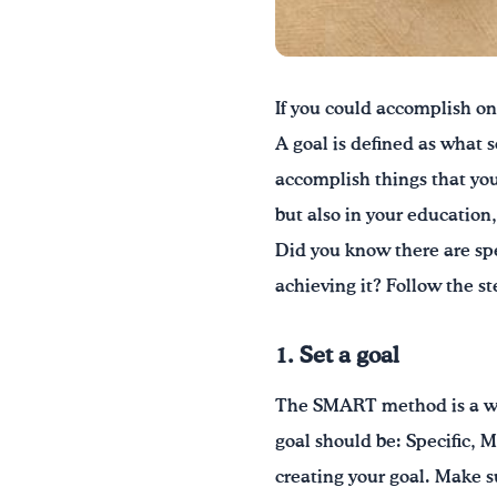
If you could accomplish on
A goal is defined as what 
accomplish things that you
but also in your education,
Did you know there are spe
achieving it? Follow the st
1. Set a goal
The SMART method is a way
goal should be: Specific, 
creating your goal. Make su