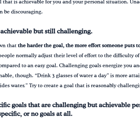
l that is achievable for you and your personal situation. Un
n be discouraging.
achievable but still challenging.
own that
the harder the goal, the more effort someone puts t
ople normally adjust their level of effort to the difficulty o
 compared to an easy goal. Challenging goals energize you and
ainable, though. “Drink 3 glasses of water a day” is more at
sides water.” Try to create a goal that is reasonably challeng
fic goals that are challenging but achievable pe
ecific, or no goals at all.