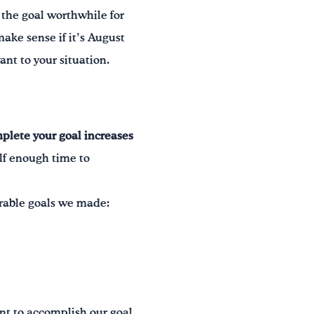
Is the goal worthwhile for
make sense if it’s August
nt to your situation.
mplete your goal increases
elf enough time to
urable goals we made:
t to accomplish our goal.