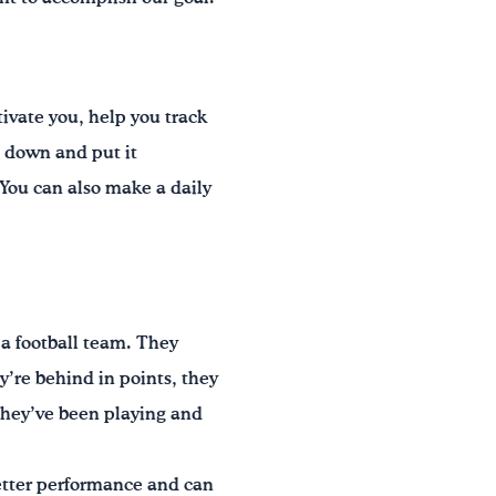
ivate you, help you track
l down and put it
 You can also make a daily
 a football team. They
y’re behind in points, they
they’ve been playing and
better performance and can