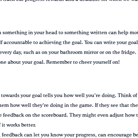
m something in your head to something written can help mot
lf accountable to achieving the goal. You can write your goa
every day, such as on your bathroom mirror or on the fridge.
one about your goal. Remember to cheer yourself on!
towards your goal tells you how well you’re doing. Think of
them how well they’re doing in the game. If they see that the
the feedback on the scoreboard. They might even adjust how 
 it works better.
m, feedback can let you know your progress, can encourage 