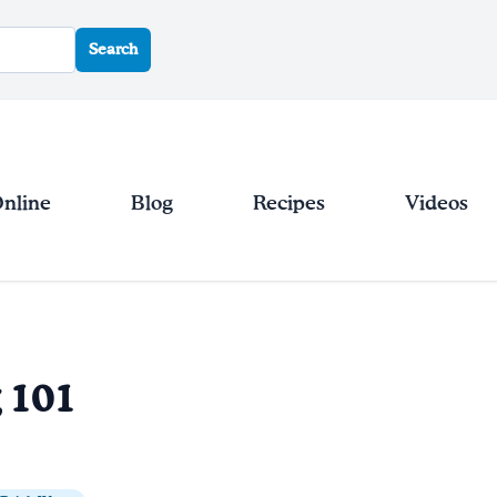
Search
Online
Blog
Recipes
Videos
g 101