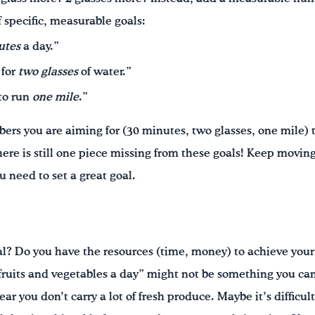
 specific, measurable goals:
utes
a day.”
for
two glasses
of water.”
 to run
one mile
.”
rs you are aiming for (30 minutes, two glasses, one mile) t
here is still one piece missing from these goals! Keep mov
u need to set a great goal.
l? Do you have the resources (time, money) to achieve your 
 fruits and vegetables a day” might not be something you can 
ear you don’t carry a lot of fresh produce. Maybe it’s difficul