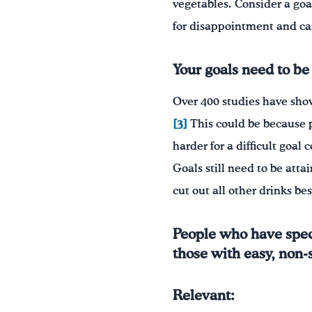
vegetables. Consider a goa
for disappointment and ca
Your goals need to be 
Over 400 studies have sh
[3]
This could be because pe
harder for a difficult goal
Goals still need to be att
cut out all other drinks be
People who have speci
those with easy, non-sp
Relevant: