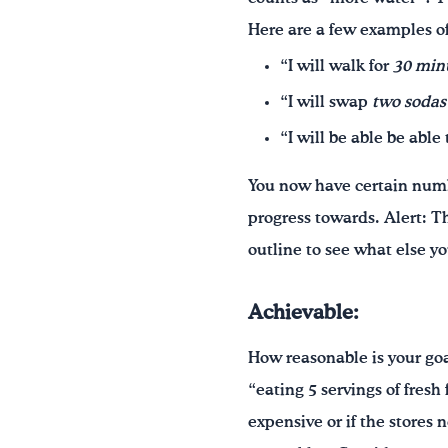
Here are a few examples of
“I will walk for
30 min
“I will swap
two sodas
“I will be able be able
You now have certain numbe
progress towards. Alert: T
outline to see what else yo
Achievable:
How reasonable is your goa
“eating 5 servings of fresh
expensive or if the stores n