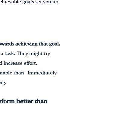
achievable goals set you up
owards achieving that goal.
f a task. They might try
 increase effort.
tainable than “Immediately
ing.
rform better than