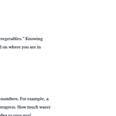
e vegetables.” Knowing
d on where you are in
h numbers. For example, a
r progress. How much water
ber to your goal.