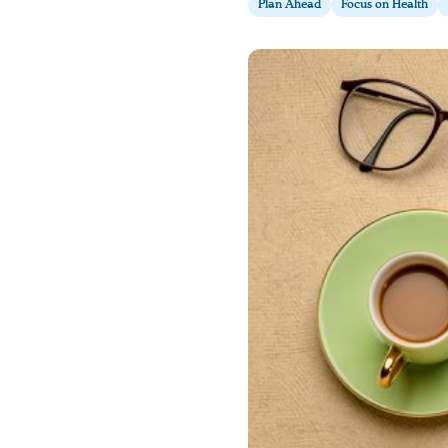
Plan Ahead
Focus on Health