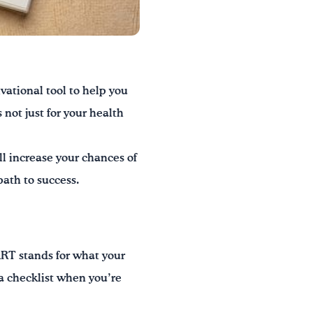
vational tool to help you
not just for your health
ll increase your chances of
path to success.
T stands for what your
 a checklist when you’re