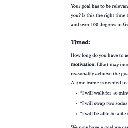
Your goal has to be relevant
you? Is this the right time
and over 100 degrees in Ge
Timed:
How long do you have to a
motivation.
Effort may incr
reasonably achieve the goa
A time frame is needed to 
“I will walk for 30 min
“I will swap two sodas
“I will be able be able
We now have a goal we can