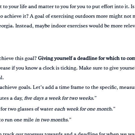
 to your life and matter to you for you to put effort into it. 
 to achieve it? A goal of exercising outdoors more might not 
orgia. Instead, maybe indoor exercises would be more releva
chieve this goal?
Giving yourself a deadline for which to co
ease if you know a clock is ticking. Make sure to give yours
l.
achieve goals. Let’s add a time frame to the specific, meas
utes a day,
five days a week for two weeks
.”
 for two glasses of water
each week for one month
.”
 to run one mile
in two months
.”
 track our progress towards and a deadline for when we wan