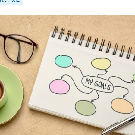
Drink Water