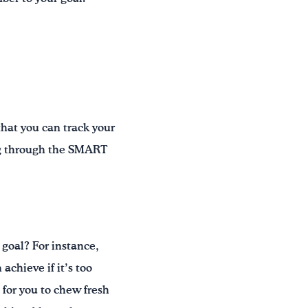
hat you can track your
ing through the SMART
goal? For instance,
achieve if it’s too
t for you to chew fresh