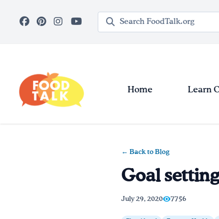
Skip to main content
Search query
Home
Learn 
← Back to Blog
Goal settin
July 29, 2020
7756