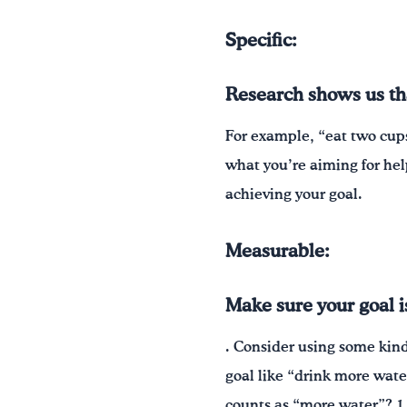
Specific:
Research shows us that
For example, “eat two cups
what you’re aiming for hel
achieving your goal.
Measurable:
Make sure your goal 
. Consider using some kin
goal like “drink more wate
counts as “more water”? 1