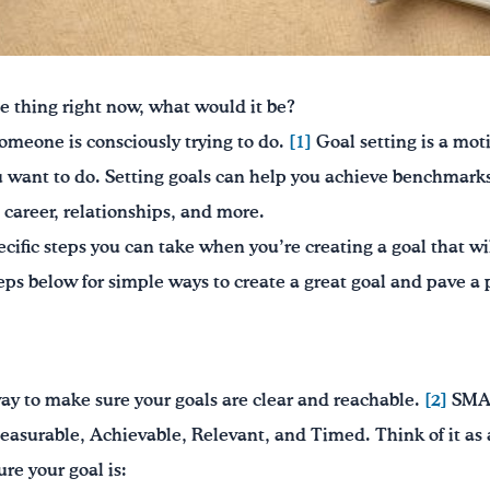
e thing right now, what would it be?
someone is consciously trying to do.
[1]
Goal setting is a moti
 want to do. Setting goals can help you achieve benchmarks 
 career, relationships, and more.
cific steps you can take when you’re creating a goal that wi
eps below for simple ways to create a great goal and pave a 
 to make sure your goals are clear and reachable.
[2]
SMAR
Measurable, Achievable, Relevant, and Timed. Think of it as
re your goal is: