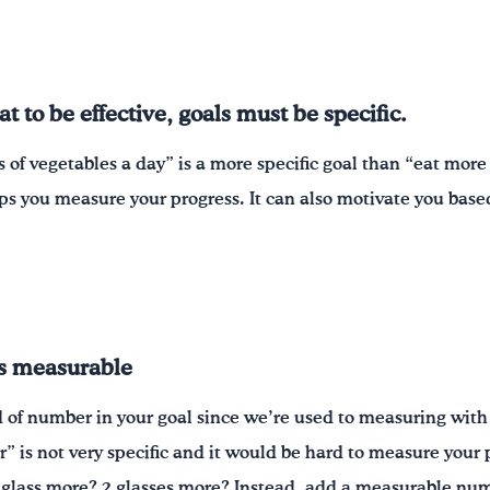
 to be effective, goals must be specific.
 of vegetables a day” is a more specific goal than “eat mor
ps you measure your progress. It can also motivate you base
is measurable
d of number in your goal since we’re used to measuring wit
r” is not very specific and it would be hard to measure you
 glass more? 2 glasses more? Instead, add a measurable num