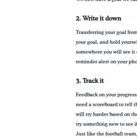
2. Write it down
Transferring your goal fro
your goal, and hold yourse
somewhere you will see it 
reminder alert on your ph
3. Track it
Feedback on your progress 
need a scoreboard to tell 
will try harder based on 
try something new to see if
Just like the football tea