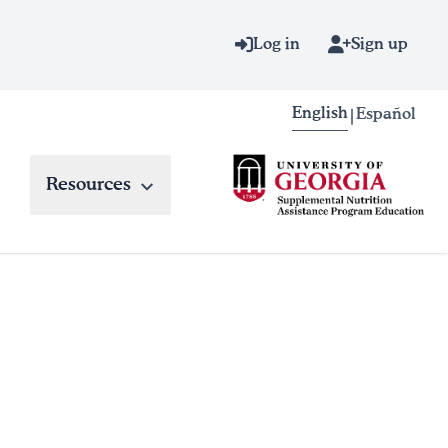
Log in
Sign up
English
Español
|
Resources