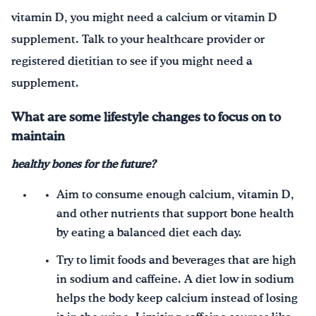
vitamin D, you might need a calcium or vitamin D
supplement. Talk to your healthcare provider or
registered dietitian to see if you might need a
supplement.
What are some lifestyle changes to focus on to
maintain
healthy
bones for the future?
Aim to consume enough calcium, vitamin D,
and other nutrients that support bone health
by eating a balanced diet each day.
Try to limit foods and beverages that are high
in sodium and caffeine. A diet low in sodium
helps the body keep calcium instead of losing