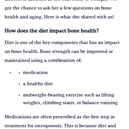
got the chance to ask her a few questions on bone
health and aging. Here is what she shared with us!
How does the diet impact bone health?
Diet is one of the key components that has an impact
on bone health. Bone strength can be improved or
maintained using a combination of:
medication
a healthy diet
andweight-bearing exercise such as lifting
weights, climbing stairs, or balance training
Medications are often prescribed as the first step in
treatment for osteoporosis. This is because diet and