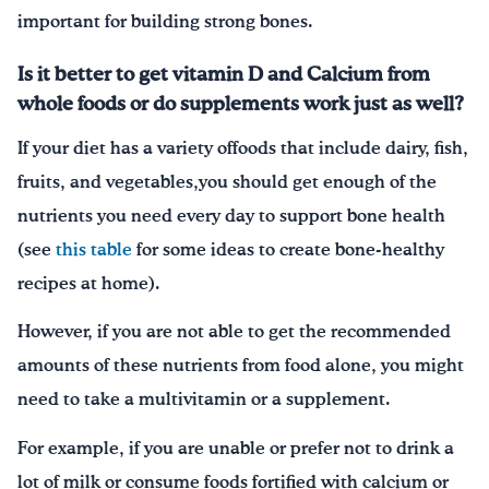
important for building strong bones.
Is it better to get vitamin D and Calcium from
whole foods or do supplements work just as well?
If your diet has a variety offoods that include dairy, fish,
fruits, and vegetables,you should get enough of the
nutrients you need every day to support bone health
(see
this table
for some ideas to create bone-healthy
recipes at home).
However, if you are not able to get the recommended
amounts of these nutrients from food alone, you might
need to take a multivitamin or a supplement.
For example, if you are unable or prefer not to drink a
lot of milk or consume foods fortified with calcium or