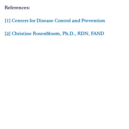
References:
[1] Centers for Disease Control and Prevention
[2] Christine Rosenbloom, Ph.D., RDN, FAND