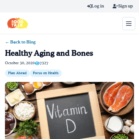
Skip to main content
Log in
Sign up
← Back to Blog
Search query
Healthy Aging and Bones
Home
October 30, 2020
7327
Plan Ahead
Focus on Health
Learn Online
Blog
Recipes
Videos
Texting Tips