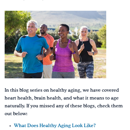
In this blog series on healthy aging, we have covered
heart health, brain health, and what it means to age
naturally. If you missed any of these blogs, check them
out below:
What Does Healthy Aging Look Like?