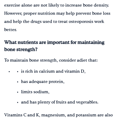
exercise alone are not likely to increase bone density.
However, proper nutrition may help prevent bone loss
and help the drugs used to treat osteoporosis work
better.
What nutrients are important for maintaining
bone strength?
To maintain bone strength, consider adiet that:
is rich in calcium and vitamin D,
has adequate protein,
limits sodium,
and has plenty of fruits and vegetables.
Vitamins C and K, magnesium, and potassium are also