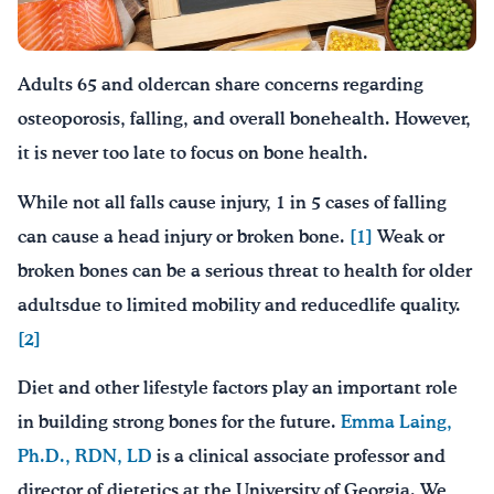
Drink Water, Georgia!
Adults 65 and oldercan share concerns regarding
English
Español
|
osteoporosis, falling, and overall bonehealth. However,
it is never too late to focus on bone health.
While not all falls cause injury, 1 in 5 cases of falling
can cause a head injury or broken bone.
[1]
Weak or
broken bones can be a serious threat to health for older
adultsdue to limited mobility and reducedlife quality.
[2]
Diet and other lifestyle factors play an important role
in building strong bones for the future.
Emma Laing,
Ph.D., RDN, LD
is a clinical associate professor and
director of dietetics at the University of Georgia. We