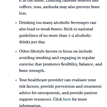
it in the urine. Limiting caffeine sources like
coffees, teas, andsoda may also prevent bone
loss.
Drinking too many alcoholic beverages can
also lead to weak bones. Stick to national
guidelines of no more than 1-2 alcoholic
drinks per day.
Other lifestyle factors to focus on include
avoiding smoking and engaging in regular
exercise that promotes flexibility, balance, and
bone strength.
Your healthcare provider can evaluate your
risk factors, provide prevention and treatment
advice for osteoporosis, and provide patient
support resources. Click
here
for more
information.