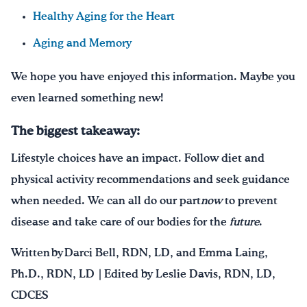
Healthy Aging for the Heart
Aging and Memory
We hope you have enjoyed this information. Maybe you
even learned something new!
The biggest takeaway:
Lifestyle choices have an impact. Follow diet and
physical activity recommendations and seek guidance
when needed. We can all do our part
now
to prevent
disease and take care of our bodies for the
future
.
Written by Darci Bell, RDN, LD, and Emma Laing,
Ph.D., RDN, LD | Edited by Leslie Davis, RDN, LD,
CDCES