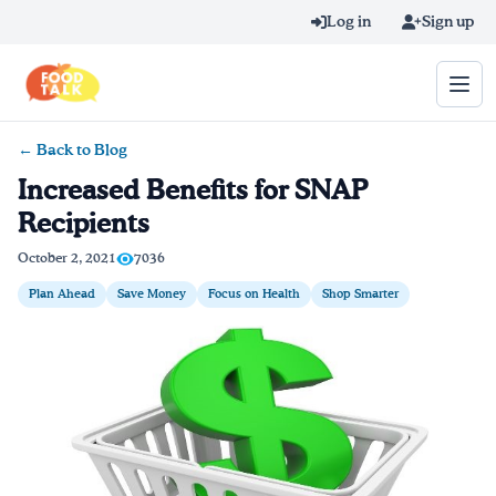
Skip to main content
Log in
Sign up
← Back to Blog
Search query
Increased Benefits for SNAP
Recipients
Home
October 2, 2021
7036
Learn Online
Plan Ahead
Save Money
Focus on Health
Shop Smarter
Blog
Recipes
Videos
Texting Tips