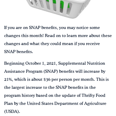
Drink Water, Georgia!
English
Español
|
If you are on SNAP benefits, you may notice some
changes this month! Read on to learn more about these
changes and what they could mean if you receive
SNAP benefits.
Beginning October 1, 2021, Supplemental Nutrition
Assistance Program (SNAP) benefits will increase by
21%, which is about $36 per person per month. This is
the largest increase to the SNAP benefits in the
program history based on the update of Thrifty Food
Plan by the United States Department of Agriculture
(USDA).