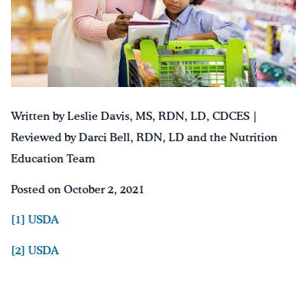
Written by Leslie Davis, MS, RDN, LD, CDCES |
Reviewed by Darci Bell, RDN, LD and the Nutrition
Education Team
Posted on October 2, 2021
[1] USDA
[2] USDA