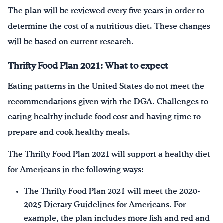
The plan will be reviewed every five years in order to
determine the cost of a nutritious diet. These changes
will be based on current research.
Thrifty Food Plan 2021: What to expect
Eating patterns in the United States do not meet the
recommendations given with the DGA. Challenges to
eating healthy include food cost and having time to
prepare and cook healthy meals.
The Thrifty Food Plan 2021 will support a healthy diet
for Americans in the following ways:
The Thrifty Food Plan 2021 will meet the 2020-
2025 Dietary Guidelines for Americans. For
example, the plan includes more fish and red and