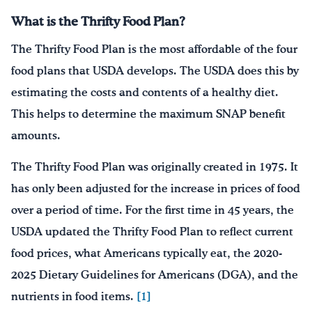
What is the Thrifty Food Plan?
The Thrifty Food Plan is the most affordable of the four
food plans that USDA develops. The USDA does this by
estimating the costs and contents of a healthy diet.
This helps to determine the maximum SNAP benefit
amounts.
The Thrifty Food Plan was originally created in 1975. It
has only been adjusted for the increase in prices of food
over a period of time. For the first time in 45 years, the
USDA updated the Thrifty Food Plan to reflect current
food prices, what Americans typically eat, the 2020-
2025 Dietary Guidelines for Americans (DGA), and the
nutrients in food items.
[1]