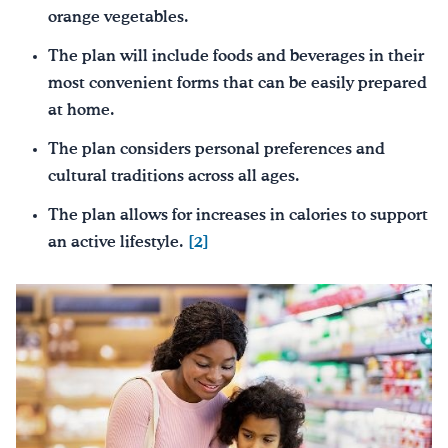
orange vegetables.
The plan will include foods and beverages in their
most convenient forms that can be easily prepared
at home.
The plan considers personal preferences and
cultural traditions across all ages.
The plan allows for increases in calories to support
an active lifestyle.
[2]