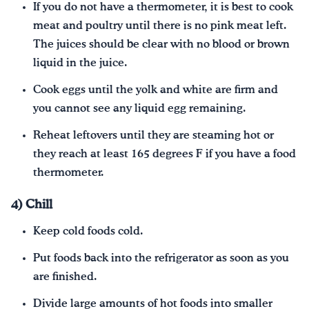
If you do not have a thermometer, it is best to cook
meat and poultry until there is no pink meat left.
The juices should be clear with no blood or brown
liquid in the juice.
Cook eggs until the yolk and white are firm and
you cannot see any liquid egg remaining.
Reheat leftovers until they are steaming hot or
they reach at least 165 degrees F if you have a food
thermometer.
4) Chill
Keep cold foods cold.
Put foods back into the refrigerator as soon as you
are finished.
Divide large amounts of hot foods into smaller