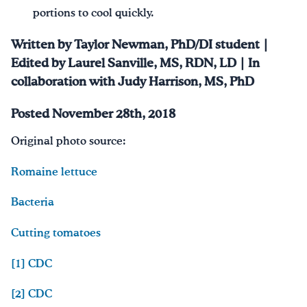
portions to cool quickly.
Written by Taylor Newman, PhD/DI student |
Edited by Laurel Sanville, MS, RDN, LD | In
collaboration with Judy Harrison, MS, PhD
Posted November 28th, 2018
Original photo source:
Romaine lettuce
Bacteria
Cutting tomatoes
[1]
CDC
[2]
CDC