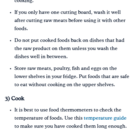
cooking.
If you only have one cutting board, wash it well
after cutting raw meats before using it with other
foods.
Do not put cooked foods back on dishes that had
the raw product on them unless you wash the
dishes well in between.
Store raw meats, poultry, fish and eggs on the
lower shelves in your fridge. Put foods that are safe
to eat without cooking on the upper shelves.
3) Cook
It is best to use food thermometers to check the
temperature of foods. Use this
temperature guide
to make sure you have cooked them long enough.