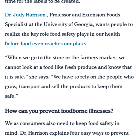
time for the labels to be created.
Dr. Judy Harrison
, Professor and Extension Foods
Specialist at the University of Georgia, wants people to
realize the key role food safety plays in our health
before food even reaches our plate.
“When we go to the store or the farmers market, we
cannot look at a food like fresh produce and know that
it is safe.” she says. “We have to rely on the people who
grow, transport and sell the products to keep them
safe.”
How can you prevent foodborne illnesses?
We as consumers also need to keep food safety in
mind. Dr. Harrison explains four easy ways to prevent