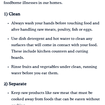
foodborne illnesses in our homes.
1) Clean
Always wash your hands before touching food and
after handling raw meats, poultry, fish or eggs.
Use dish detergent and hot water to clean any
surfaces that will come in contact with your food.
These include kitchen counters and cutting
boards.
Rinse fruits and vegetables under clean, running
water before you eat them.
2) Separate
Keep raw products like raw meat that must be
cooked away from foods that can be eaten without