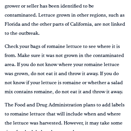
grower or seller has been identified to be
contaminated. Lettuce grown in other regions, such as
Florida and the other parts of California, are not linked
to the outbreak.
Check your bags of romaine lettuce to see where it is
from. Make sure it was not grown in the contaminated
area. If you do not know where your romaine lettuce
was grown, do not eat it and throw it away. If you do
not know if your lettuce is romaine or whether a salad
mix contains romaine, do not eat it and throw it away.
The Food and Drug Administration plans to add labels
to romaine lettuce that will include when and where
the lettuce was harvested. However, it may take some