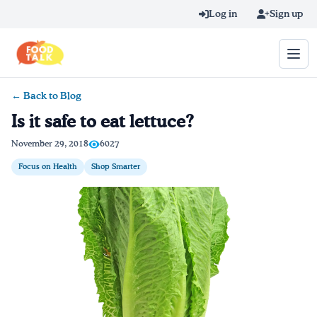
Skip to main content
Log in
Sign up
← Back to Blog
Search query
Is it safe to eat lettuce?
Home
November 29, 2018
6027
Focus on Health
Shop Smarter
Learn Online
Blog
Recipes
Videos
Texting Tips