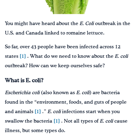
Drink Water, Georgia!
You might have heard about the
E. Coli
outbreak in the
English
Español
|
U.S. and Canada linked to romaine lettuce.
So far, over 43 people have been infected across 12
states
[1]
. What do we need to know about the
E. coli
outbreak? How can we keep ourselves safe?
What is E. coli?
Escherichia coli
(also known as
E. coli
) are bacteria
found in the “environment, foods, and guts of people
and animals
[1]
.”
E. coli
infections start when you
swallow the bacteria
[1]
. Not all types of
E. coli
cause
illness, but some types do.