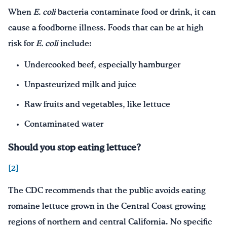
When
E. coli
bacteria contaminate food or drink, it can
cause a foodborne illness. Foods that can be at high
risk for
E. coli
include:
Undercooked beef, especially hamburger
Unpasteurized milk and juice
Raw fruits and vegetables, like lettuce
Contaminated water
Should you stop eating lettuce?
[2]
The CDC recommends that the public avoids eating
romaine lettuce grown in the Central Coast growing
regions of northern and central California. No specific