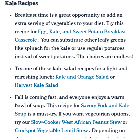
Kale Recipes
Breakfast time is a great opportunity to add an
extra serving of vegetables to your diet. Try this
recipe for
Egg, Kale, and Sweet Potato Breakfast
Casserole
. You can substitute other leafy greens
like spinach for the kale or use regular potatoes
instead of sweet potatoes. The choices are endless!
Try one of these kale salad recipes for a light and
refreshing lunch:
Kale and Orange Salad
or
Harvest Kale Salad
Fall is coming fast, and everyone enjoys a warm
bowl of soup. This recipe for
Savory Pork and Kale
Soup
is a must-try. If you want vegetarian options,
try our
Slow-Cooker West African Peanut Stew
or
Crockpot Vegetable Lentil Stew
. Depending on