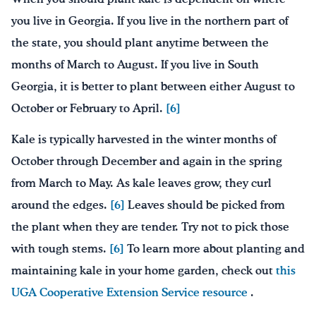
you live in Georgia. If you live in the northern part of
the state, you should plant anytime between the
months of March to August. If you live in South
Georgia, it is better to plant between either August to
October or February to April.
[6]
Kale is typically harvested in the winter months of
October through December and again in the spring
from March to May. As kale leaves grow, they curl
around the edges.
[6]
Leaves should be picked from
the plant when they are tender. Try not to pick those
with tough stems.
[6]
To learn more about planting and
maintaining kale in your home garden, check out
this
UGA Cooperative Extension Service resource
.