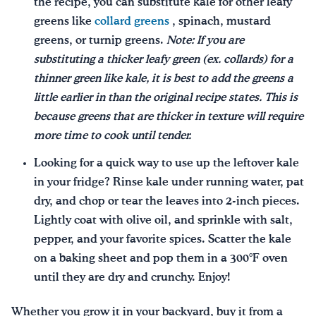
the recipe, you can substitute kale for other leafy
greens like
collard greens
, spinach, mustard
greens, or turnip greens.
Note: If you are
substituting a thicker leafy green (ex. collards) for a
thinner green like kale, it is best to add the greens a
little earlier in than the original recipe states. This is
because greens that are thicker in texture will require
more time to cook until tender.
Looking for a quick way to use up the leftover kale
in your fridge? Rinse kale under running water, pat
dry, and chop or tear the leaves into 2-inch pieces.
Lightly coat with olive oil, and sprinkle with salt,
pepper, and your favorite spices. Scatter the kale
on a baking sheet and pop them in a 300°F oven
until they are dry and crunchy. Enjoy!
Whether you grow it in your backyard, buy it from a