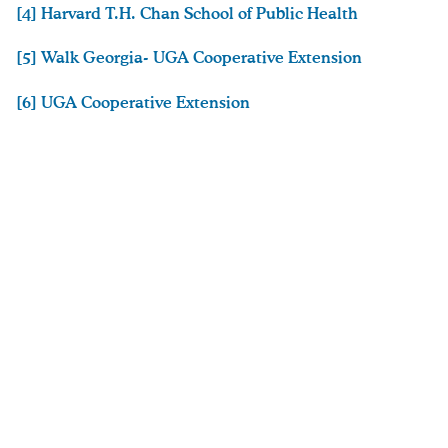
[4] Harvard T.H. Chan School of Public Health
[5] Walk Georgia- UGA Cooperative Extension
[6] UGA Cooperative Extension