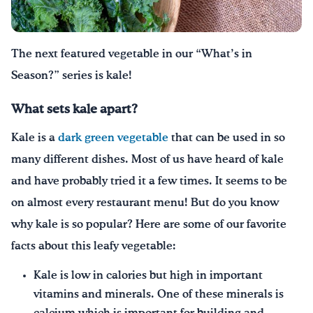
Drink Water, Georgia!
The next featured vegetable in our
“What’s in
English
Español
|
Season?” series
is kale!
What sets kale apart?
Kale is a
dark green vegetable
that can be used in so
many different dishes. Most of us have heard of kale
and have probably tried it a few times. It seems to be
on almost every restaurant menu! But do you know
why kale is so popular? Here are some of our favorite
facts about this leafy vegetable:
Kale is low in calories but high in important
vitamins and minerals. One of these minerals is