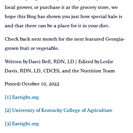
local grower, or purchase it at the grocery store, we
hope this blog has shown you just how special kale is
and that there can be a place for it in your diet.
Check back next month for the next featured Georgia-
grown fruit or vegetable.
Written by Darci Bell, RDN, LD | Edited by Leslie
Davis, RDN, LD, CDCES, and the Nutrition Team
Posted: October 10, 2022
[1] Eatright.org
[2] University of Kentucky College of Agriculture
[3] Eatright.org