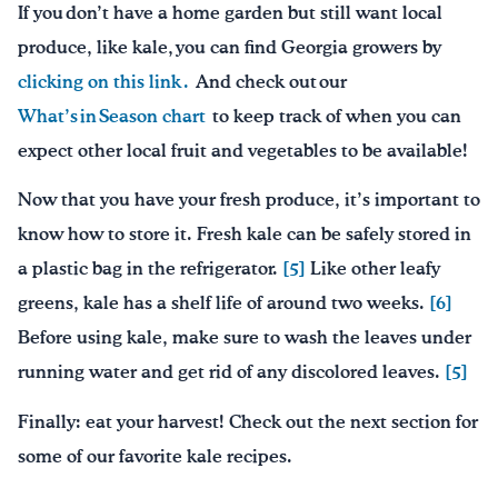
If you don’t have a home garden but still want local
produce, like kale, you can find Georgia growers by
clicking on this link .
And check out our
What’s in Season chart
to keep track of when you can
expect other local fruit and vegetables to be available!
Now that you have your fresh produce, it’s important to
know how to store it. Fresh kale can be safely stored in
a plastic bag in the refrigerator.
[5]
Like other leafy
greens, kale has a shelf life of around two weeks.
[6]
Before using kale, make sure to wash the leaves under
running water and get rid of any discolored leaves.
[5]
Finally: eat your harvest! Check out the next section for
some of our favorite kale recipes.