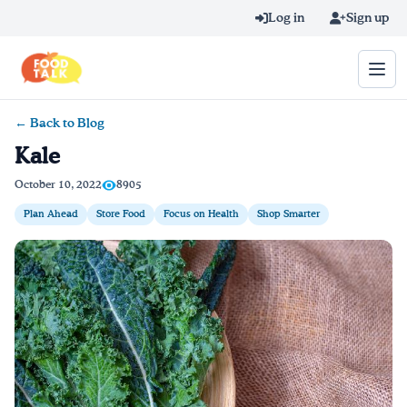
Skip to main content
Log in
Sign up
← Back to Blog
Search query
Kale
Home
October 10, 2022
8905
Plan Ahead
Store Food
Focus on Health
Shop Smarter
Learn Online
Blog
Recipes
Videos
Texting Tips