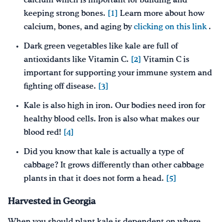
calcium which is important for building and
keeping strong bones.
[1]
Learn more about how
calcium, bones, and aging by
clicking on this link
.
Dark green vegetables like kale are full of
antioxidants like Vitamin C.
[2]
Vitamin C is
important for supporting your immune system and
fighting off disease.
[3]
Kale is also high in iron. Our bodies need iron for
healthy blood cells. Iron is also what makes our
blood red!
[4]
Did you know that kale is actually a type of
cabbage? It grows differently than other cabbage
plants in that it does not form a head.
[5]
Harvested in Georgia
When you should plant kale is dependent on where