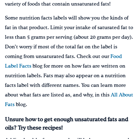
variety of foods that contain unsaturated fats!
Some nutrition facts labels will show you the kinds of
fat in that product. Limit your intake of saturated fat to
less than 5 grams per serving (about 20 grams per day).
Don’t worry if most of the total fat on the label is
coming from unsaturated fats. Check out our
Food
Label Facts
blog for more on how fats are written on
nutrition labels. Fats may also appear on a nutrition
facts label with different names. You can learn more
about what fats are listed as, and why, in this
All About
Fats
blog.
Unsure how to get enough unsaturated fats and
oils? Try these recipes!