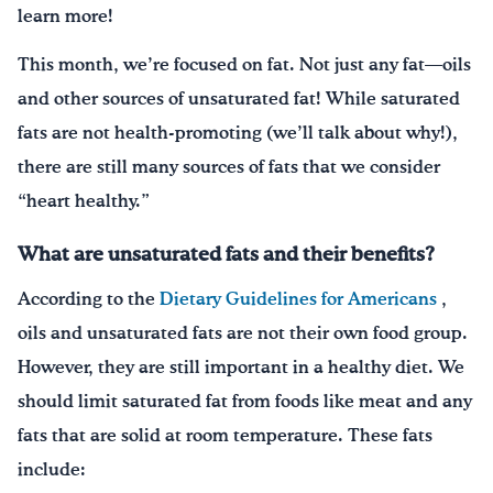
learn more!
This month, we’re focused on fat. Not just any fat—oils
and other sources of unsaturated fat! While saturated
fats are not health-promoting (we’ll talk about why!),
there are still many sources of fats that we consider
“heart healthy.”
What are unsaturated fats and their benefits?
According to the
Dietary Guidelines for Americans
,
oils and unsaturated fats are not their own food group.
However, they are still important in a healthy diet. We
should limit saturated fat from foods like meat and any
fats that are solid at room temperature. These fats
include: