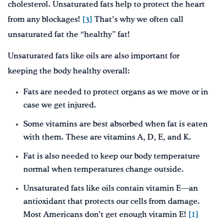
cholesterol. Unsaturated fats help to protect the heart
from any blockages!
[3]
That’s why we often call
unsaturated fat the “healthy” fat!
Unsaturated fats like oils are also important for
keeping the body healthy overall:
Fats are needed to protect organs as we move or in
case we get injured.
Some vitamins are best absorbed when fat is eaten
with them. These are vitamins A, D, E, and K.
Fat is also needed to keep our body temperature
normal when temperatures change outside.
Unsaturated fats like oils contain vitamin E—an
antioxidant that protects our cells from damage.
Most Americans don’t get enough vitamin E!
[1]