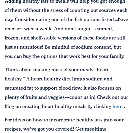
Adding healthy fats to meals will help you get enough
of them without the stress of counting out sources each
day. Consider eating one of the fish options listed above
once or twice a week. And don’t forget—canned,
frozen, and shelf-stable versions of these foods are still
just as nutritious! Be mindful of sodium content, but
you can buy the options that work best for your family.
Think about making most of your meals “heart
healthy.” A heart healthy diet limits sodium and
saturated fat to support blood flow. It also focuses on
plenty of fruits and veggies—count us in! Check out our
blog on creating heart healthy meals by clicking
here
.
For ideas on how to incorporate healthy fats into your
recipes, we’ve got you covered! Get mealtime