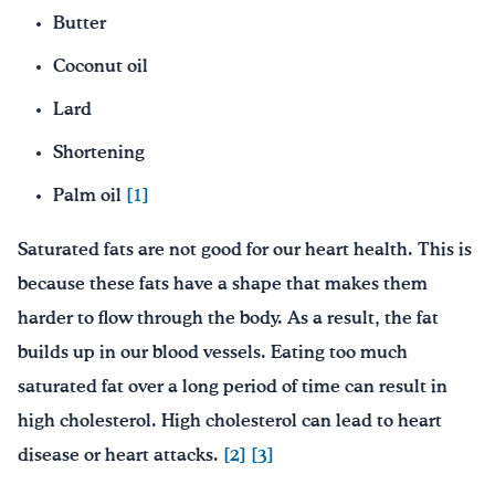
Butter
Coconut oil
Lard
Shortening
Palm oil
[1]
Saturated fats are not good for our heart health. This is
because these fats have a shape that makes them
harder to flow through the body. As a result, the fat
builds up in our blood vessels. Eating too much
saturated fat over a long period of time can result in
high cholesterol. High cholesterol can lead to heart
disease or heart attacks.
[2]
[3]