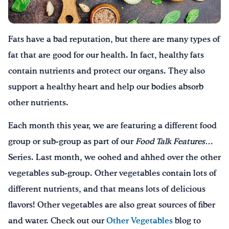
Drink Water, Georgia!
Fats have a bad reputation, but there are many types of
English
Español
|
fat that are good for our health. In fact, healthy fats
contain nutrients and protect our organs. They also
support a healthy heart and help our bodies absorb
other nutrients.
Each month this year, we are featuring a different food
group or sub-group as part of our
Food Talk Features…
Series. Last month, we oohed and ahhed over the other
vegetables sub-group. Other vegetables contain lots of
different nutrients, and that means lots of delicious
flavors! Other vegetables are also great sources of fiber
and water. Check out our
Other Vegetables
blog to