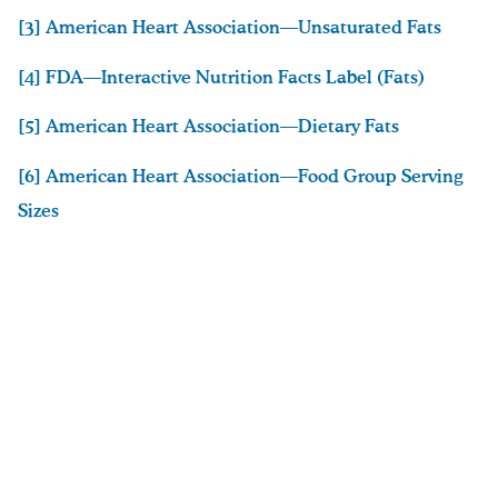
[3] American Heart Association—Unsaturated Fats
[4] FDA—Interactive Nutrition Facts Label (Fats)
[5] American Heart Association—Dietary Fats
[6] American Heart Association—Food Group Serving
Sizes