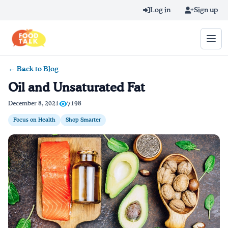
Skip to main content
Log in
Sign up
← Back to Blog
Search query
Oil and Unsaturated Fat
Home
December 8, 2021
7198
Focus on Health
Shop Smarter
Learn Online
Blog
Recipes
Videos
Texting Tips