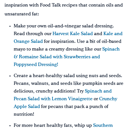
inspiration with Food Talk recipes that contain oils and
unsaturated fat:
Make your own oil-and-vinegar salad dressing.
Read through our
Harvest Kale Salad
and
Kale and
Orange Salad
for inspiration. Use a bit of oil-based
mayo to make a creamy dressing like our
Spinach
& Romaine Salad with Strawberries and
Poppyseed Dressing!
Create a heart-healthy salad using nuts and seeds.
Pecans, walnuts, and seeds like pumpkin seeds are
delicious, crunchy additions! Try
Spinach and
Pecan Salad with Lemon Vinaigrette
or
Crunchy
Apple Salad
for pecans that pack a punch of
nutrition!
For more heart healthy fats, whip up
Southern