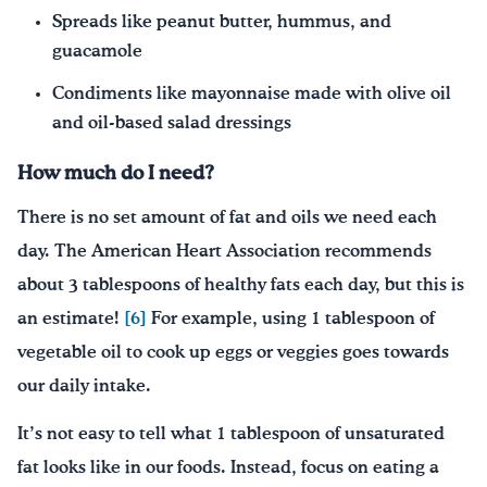
Spreads like peanut butter, hummus, and
guacamole
Condiments like mayonnaise made with olive oil
and oil-based salad dressings
How much do I need?
There is no set amount of fat and oils we need each
day. The American Heart Association recommends
about 3 tablespoons of healthy fats each day, but this is
an estimate!
[6]
For example, using 1 tablespoon of
vegetable oil to cook up eggs or veggies goes towards
our daily intake.
It’s not easy to tell what 1 tablespoon of unsaturated
fat looks like in our foods. Instead, focus on eating a