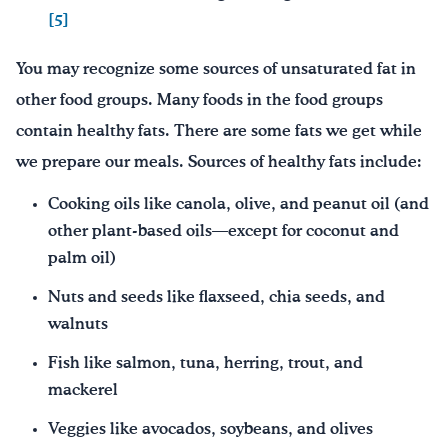
[5]
You may recognize some sources of unsaturated fat in
other food groups. Many foods in the food groups
contain healthy fats. There are some fats we get while
we prepare our meals. Sources of healthy fats include:
Cooking oils like canola, olive, and peanut oil (and
other plant-based oils—except for coconut and
palm oil)
Nuts and seeds like flaxseed, chia seeds, and
walnuts
Fish like salmon, tuna, herring, trout, and
mackerel
Veggies like avocados, soybeans, and olives