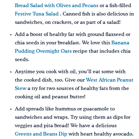
Bread Salad with Olives and Pecans
or a fish-filled
Festive Tuna Salad
. Canned fish is also delicious in
sandwiches, on crackers, or as part of a salad!
Add a boost of healthy fat with ground flaxseed or
chia seeds in your breakfast. We love this
Banana
Pudding Overnight Oats
recipe that includes chia
seeds.
Anytime you cook with oil, you’ll eat some with
the cooked dish, too. Give our
West African Peanut
Stew
a try for two sources of healthy fats from the
cooking oil and peanut butter!
Add spreads like hummus or guacamole to
sandwiches and wraps. Try using them as dips for
veggies and pita bread! We have a delicious
Greens and Beans Dip
with heart healthy avocado.