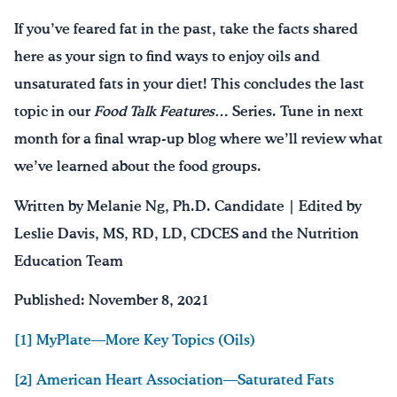
If you’ve feared fat in the past, take the facts shared
here as your sign to find ways to enjoy oils and
unsaturated fats in your diet! This concludes the last
topic in our
Food Talk Features…
Series. Tune in next
month for a final wrap-up blog where we’ll review what
we’ve learned about the food groups.
Written by Melanie Ng, Ph.D. Candidate | Edited by
Leslie Davis, MS, RD, LD, CDCES and the Nutrition
Education Team
Published: November 8, 2021
[1] MyPlate—More Key Topics (Oils)
[2] American Heart Association—Saturated Fats