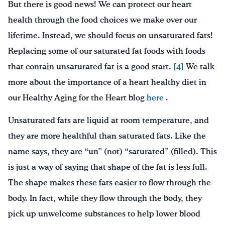
But there is good news! We can protect our heart
health through the food choices we make over our
lifetime. Instead, we should focus on unsaturated fats!
Replacing some of our saturated fat foods with foods
that contain unsaturated fat is a good start.
[4]
We talk
more about the importance of a heart healthy diet in
our Healthy Aging for the Heart blog
here
.
Unsaturated fats are liquid at room temperature, and
they are more healthful than saturated fats. Like the
name says, they are “un” (not) “saturated” (filled). This
is just a way of saying that shape of the fat is less full.
The shape makes these fats easier to flow through the
body. In fact, while they flow through the body, they
pick up unwelcome substances to help lower blood