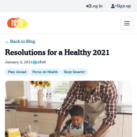
Skip to main content
Log in
Sign up
← Back to Blog
Search query
Resolutions for a Healthy 2021
Home
January 3, 2021
5849
Plan Ahead
Focus on Health
Shop Smarter
Learn Online
Blog
Recipes
Videos
Texting Tips