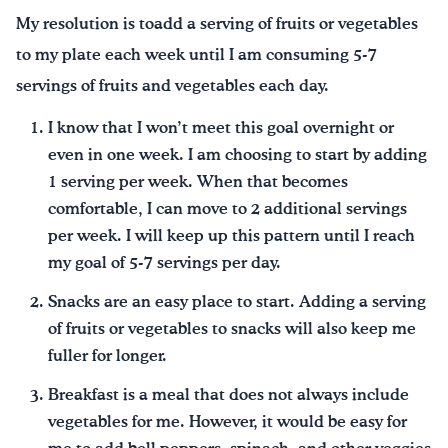
My resolution is toadd a serving of fruits or vegetables
to my plate each week until I am consuming 5-7
servings of fruits and vegetables each day.
I know that I won’t meet this goal overnight or
even in one week. I am choosing to start by adding
1 serving per week. When that becomes
comfortable, I can move to 2 additional servings
per week. I will keep up this pattern until I reach
my goal of 5-7 servings per day.
Snacks are an easy place to start. Adding a serving
of fruits or vegetables to snacks will also keep me
fuller for longer.
Breakfast is a meal that does not always include
vegetables for me. However, it would be easy for