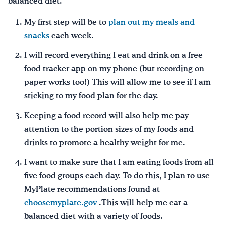
balanced diet.
My first step will be to
plan out my meals and
snacks
each week.
I will record everything I eat and drink on a free
food tracker app on my phone (but recording on
paper works too!) This will allow me to see if I am
sticking to my food plan for the day.
Keeping a food record will also help me pay
attention to the portion sizes of my foods and
drinks to promote a healthy weight for me.
I want to make sure that I am eating foods from all
five food groups each day. To do this, I plan to use
MyPlate recommendations found at
choosemyplate.gov
.This will help me eat a
balanced diet with a variety of foods.