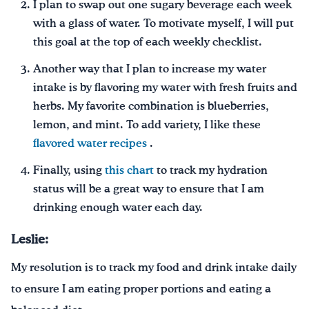
I plan to swap out one sugary beverage each week
with a glass of water. To motivate myself, I will put
this goal at the top of each weekly checklist.
Another way that I plan to increase my water
intake is by flavoring my water with fresh fruits and
herbs. My favorite combination is blueberries,
lemon, and mint. To add variety, I like these
flavored water recipes
.
Finally, using
this chart
to track my hydration
status will be a great way to ensure that I am
drinking enough water each day.
Leslie:
My resolution is to track my food and drink intake daily
to ensure I am eating proper portions and eating a