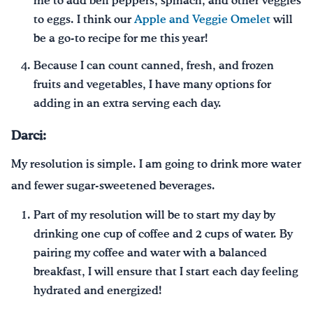
me to add bell peppers, spinach, and other veggies
to eggs. I think our
Apple and Veggie Omelet
will
be a go-to recipe for me this year!
Because I can count canned, fresh, and frozen
fruits and vegetables, I have many options for
adding in an extra serving each day.
Darci:
My resolution is simple. I am going to drink more water
and fewer sugar-sweetened beverages.
Part of my resolution will be to start my day by
drinking one cup of coffee and 2 cups of water. By
pairing my coffee and water with a balanced
breakfast, I will ensure that I start each day feeling
hydrated and energized!