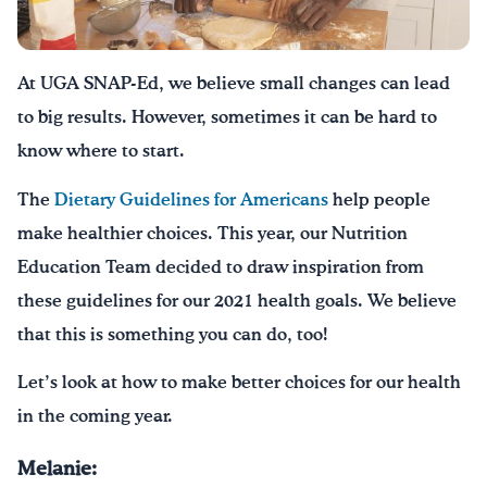
Drink Water, Georgia!
At UGA SNAP-Ed, we believe small changes can lead
English
Español
|
to big results. However, sometimes it can be hard to
know where to start.
The
Dietary Guidelines for Americans
help people
make healthier choices. This year, our Nutrition
Education Team decided to draw inspiration from
these guidelines for our 2021 health goals. We believe
that this is something you can do, too!
Let’s look at how to make better choices for our health
in the coming year.
Melanie: