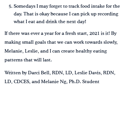
Somedays I may forget to track food intake for the
day. That is okay because I can pick up recording
what I eat and drink the next day!
If there was ever a year for a fresh start, 2021 is it! By
making small goals that we can work towards slowly,
Melanie, Leslie, and I can create healthy eating
patterns that will last.
Written by Darci Bell, RDN, LD, Leslie Davis, RDN,
LD, CDCES, and Melanie Ng, Ph.D. Student