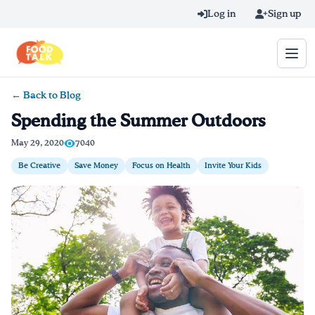
Skip to main content
Log in
Sign up
← Back to Blog
Search query
Spending the Summer Outdoors
Home
May 29, 2020
7040
Be Creative
Save Money
Focus on Health
Invite Your Kids
Learn Online
Blog
Recipes
Videos
Texting Tips