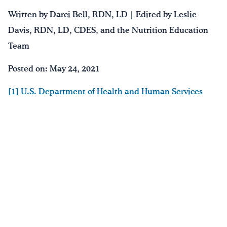
Written by Darci Bell, RDN, LD | Edited by Leslie
Davis, RDN, LD, CDES, and the Nutrition Education
Team
Posted on: May 24, 2021
[1] U.S. Department of Health and Human Services