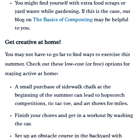
You might find yourself with extra food scraps or
yard waste while gardening. If this is the case, our
blog on
The Basics of Composting
may be helpful
to you.
Get creative at home
!
You may not have to go far to find ways to exercise this
summer. Check out these low-cost (or free) options for
staying active at home:
A small purchase of sidewalk chalk at the
beginning of the summer can lead to hopscotch
competitions, tic tac toe, and art shows for miles.
Finish your chores and get in a workout by washing
the car.
Set up an obstacle course in the backyard with