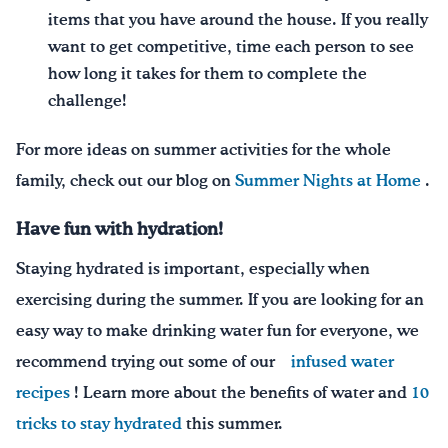
items that you have around the house. If you really
want to get competitive, time each person to see
how long it takes for them to complete the
challenge!
For more ideas on summer activities for the whole
family, check out our blog on
Summer Nights at Home
.
Have fun with hydration
!
Staying hydrated is important, especially when
exercising during the summer. If you are looking for an
easy way to
make drinking water fun for everyone, we
recommend trying out some of our
infused water
recipes
!
Learn more about the benefits of water and
10
tricks to stay hydrated
this summer.