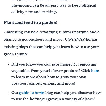
playground can be an easy way to keep physical
activity new and exciting.
Plant and tend to a garden
!
Gardening can be a rewarding summer pastime and a
chance to get outdoors and move. UGA SNAP-Ed has
existing blogs that can help you learn how to use your
green thumb.
Did you know you can save money by regrowing
vegetables from your leftover produce? Click
here
to learn more about how to grow your own
potatoes, carrots, onions, and more!
Our
guide to herbs
blog can help you discover how
to use the herbs you grow in a variety of dishes!