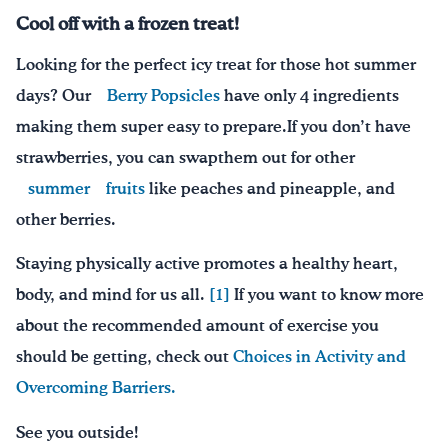
Cool off with a frozen treat
!
Looking for the perfect icy treat for those hot summer
days? Our
Berry Popsicles
have only 4 ingredients
making them super easy to prepare.
If you don’t have
strawberries, you can swap
them out for
other
summer
fruits
like peaches and pineapple,
and
other berries
.
Staying physically active promotes a healthy heart,
body, and mind for us all.
[1]
If you want to know more
about the recommended amount of exercise you
should be getting, check out
Choices in Activity and
Overcoming Barriers.
See you outside!