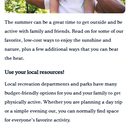
Drink Water, Georgia!
The summer can be a great time to get outside and be
English
Español
|
active with family and friends
.
Read on for some of our
favorite, low-cost ways to enjoy the sunshine and
nature, plus a few additional ways
that
you can beat
the heat.
Use your local resources
!
Local recreation departments and parks have many
budget-friendly options for you and your family to get
physically active. Whether you are planning a day trip
or a simple evening out, you can normally find space
for everyone’s favorite activity.