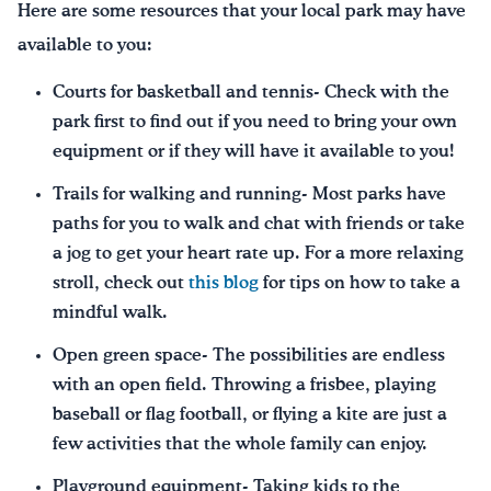
Here are some resources that your local park may have
available to you:
Courts for basketball and tennis- Check with the
park first to find out if you need to bring your own
equipment or if they will have it available to you!
Trails for walking and running- Most parks have
paths for you to walk and chat with friends or take
a jog to get your heart rate up. For a more relaxing
stroll, check out
this blog
for tips on how to take a
mindful walk.
Open green space- The possibilities are endless
with an open field. Throwing a frisbee, playing
baseball or flag football, or flying a kite are just a
few activities that the whole family can enjoy.
Playground equipment- Taking kids to the