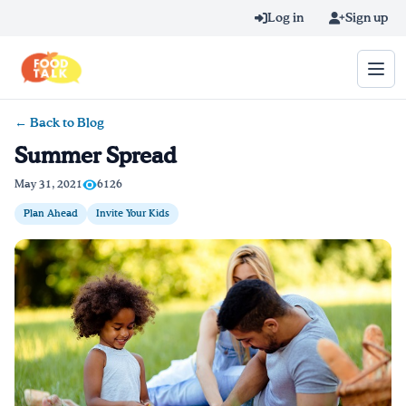
Skip to main content
Log in
Sign up
← Back to Blog
Search query
Summer Spread
Home
May 31, 2021
6126
Plan Ahead
Invite Your Kids
Learn Online
Blog
Recipes
Videos
Texting Tips