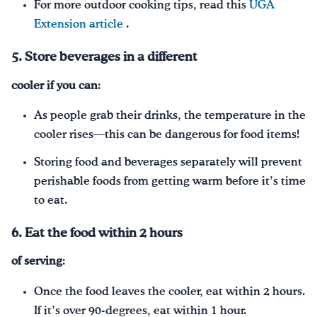
For more outdoor cooking tips, read this
UGA
Extension article
.
5. Store beverages in a different
cooler if
you can
:
As people grab their drinks, the temperature in the
cooler rises—this can be dangerous for food items!
Storing food and beverages separately will prevent
perishable foods from getting warm before it’s time
to eat.
6. Eat the food within 2 hours
of serving
:
Once the food leaves the cooler, eat within 2 hours.
If it’s over 90-degrees, eat within 1 hour.