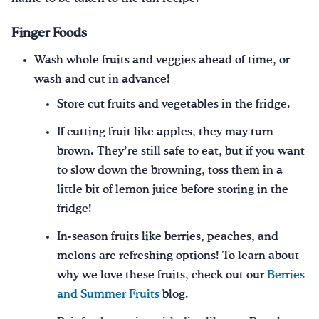
Finger Foods
Wash whole fruits and veggies ahead of time, or
wash and cut in advance!
Store cut fruits and vegetables in the fridge.
If cutting fruit like apples, they may turn
brown. They’re still safe to eat, but if you want
to slow down the browning, toss them in a
little bit of lemon juice before storing in the
fridge!
In-season fruits like berries, peaches, and
melons are refreshing options! To learn about
why we love these fruits, check out our
Berries
and Summer Fruits
blog.