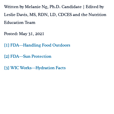
Written by Melanie Ng, Ph.D. Candidate | Edited by
Leslie Davis, MS, RDN, LD, CDCES and the Nutrition
Education Team
Posted: May 31, 2021
[1] FDA—Handling Food Outdoors
[2] FDA—Sun Protection
[3] WIC Works—Hydration Facts