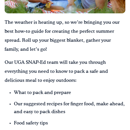
Drink Water, Georgia!
The weather is heating up, so we’re bringing you our
English
Español
|
best how-to guide for creating the perfect summer
spread. Roll up your biggest blanket, gather your
family, and let’s go!
Our UGA SNAP-Ed team will take you through
everything you need to know to pack a safe and
delicious meal to enjoy outdoors:
What to pack and prepare
Our suggested recipes for finger food, make ahead,
and easy to pack dishes
Food safety tips