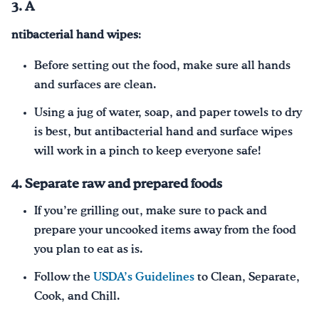
3. A
ntibacterial hand wipes
:
Before setting out the food, make sure all hands
and surfaces are clean.
Using a jug of water, soap, and paper towels to dry
is best, but antibacterial hand and surface wipes
will work in a pinch to keep everyone safe!
4. Separate raw and prepared foods
If you’re grilling out, make sure to pack and
prepare your uncooked items away from the food
you plan to eat as is.
Follow the
USDA’s Guidelines
to Clean, Separate,
Cook, and Chill.