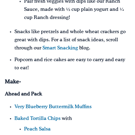
Pair fresh veggies with dips like our Ranch
Sauce, made with ½ cup plain yogurt and ¼
cup Ranch dressing!
Snacks like pretzels and whole wheat crackers go
great with dips. For a list of snack ideas, scroll
through our
Smart Snacking
blog.
Popcorn and rice cakes are easy to carry and easy
to eat!
Make-
Ahead and Pack
Very Blueberry Buttermilk Muffins
Baked Tortilla Chips
with
Peach Salsa