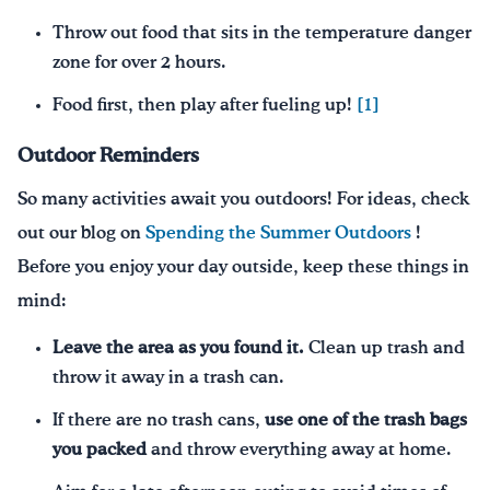
Throw out food that sits in the temperature danger
zone for over 2 hours.
Food first, then play after fueling up!
[1]
Outdoor Reminders
So many activities await you outdoors! For ideas, check
out our blog on
Spending the Summer Outdoors
!
Before you enjoy your day outside, keep these things in
mind:
Leave the area as you found it.
Clean up trash and
throw it away in a trash can.
If there are no trash cans,
use one of the trash bags
you packed
and throw everything away at home.