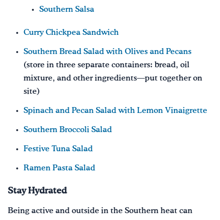
Southern Salsa
Curry Chickpea Sandwich
Southern Bread Salad with Olives and Pecans
(store in three separate containers: bread, oil
mixture, and other ingredients—put together on
site)
Spinach and Pecan Salad with Lemon Vinaigrette
Southern Broccoli Salad
Festive Tuna Salad
Ramen Pasta Salad
Stay Hydrated
Being active and outside in the Southern heat can