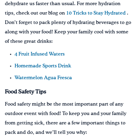
dehydrate us faster than usual. For more hydration
tips, check out our blog on
10 Tricks to Stay Hydrated
.
Don’t forget to pack plenty of hydrating beverages to go
along with your food! Keep your family cool with some
of these great drinks:
4 Fruit Infused Waters
Homemade Sports Drink
Watermelon Agua Fresca
Food Safety Tips
Food safety might be the most important part of any
outdoor event with food! To keep you and your family
from getting sick, there are a few important things to
pack and do, and we’ll tell you why: