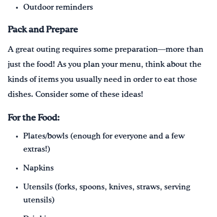
Outdoor reminders
Pack and Prepare
A great outing requires some preparation—more than
just the food! As you plan your menu, think about the
kinds of items you usually need in order to eat those
dishes. Consider some of these ideas!
For the Food:
Plates/bowls (enough for everyone and a few
extras!)
Napkins
Utensils (forks, spoons, knives, straws, serving
utensils)