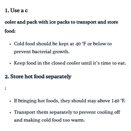
1. Use a c
ooler and
pack with
ice packs
to transport and store
food
:
Cold food should be kept at 40 °F or below to
prevent bacterial growth.
Keep food in the closed cooler until it’s time to eat.
2. Store hot food separately
:
If bringing hot foods, they should stay above 140 °F.
Transport them separately to prevent cooling off
and making cold food too warm.