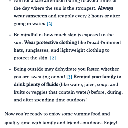
Aim for a late afternoon outing to avoid times of
the day where the sun is the strongest.
Always
wear sunscreen
and reapply every 2 hours or after
going in water.
[2]
Be mindful of how much skin is exposed to the
sun.
W
ear protective clothing
like broad-brimmed
hats, sunglasses, and lightweight clothing to
protect the skin.
[2]
Being outside may dehydrate you faster, whether
you are sweating or not!
[3]
Remind your family to
drink plenty of fluids
(like water, juice, soup, and
fruits or veggies that contain water) before, during,
and after spending time outdoors!
Now you’re ready to enjoy some yummy food and
quality time with family and friends outdoors. Enjoy!