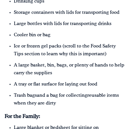
Drinking cups
Storage containers with lids for transporting food
Large bottles with lids for transporting drinks
Cooler bin or bag
Ice or frozen gel packs (scroll to the Food Safety
Tips section to learn why this is important)
A large basket, bin, bags, or plenty of hands to help
carry the supplies
A tray or flat surface for laying out food
Trash bagsand a bag for collectingreusable items
when they are dirty
For the Family:
Large blanket or bedsheet for sitting on