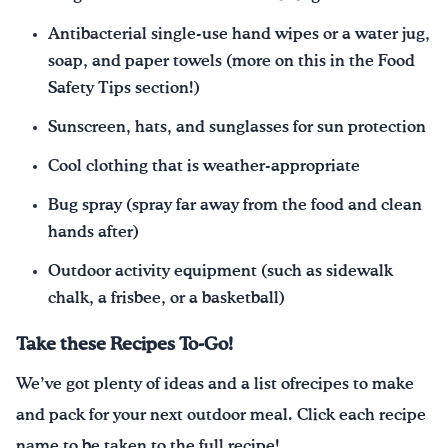
Antibacterial single-use hand wipes or a water jug,
soap, and paper towels (more on this in the Food
Safety Tips section!)
Sunscreen, hats, and sunglasses for sun protection
Cool clothing that is weather-appropriate
Bug spray (spray far away from the food and clean
hands after)
Outdoor activity equipment (such as sidewalk
chalk, a frisbee, or a basketball)
Take these Recipes To-Go!
We’ve got plenty of ideas and a list ofrecipes to make
and pack for your next outdoor meal. Click each recipe
name to be taken to the full recipe!