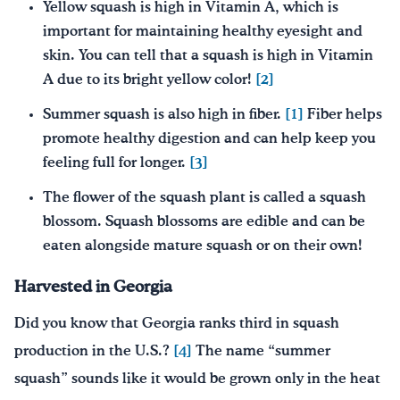
Yellow squash is high in Vitamin A, which is
important for maintaining healthy eyesight and
skin. You can tell that a squash is high in Vitamin
A due to its bright yellow color!
[2]
Summer squash is also high in fiber.
[1]
Fiber helps
promote healthy digestion and can help keep you
feeling full for longer.
[3]
The flower of the squash plant is called a squash
blossom. Squash blossoms are edible and can be
eaten alongside mature squash or on their own!
Harvested in Georgia
Did you know that Georgia ranks third in squash
production in the U.S.?
[4]
The name “summer
squash” sounds like it would be grown only in the heat