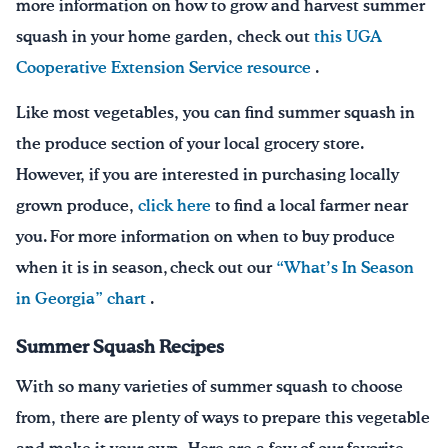
more information on how to grow and harvest summer
squash in your home garden, check out
this UGA
Cooperative Extension Service resource
.
Like most vegetables, you can find summer squash in
the produce section of your local grocery store.
However, if you are interested in purchasing locally
grown produce,
click here
to find a local farmer near
you. For more information on when to buy produce
when it is in season, check out our
“What’s In Season
in Georgia” chart
.
Summer Squash Recipes
With so many varieties of summer squash to choose
from, there are plenty of ways to prepare this vegetable