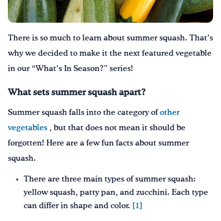
Drink Water, Georgia!
There is so much to learn about summer squash. That’s
English
Español
|
why we decided
to make it
the next featured vegetable
in our “What’s In Season?” series!
What sets summer squash apart?
Summer squash falls into the category of
other
vegetables
, but that does not mean it should be
forgotten! Here are a few fun facts about summer
squash.
There are three main types of summer squash:
yellow squash, patty pan, and zucchini. Each type
can differ in shape and color.
[1]