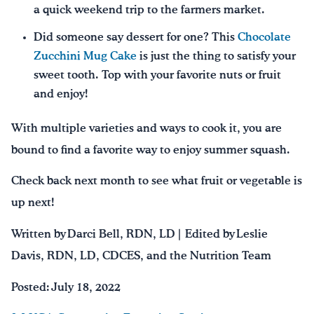
a quick weekend trip to the farmers market.
Did someone say dessert for one? This
Chocolate
Zucchini Mug Cake
is just the thing to satisfy your
sweet tooth. Top with your favorite nuts or fruit
and enjoy!
With multiple varieties and ways to cook it, you are
bound to find a favorite way to enjoy summer squash.
Check back next month to see what fruit or vegetable is
up next!
Written by Darci Bell, RDN, LD | Edited by Leslie
Davis, RDN, LD, CDCES, and the Nutrition Team
Posted: July 18, 2022