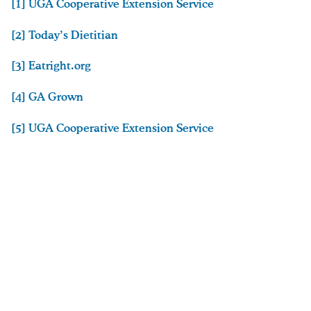
[1] UGA Cooperative Extension Service
[2] Today’s Dietitian
[3] Eatright.org
[4] GA Grown
[5] UGA Cooperative Extension Service