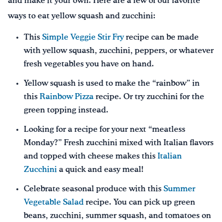
and make it your own. Here are a few of our favorite
ways to eat yellow squash and zucchini:
This
Simple Veggie Stir Fry
recipe can be made
with yellow squash, zucchini, peppers, or whatever
fresh vegetables you have on hand.
Yellow squash is used to make the “rainbow” in
this
Rainbow Pizza
recipe. Or try zucchini for the
green topping instead.
Looking for a recipe for your next “meatless
Monday?” Fresh zucchini mixed with Italian flavors
and topped with cheese makes this
Italian
Zucchini
a quick and easy meal!
Celebrate seasonal produce with this
Summer
Vegetable Salad
recipe. You can pick up green
beans, zucchini, summer squash, and tomatoes on