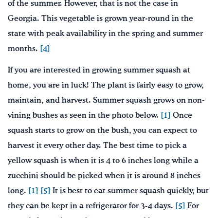
of the summer. However, that is not the case in
Georgia. This vegetable is grown year-round in the
state with peak availability in the spring and summer
months.
[4]
If you are interested in growing summer squash at
home, you are in luck! The plant is fairly easy to grow,
maintain, and harvest. Summer squash grows on non-
vining bushes as seen in the photo below.
[1]
Once
squash starts to grow on the bush, you can expect to
harvest it every other day. The best time to pick a
yellow squash is when it is 4 to 6 inches long while a
zucchini should be picked when it is around 8 inches
long.
[1]
[5]
It is best to eat summer squash quickly, but
they can be kept in a refrigerator for 3-4 days.
[5]
For