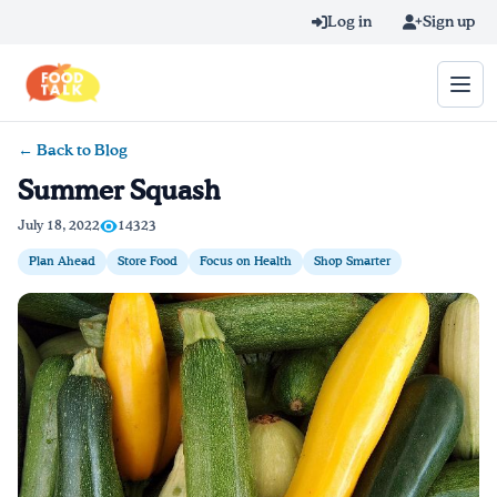
Skip to main content
Log in
Sign up
← Back to Blog
Search query
Summer Squash
Home
July 18, 2022
14323
Plan Ahead
Store Food
Focus on Health
Shop Smarter
Learn Online
Blog
Recipes
Videos
Texting Tips