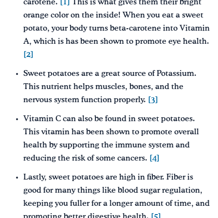
carotene.
[1]
This is what gives them their bright
orange color on the inside! When you eat a sweet
potato, your body turns beta-carotene into Vitamin
A, which is has been shown to promote eye health.
[2]
Sweet potatoes are a great source of Potassium.
This nutrient helps muscles, bones, and the
nervous system function properly.
[3]
Vitamin C can also be found in sweet potatoes.
This vitamin has been shown to promote overall
health by supporting the immune system and
reducing the risk of some cancers.
[4]
Lastly, sweet potatoes are high in fiber. Fiber is
good for many things like blood sugar regulation,
keeping you fuller for a longer amount of time, and
promoting better digestive health.
[5]