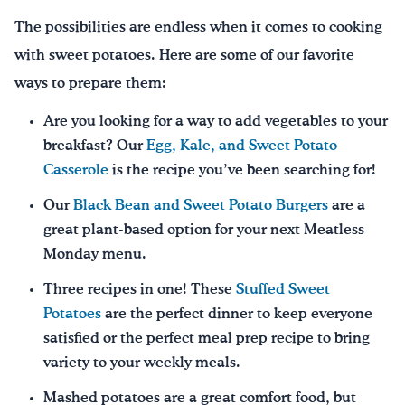
The possibilities are endless when it comes to cooking
with sweet potatoes. Here are some of our favorite
ways to prepare them:
Are you looking for a way to add vegetables to your
breakfast? Our
Egg, Kale, and Sweet Potato
Casserole
is the recipe you’ve been searching for!
Our
Black Bean and Sweet Potato Burgers
are a
great plant-based option for your next Meatless
Monday menu.
Three recipes in one! These
Stuffed Sweet
Potatoes
are the perfect dinner to keep everyone
satisfied or the perfect meal prep recipe to bring
variety to your weekly meals.
Mashed potatoes are a great comfort food, but