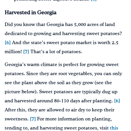
Harvested in Georgia
Did you know that Georgia has 5,000 acres of land
dedicated to growing and harvesting sweet potatoes?
[6]
And the state’s sweet potato market is worth 2.5
million!
[7]
That’s a lot of potatoes.
Georgia’s warm climate is perfect for growing sweet
potatoes. Since they are root vegetables, you can only
see the plant above the soil as they grow (see the
picture below). Sweet potatoes are typically dug up
and harvested around 80-110 days after planting.
[6]
After this, they are allowed to air dry to keep their
sweetness.
[7]
For more information on planting,
tending to, and harvesting sweet potatoes, visit
this