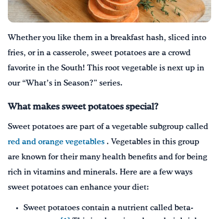
Drink Water, Georgia!
Whether you like them in a breakfast hash, sliced into
English
Español
|
fries, or in a casserole, sweet potatoes ar
e a crowd
favorite in the South
!
This root vegetable is next up in
our “What’s in Season?” series.
What makes sweet potatoes special?
Sweet potatoes are part of a vegetable subgroup called
red and orange vegetables
. Vegetables in this group
are known for their many health benefits and for being
rich in vitamins and minerals. Here are a few ways
sweet potatoes can enhance your diet:
Sweet potatoes contain a nutrient called beta-