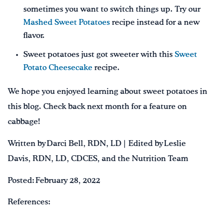
sometimes you want to switch things up. Try our
Mashed Sweet Potatoes
recipe instead for a new
flavor.
Sweet potatoes just got sweeter with this
Sweet
Potato Cheesecake
recipe.
We hope you enjoyed learning about sweet potatoes in
this blog. Check back next month for a feature on
cabbage!
Written by Darci Bell, RDN, LD | Edited by Leslie
Davis, RDN, LD, CDCES, and the Nutrition Team
Posted: February 28, 2022
References: