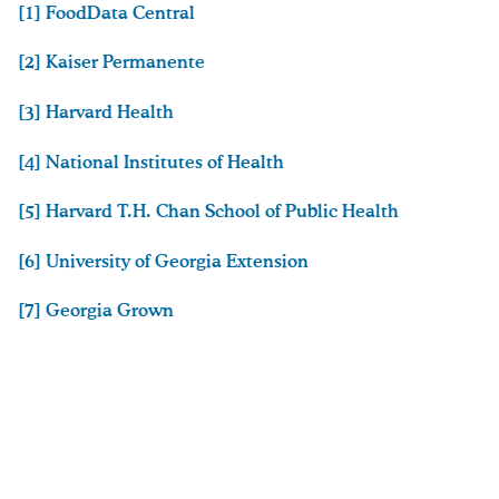
[1] FoodData Central
[2] Kaiser Permanente
[3] Harvard Health
[4] National Institutes of Health
[5] Harvard T.H. Chan School of Public Health
[6] University of Georgia Extension
[7] Georgia Grown