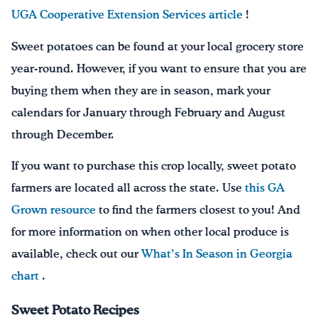
UGA Cooperative Extension Services article
!
Sweet potatoes can be found at your local grocery store
year-round. However, if you want to ensure that you are
buying them when they are in season, mark your
calendars for January through February and August
through December.
If you want to purchase this crop locally, sweet potato
farmers are located all across the state. Use
this GA
Grown resource
to find the farmers closest to you! And
for more information on when other local produce is
available, check out our
What’s In Season in Georgia
chart
.
Sweet Potato Recipes