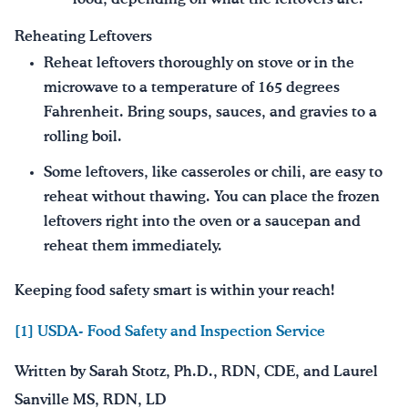
Reheating Leftovers
Reheat leftovers thoroughly on stove or in the
microwave to a temperature of 165 degrees
Fahrenheit. Bring soups, sauces, and gravies to a
rolling boil.
Some leftovers, like casseroles or chili, are easy to
reheat without thawing. You can place the frozen
leftovers right into the oven or a saucepan and
reheat them immediately.
Keeping food safety smart is within your reach!
[1] USDA- Food Safety and Inspection Service
Written by Sarah Stotz, Ph.D., RDN, CDE, and Laurel
Sanville MS, RDN, LD