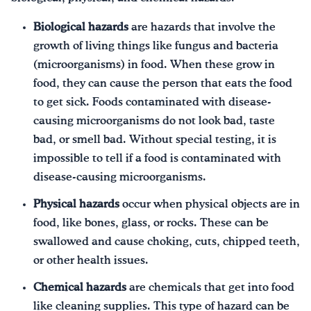
Biological hazards
are hazards that involve the
growth of living things like fungus and bacteria
(microorganisms) in food. When these grow in
food, they can cause the person that eats the food
to get sick. Foods contaminated with disease-
causing microorganisms do not look bad, taste
bad, or smell bad. Without special testing, it is
impossible to tell if a food is contaminated with
disease-causing microorganisms.
Physical hazards
occur when physical objects are in
food, like bones, glass, or rocks. These can be
swallowed and cause choking, cuts, chipped teeth,
or other health issues.
Chemical hazards
are chemicals that get into food
like cleaning supplies. This type of hazard can be