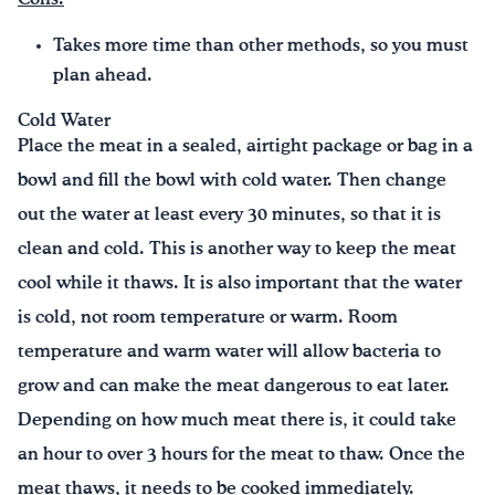
Takes more time than other methods, so you must
plan ahead.
Cold Water
Place the meat in a sealed, airtight package or bag in a
bowl and fill the bowl with cold water. Then change
out the water at least every 30 minutes, so that it is
clean and cold. This is another way to keep the meat
cool while it thaws. It is also important that the water
is cold, not room temperature or warm. Room
temperature and warm water will allow bacteria to
grow and can make the meat dangerous to eat later.
Depending on how much meat there is, it could take
an hour to over 3 hours for the meat to thaw. Once the
meat thaws, it needs to be cooked immediately.