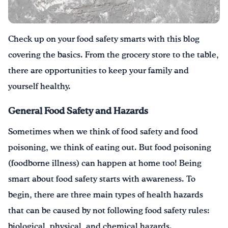
Drink Water, Georgia!
Check up on your food safety smarts with this blog
English
Español
|
covering the basics. From the grocery store to the table,
there are opportunities to keep your family and
yourself healthy.
General Food Safety and Hazards
Sometimes when we think of food safety and food
poisoning, we think of eating out. But food poisoning
(foodborne illness) can happen at home too! Being
smart about food safety starts with awareness. To
begin, there are three main types of health hazards
that can be caused by not following food safety rules:
biological, physical, and chemical hazards.