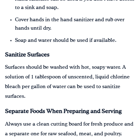
to a sink and soap.
Cover hands in the hand sanitizer and rub over
hands until dry.
Soap and water should be used if available.
Sanitize Surfaces
Surfaces should be washed with hot, soapy water. A
solution of 1 tablespoon of unscented, liquid chlorine
bleach per gallon of water can be used to sanitize
surfaces.
Separate Foods When Preparing and Serving
Always use a clean cutting board for fresh produce and
a separate one for raw seafood, meat, and poultry.