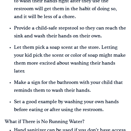
to wash their hands right after they use the
restroom will get them in the habit of doing so,
and it will be less of a chore.
Provide a child-safe stepstool so they can reach the
sink and wash their hands on their own.
Let them pick a soap scent at the store. Letting
your kid pick the scent or color of soap might make
them more excited about washing their hands
later.
Make a sign for the bathroom with your child that
reminds them to wash their hands.
Set a good example by washing your own hands
before eating or after using the restroom.
What if There is No Running Water?
Hand sanitizer can be used if you don’t have access