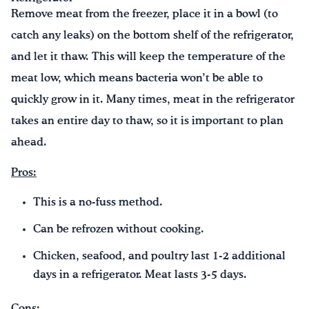
Remove meat from the freezer, place it in a bowl (to
catch any leaks) on the bottom shelf of the refrigerator,
and let it thaw. This will keep the temperature of the
meat low, which means bacteria won’t be able to
quickly grow in it. Many times, meat in the refrigerator
takes an entire day to thaw, so it is important to plan
ahead.
Pros:
This is a no-fuss method.
Can be refrozen without cooking.
Chicken, seafood, and poultry last 1-2 additional
days in a refrigerator. Meat lasts 3-5 days.
Cons: