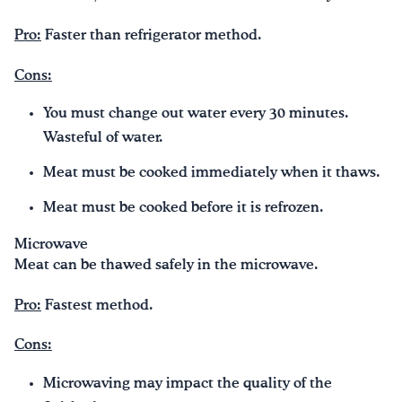
Pro:
Faster than refrigerator method.
Cons:
You must change out water every 30 minutes.
Wasteful of water.
Meat must be cooked immediately when it thaws.
Meat must be cooked before it is refrozen.
Microwave
Meat can be thawed safely in the microwave.
Pro:
Fastest method.
Cons:
Microwaving may impact the quality of the