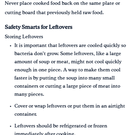
Never place cooked food back on the same plate or
cutting board that previously held raw food.
Safety Smarts for Leftovers
Storing Leftovers
It is important that leftovers are cooled quickly so
bacteria don’t grow. Some leftovers, like a large
amount of soup or meat, might not cool quickly
enough in one piece. A way to make them cool
faster is by putting the soup into many small
containers or cutting a large piece of meat into
many pieces.
Cover or wrap leftovers or put them in an airtight
container.
Leftovers should be refrigerated or frozen
immediately after cooking.