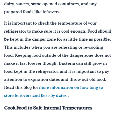
dairy, sauces, some opened containers, and any
prepared foods like leftovers.
It is important to check the temperature of your
refrigerator to make sure it is cool enough. Food should
be kept in the danger zone for as little time as possible.
This includes when you are reheating or re-cooling
food. Keeping food outside of the danger zone does not
make it last forever though. Bacteria can still grow in
food kept in the refrigerator, and it is important to pay
attention to expiration dates and throw out old food.
Read this blog for
more information on how long to
store leftovers and best-by dates
.
Cook Food to Safe Internal Temperatures