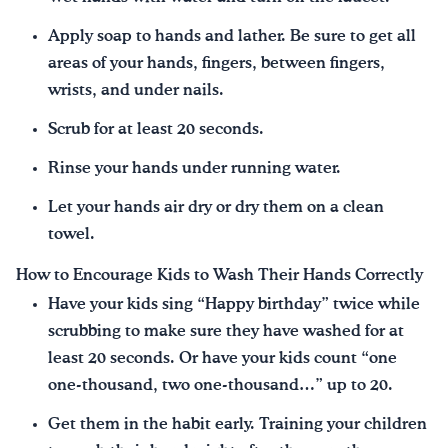
Apply soap to hands and lather. Be sure to get all
areas of your hands, fingers, between fingers,
wrists, and under nails.
Scrub for at least 20 seconds.
Rinse your hands under running water.
Let your hands air dry or dry them on a clean
towel.
How to Encourage Kids to Wash Their Hands Correctly
Have your kids sing “Happy birthday” twice while
scrubbing to make sure they have washed for at
least 20 seconds. Or have your kids count “one
one-thousand, two one-thousand…” up to 20.
Get them in the habit early. Training your children