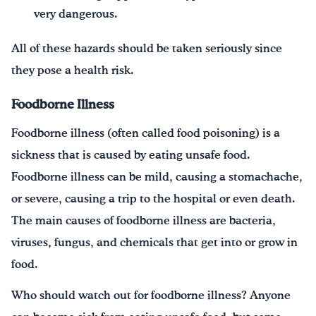
very dangerous.
All of these hazards should be taken seriously since
they pose a health risk.
Foodborne Illness
Foodborne illness (often called food poisoning) is a
sickness that is caused by eating unsafe food.
Foodborne illness can be mild, causing a stomachache,
or severe, causing a trip to the hospital or even death.
The main causes of foodborne illness are bacteria,
viruses, fungus, and chemicals that get into or grow in
food.
Who should watch out for foodborne illness? Anyone