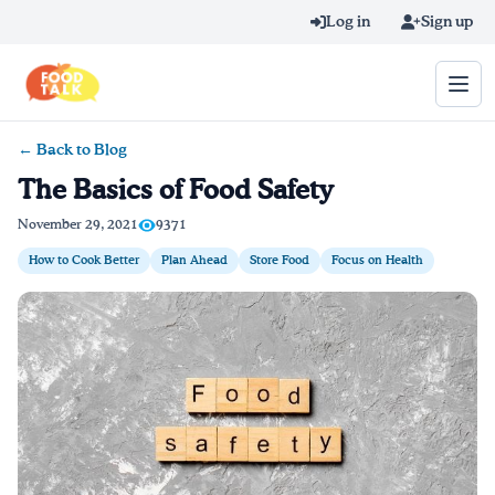
Skip to main content
Log in
Sign up
← Back to Blog
Search query
The Basics of Food Safety
Home
November 29, 2021
9371
How to Cook Better
Plan Ahead
Store Food
Focus on Health
Learn Online
Blog
Recipes
Videos
Texting Tips