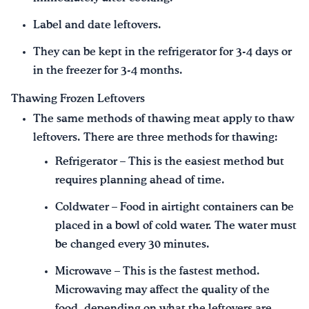
Label and date leftovers.
They can be kept in the refrigerator for 3-4 days or
in the freezer for 3-4 months.
Thawing Frozen Leftovers
The same methods of thawing meat apply to thaw
leftovers. There are three methods for thawing:
Refrigerator – This is the easiest method but
requires planning ahead of time.
Coldwater – Food in airtight containers can be
placed in a bowl of cold water. The water must
be changed every 30 minutes.
Microwave – This is the fastest method.
Microwaving may affect the quality of the
food, depending on what the leftovers are.