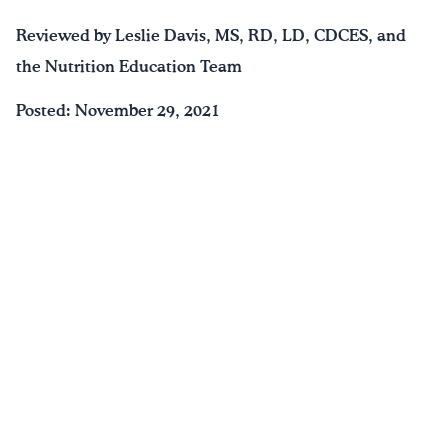
Reviewed by Leslie Davis, MS, RD, LD, CDCES, and
the Nutrition Education Team
Posted: November 29, 2021