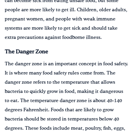
can become sick from eating unsafe food, but some
people are more likely to get ill. Children, older adults,
pregnant women, and people with weak immune
systems are more likely to get sick and should take
extra precautions against foodborne illness.
The Danger Zone
The danger zone is an important concept in food safety.
It is where many food safety rules come from. The
danger zone refers to the temperature that allows
bacteria to quickly grow in food, making it dangerous
to eat. The temperature danger zone is about 40-140
degrees Fahrenheit. Foods that are likely to grow
bacteria should be stored in temperatures below 40
degrees. These foods include meat, poultry, fish, eggs,