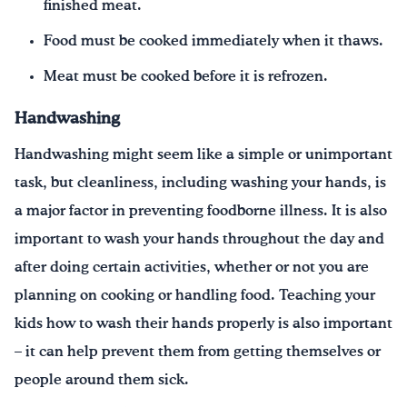
finished meat.
Food must be cooked immediately when it thaws.
Meat must be cooked before it is refrozen.
Handwashing
Handwashing might seem like a simple or unimportant
task, but cleanliness, including washing your hands, is
a major factor in preventing foodborne illness. It is also
important to wash your hands throughout the day and
after doing certain activities, whether or not you are
planning on cooking or handling food. Teaching your
kids how to wash their hands properly is also important
– it can help prevent them from getting themselves or
people around them sick.