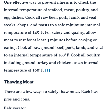
One effective way to prevent illness is to check the
internal temperature of seafood, meat, poultry, and
egg dishes. Cook all raw beef, pork, lamb, and veal
steaks, chops, and roasts to a safe minimum internal
temperature of 145° F. For safety and quality, allow
meat to rest for at least 3 minutes before carving or
eating. Cook all raw ground beef, pork, lamb, and veal
to an internal temperature of 160° F. Cook all poultry,
including ground turkey and chicken, to an internal
temperature of 165° F.
[1]
Thawing Meat
There are a few ways to safely thaw meat. Each has
pros and cons.
Refrigerator