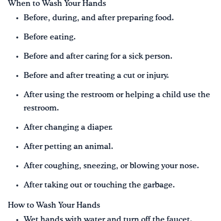
When to Wash Your Hands
Before, during, and after preparing food.
Before eating.
Before and after caring for a sick person.
Before and after treating a cut or injury.
After using the restroom or helping a child use the
restroom.
After changing a diaper.
After petting an animal.
After coughing, sneezing, or blowing your nose.
After taking out or touching the garbage.
How to Wash Your Hands
Wet hands with water and turn off the faucet.