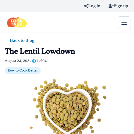
Skip to main content
Log in
Sign up
← Back to Blog
Search query
The Lentil Lowdown
Home
August 24, 2025
15604
How to Cook Better
Learn Online
Blog
Recipes
Videos
Texting Tips