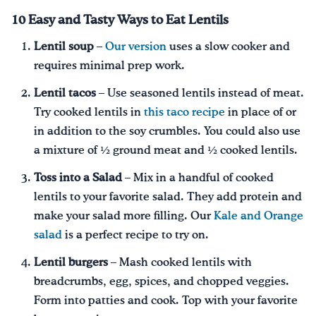
10 Easy and Tasty Ways to Eat Lentils
Lentil soup
–
Our version
uses a slow cooker and
requires minimal prep work.
Lentil tacos
– Use seasoned lentils instead of meat.
Try cooked lentils in
this taco recipe
in place of or
in addition to the soy crumbles. You could also use
a mixture of ½ ground meat and ½ cooked lentils.
Toss into a Salad
– Mix in a handful of cooked
lentils to your favorite salad. They add protein and
make your salad more filling. Our
Kale and Orange
salad
is a perfect recipe to try on.
Lentil burgers
– Mash cooked lentils with
breadcrumbs, egg, spices, and chopped veggies.
Form into patties and cook. Top with your favorite