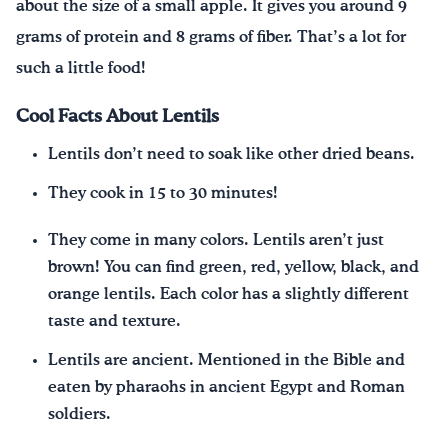
about the size of a small apple. It gives you around 9
grams of protein and 8 grams of fiber. That’s a lot for
such a little food!
Cool Facts About Lentils
Lentils don’t need to soak like other dried beans.
They cook in 15 to 30 minutes!
They come in many colors. Lentils aren’t just
brown! You can find green, red, yellow, black, and
orange lentils. Each color has a slightly different
taste and texture.
Lentils are ancient. Mentioned in the Bible and
eaten by pharaohs in ancient Egypt and Roman
soldiers.