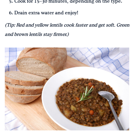
Cook for 15–30 minutes, depending on the type.
Drain extra water and enjoy!
(Tip: Red and yellow lentils cook faster and get soft. Green
and brown lentils stay firmer.)