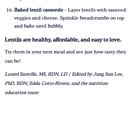
Baked lentil casserole
– Layer lentils with sauteed
veggies and cheese. Sprinkle breadcrumbs on top
and bake until bubbly.
Lentils are healthy, affordable, and easy to love.
Try them in your next meal and see just how tasty they
can be!
Laurel Sanville, MS, RDN, LD | Edited by Jung Sun Lee,
PhD, RDN; Edda Cotto-Rivera; and the nutrition
education team