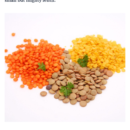
small but mighty lentil.