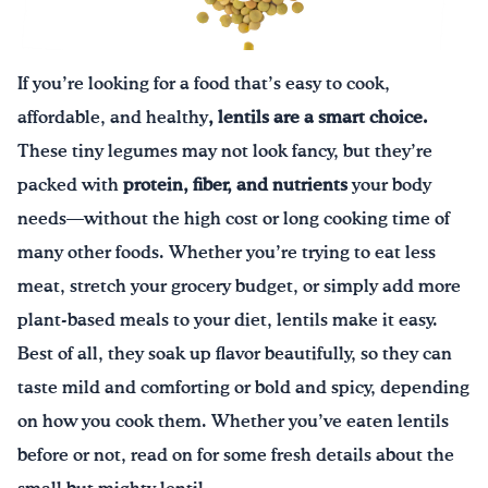
Drink Water, Georgia!
If you’re looking for a food that’s easy to cook,
English
Español
|
affordable, and healthy
, lentils are a smart choice.
These tiny legumes may not look fancy, but they’re
packed with
protein, fiber, and nutrients
your body
needs—without the high cost or long cooking time of
many other foods. Whether you’re trying to eat less
meat, stretch your grocery budget, or simply add more
plant-based meals to your diet, lentils make it easy.
Best of all, they soak up flavor beautifully, so they can
taste mild and comforting or bold and spicy, depending
on how you cook them. Whether you’ve eaten lentils
before or not, read on for some fresh details about the