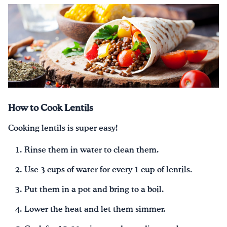
How to Cook Lentils
Cooking lentils is super easy!
Rinse them in water to clean them.
Use 3 cups of water for every 1 cup of lentils.
Put them in a pot and bring to a boil.
Lower the heat and let them simmer.