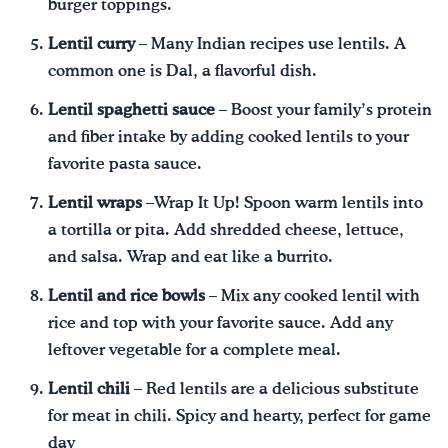
burger toppings.
Lentil curry
– Many Indian recipes use lentils. A
common one is Dal, a flavorful dish.
Lentil spaghetti sauce
– Boost your family’s protein
and fiber intake by adding cooked lentils to your
favorite pasta sauce.
Lentil wraps
–Wrap It Up! Spoon warm lentils into
a tortilla or pita. Add shredded cheese, lettuce,
and salsa. Wrap and eat like a burrito.
Lentil and rice bowls
– Mix any cooked lentil with
rice and top with your favorite sauce. Add any
leftover vegetable for a complete meal.
Lentil chili
– Red lentils are a delicious substitute
for meat in chili. Spicy and hearty, perfect for game
day