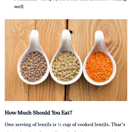
well
How Much Should You Eat?
One serving of lentils is ½ cup of cooked lentils. That’s