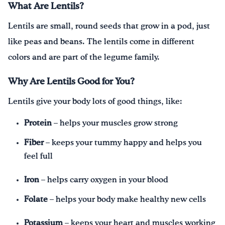
What Are Lentils?
Lentils are small, round seeds that grow in a pod, just
like peas and beans. The lentils come in different
colors and are part of the legume family.
Why Are Lentils Good for You?
Lentils give your body lots of good things, like:
Protein
– helps your muscles grow strong
Fiber
– keeps your tummy happy and helps you
feel full
Iron
– helps carry oxygen in your blood
Folate
– helps your body make healthy new cells
Potassium
– keeps your heart and muscles working