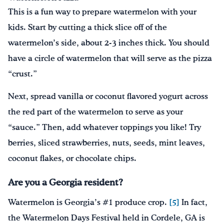
This is a fun way to prepare watermelon with your
kids. Start by cutting a thick slice off of the
watermelon’s side, about 2-3 inches thick. You should
have a circle of watermelon that will serve as the pizza
“crust.”
Next, spread vanilla or coconut flavored yogurt across
the red part of the watermelon to serve as your
“sauce.” Then, add whatever toppings you like! Try
berries, sliced strawberries, nuts, seeds, mint leaves,
coconut flakes, or chocolate chips.
Are you a Georgia resident?
Watermelon is Georgia’s #1 produce crop.
[5]
In fact,
the Watermelon Days Festival held in Cordele, GA is