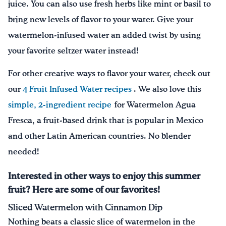
juice. You can also use fresh herbs like mint or basil to
bring new levels of flavor to your water. Give your
watermelon-infused water an added twist by using
your favorite seltzer water instead!
For other creative ways to flavor your water, check out
our
4 Fruit Infused Water recipes
. We also love this
simple, 2-ingredient recipe
for Watermelon Agua
Fresca, a fruit-based drink that is popular in Mexico
and other Latin American countries. No blender
needed!
Interested in other ways to enjoy this summer
fruit? Here are some of our favorites!
Sliced Watermelon with Cinnamon Dip
Nothing beats a classic slice of watermelon in the