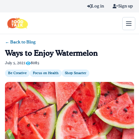
Skip to main content
Log in
Sign up
← Back to Blog
Search query
Ways to Enjoy Watermelon
Home
July 5, 2021
8085
Be Creative
Focus on Health
Shop Smarter
Learn Online
Blog
Recipes
Videos
Texting Tips