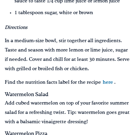
sauce to taste 1/4 cup lime juice or lemon juice
1 tablespoon sugar, white or brown
Directions
In a medium-size bowl, stir together all ingredients.
Taste and season with more lemon or lime juice, sugar
if needed. Cover and chill for at least 30 minutes. Serve
with grilled or broiled fish or chicken.
Find the nutrition facts label for the recipe
here
.
Watermelon Salad
Add cubed watermelon on top of your favorite summer
salad for a refreshing twist. Tip: watermelon goes great
with a balsamic vinaigrette dressing!
Watermelon Pizza