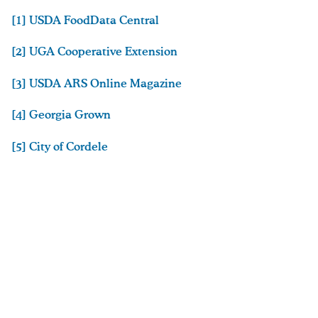
[1] USDA FoodData Central
[2] UGA Cooperative Extension
[3] USDA ARS Online Magazine
[4] Georgia Grown
[5] City of Cordele