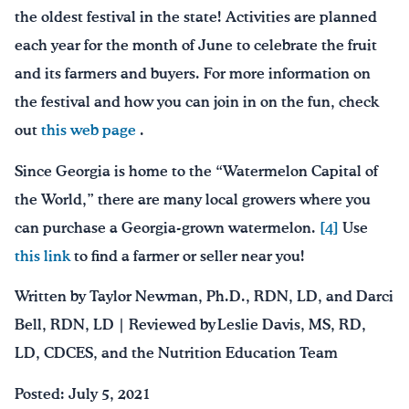
the oldest festival in the state! Activities are planned
each year for the month of June to celebrate the fruit
and its farmers and buyers. For more information on
the festival and how you can join in on the fun, check
out
this web page
.
Since Georgia is home to the “Watermelon Capital of
the World,” there are many local growers where you
can purchase a Georgia-grown watermelon.
[4]
Use
this link
to find a farmer or seller near you!
Written by Taylor Newman, Ph.D., RDN, LD, and Darci
Bell, RDN, LD | Reviewed by Leslie Davis, MS, RD,
LD, CDCES, and the Nutrition Education Team
Posted: July 5, 2021