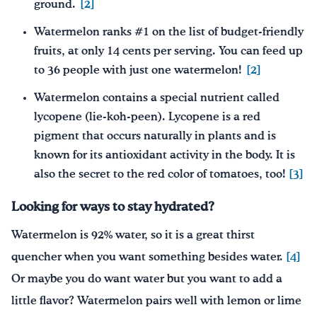
ground.
[2]
Watermelon ranks #1 on the list of budget-friendly
fruits, at only 14 cents per serving. You can feed up
to 36 people with just one watermelon!
[2]
Watermelon contains a special nutrient called
lycopene (lie-koh-peen). Lycopene is a red
pigment that occurs naturally in plants and is
known for its antioxidant activity in the body. It is
also the secret to the red color of tomatoes, too!
[3]
Looking for ways to stay hydrated?
Watermelon is 92% water, so it is a great thirst
quencher when you want something besides water.
[4]
Or maybe you do want water but you want to add a
little flavor? Watermelon pairs well with lemon or lime