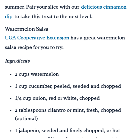
summer. Pair your slice with our
delicious cinnamon
dip
to take this treat to the next level.
Watermelon Salsa
UGA Cooperative Extension
has a great watermelon
salsa recipe for you to try:
Ingredients
2 cups watermelon
1 cup cucumber, peeled, seeded and chopped
1/4 cup onion, red or white, chopped
2 tablespoons cilantro or mint, fresh, chopped
(optional)
1 jalapeño, seeded and finely chopped, or hot