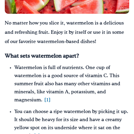
Drink Water, Georgia!
No matter how you slice it
, watermelon is a delicious
English
Español
|
and refreshing fruit. Enjoy it by itself or use it in some
of our favorite watermelon-based dishes!
What sets watermelon apart?
Watermelon is full of nutrients. One cup of
watermelon is a good source of vitamin C. This
summer fruit also has many other vitamins and
minerals, like vitamin A, potassium, and
magnesium.
[1]
You can choose a ripe watermelon by picking it up.
It should be heavy for its size and have a creamy
yellow spot on its underside where it sat on the