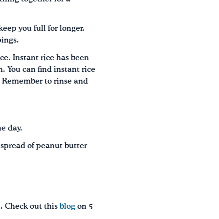
keep you full for longer.
pings.
ce. Instant rice has been
. You can find instant rice
ns. Remember to rinse and
he day.
a spread of peanut butter
l. Check out this
blog
on 5