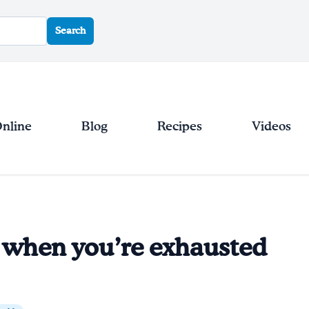
Search
Online
Blog
Recipes
Videos
 when you’re exhausted