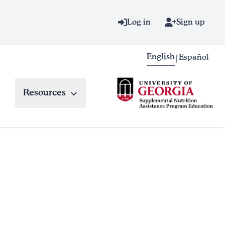
Log in
Sign up
English
Español
|
Resources