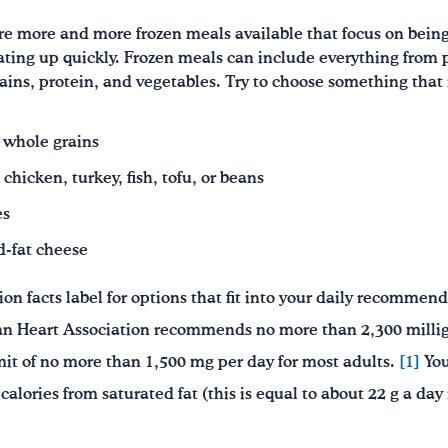
re more and more frozen meals available that focus on being
ating up quickly. Frozen meals can include everything from 
ins, protein, and vegetables. Try to choose something that
y whole grains
chicken, turkey, fish, tofu, or beans
es
d-fat cheese
ion facts label for options that fit into your daily recommen
an Heart Association recommends no more than 2,300 milli
it of no more than 1,500 mg per day for most adults.
[1]
You
 calories from saturated fat (this is equal to about 22 g a da