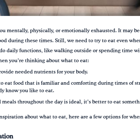
ou mentally, physically, or emotionally exhausted. It may be 
ood during these times. Still, we need to try to eat even wh
 do daily functions, like walking outside or spending time wi
hen you’re thinking about what to eat:
ovide needed nutrients for your body.
o eat food that is familiar and comforting during times of st
dy know you like to eat.
meals throughout the day is ideal, it’s better to eat someth
 inspiration about what to eat, here are a few options for wh
ation