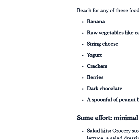
Reach for any of these food
Banana
Raw vegetables like ca
String cheese
Yogurt
Crackers
Berries
Dark chocolate
A spoonful of peanut 
Some effort: minimal
Salad kits:
Grocery sto
lettuce, a salad dress