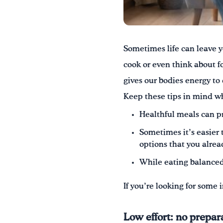
Sometimes life can leave y
cook or even think about f
gives our bodies energy to
Keep these tips in mind w
Healthful meals can pr
Sometimes it’s easier t
options that you alrea
While eating balanced 
If you’re looking for some
Low effort: no prepar