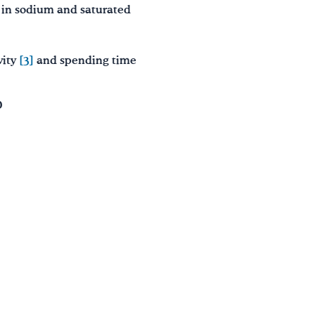
h in sodium and saturated
vity
[3]
and spending time
D