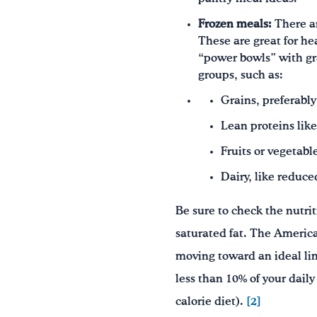
Frozen meals:
There a
These are great for he
“power bowls” with gra
groups, such as:
Grains, preferabl
Lean proteins like 
Fruits or vegetabl
Dairy, like reduce
Be sure to check the nutrit
saturated fat. The Americ
moving toward an ideal lim
less than 10% of your daily
calorie diet).
[2]