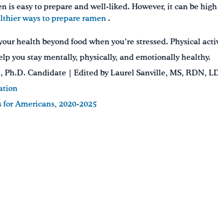
 is easy to prepare and well-liked. However, it can be hig
lthier ways to prepare ramen
.
our health beyond food when you’re stressed. Physical acti
elp you stay mentally, physically, and emotionally healthy.
 Ph.D. Candidate | Edited by Laurel Sanville, MS, RDN, L
ation
s for Americans, 2020-2025