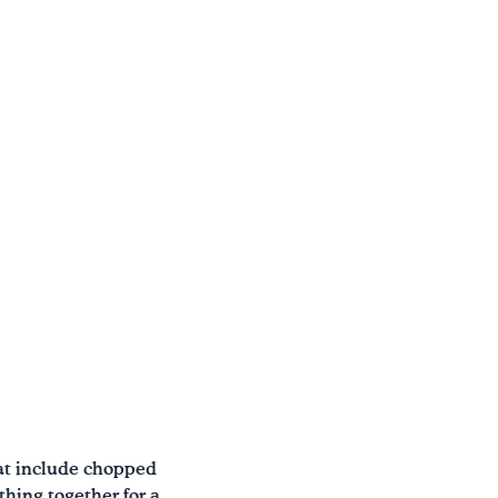
hat include chopped
thing together for a