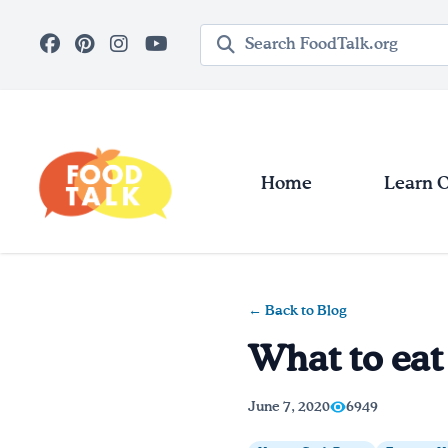
Skip to main content
Search query
Home
Learn 
← Back to Blog
What to eat
June 7, 2020
6949