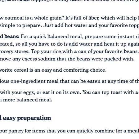
oatmeal is a whole grain? It’s full of fiber, which will help 
simple to prepare. Just add hot water and your favorite top
ed beans:
For a quick balanced meal, prepare some instant ri
ted, so all you have to do is add water and heat it up again
grocery stores. Top your rice with a can of your favorite bea
emove any excess sodium that the beans were packed with.
vorite cereal is an easy and comforting choice.
tious one-ingredient meal that can be eaten at any time of t
with your eggs, or eat it on its own. You can top toast with 
 a more balanced meal.
d easy preparation
ur pantry for items that you can quickly combine for a mea