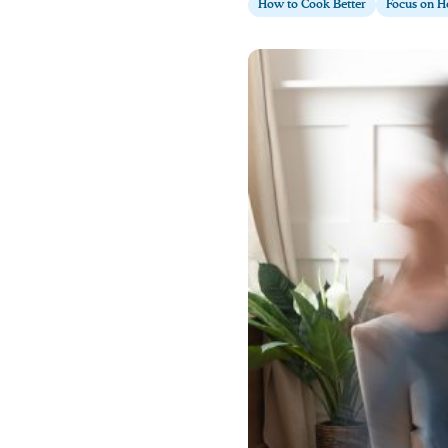
How to Cook Better
Focus on H