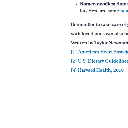
Ramen noodles:
Ramen
fat. Here are some
hea
Remember to take care of y
with loved ones can also h
Written by Taylor Newman,
[1]
American Heart Associ
[2] U.S. Dietary Guideline
[3]
Harvard Health, 2019