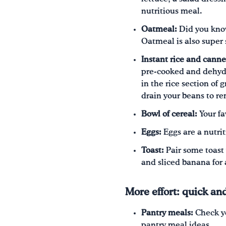
nutritious meal.
Oatmeal:
Did you know 
Oatmeal is also super 
Instant rice and cann
pre-cooked and dehydra
in the rice section of 
drain your beans to r
Bowl of cereal:
Your fa
Eggs:
Eggs are a nutri
Toast:
Pair some toast 
and sliced banana for
More effort: quick an
Pantry meals:
Check yo
pantry meal ideas.