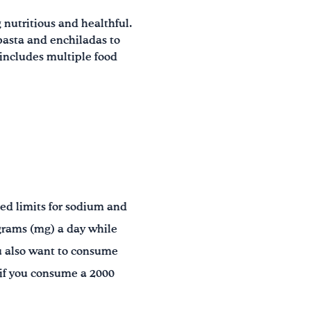
 nutritious and healthful.
pasta and enchiladas to
 includes multiple food
ded limits for sodium and
grams (mg) a day while
 also want to consume
y if you consume a 2000