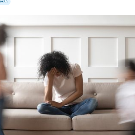
ealth