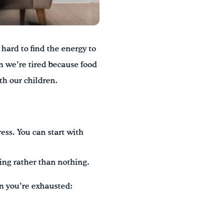
hard to find the energy to
en we’re tired because food
th our children.
ress. You can start with
ing rather than nothing.
en you’re exhausted: