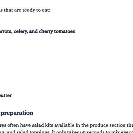
s that are ready to eat:
rrots, celery, and cherry tomatoes
butter
 preparation
res often have salad kits available in the produce section t
ing, and salad toppings. It only takes 60 seconds to mix every