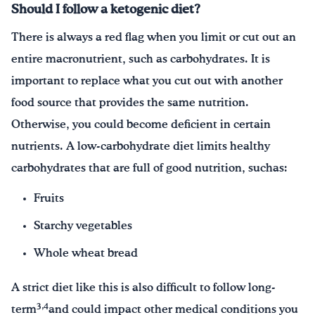
Should I follow a ketogenic diet?
There is always a red flag when you limit or cut out an
entire macronutrient, such as carbohydrates. It is
important to replace what you cut out with another
food source that provides the same nutrition.
Otherwise, you could become deficient in certain
nutrients. A low-carbohydrate diet limits healthy
carbohydrates that are full of good nutrition, suchas:
Fruits
Starchy vegetables
Whole wheat bread
A strict diet like this is also difficult to follow long-
3,4
term
and could impact other medical conditions you