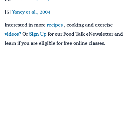
[5]
Yancy et al., 2004
Interested in more
recipes
, cooking and exercise
videos?
Or
Sign Up
for our Food Talk eNewsletter and
learn if you are eligible for free online classes.