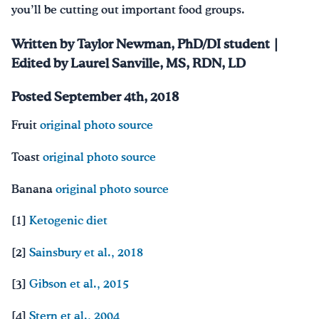
you’ll be cutting out important food groups.
Written by Taylor Newman, PhD/DI student |
Edited by Laurel Sanville, MS, RDN, LD
Posted September 4th, 2018
Fruit
original photo source
Toast
original photo source
Banana
original photo source
[1]
Ketogenic diet
[2]
Sainsbury et al., 2018
[3]
Gibson et al., 2015
[4]
Stern et al., 2004