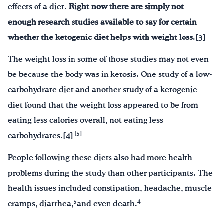
effects of a diet.
Right now there are simply not
enough research studies available to say for certain
whether the ketogenic
diet helps with weight loss
.[3]
The weight loss in some of those studies may not even
be because the body was in ketosis. One study of a low-
carbohydrate diet and another study of a ketogenic
diet found that the weight loss appeared to be from
eating less calories overall, not eating less
,[5]
carbohydrates.[4]
People following these diets also had more health
problems during the study than other participants. The
health issues included constipation, headache, muscle
5
4
cramps, diarrhea,
and even death.