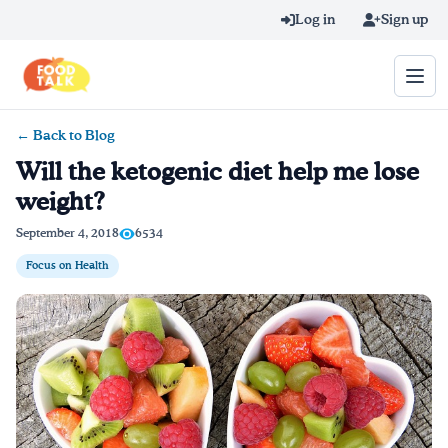
Skip to main content
Log in
Sign up
← Back to Blog
Search query
Will the ketogenic diet help me lose
weight?
Home
September 4, 2018
6534
Learn Online
Focus on Health
Blog
Recipes
Videos
Texting Tips