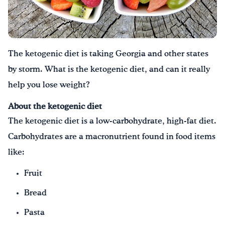
Drink Water, Georgia!
English
Español
|
The ketogenic diet is taking Georgia and other states
by storm. What is the ketogenic diet, and can it really
help you lose weight?
About the ketogenic diet
The ketogenic diet is a low-carbohydrate, high-fat diet.
Carbohydrates are a macronutrient found in food items
like:
Fruit
Bread
Pasta