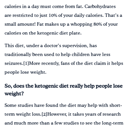
calories in a day must come from fat. Carbohydrates
are restricted to just 10% of your daily calories. That’s a
small amount! Fat makes up a whopping 80% of your
calories on the ketogenic diet plate.
This diet, under a doctor’s supervision, has
traditionally been used to help children have less
seizures.[1]More recently, fans of the diet claim it helps
people lose weight.
So, does the ketogenic diet really help people lose
weight?
Some studies have found the diet may help with short-
term weight loss.[2]However, it takes years of research
and much more than a few studies to see the long-term