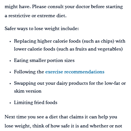
might have. Please consult your doctor before starting
a restrictive or extreme diet.
Safer ways to lose weight include:
Replacing higher calorie foods (such as chips) with
lower calorie foods (such as fruits and vegetables)
Eating smaller portion sizes
Following the
exercise recommendations
Swapping out your dairy products for the low-fat or
skim version
Limiting fried foods
Next time you see a diet that claims it can help you
lose weight, think of how safe it is and whether or not