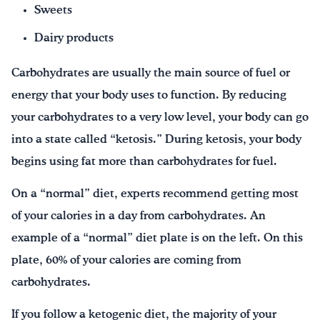
Sweets
Dairy products
Carbohydrates are usually the main source of fuel or
energy that your body uses to function. By reducing
your carbohydrates to a very low level, your body can go
into a state called “ketosis.” During ketosis, your body
begins using fat more than carbohydrates for fuel.
On a “normal” diet, experts recommend getting most
of your calories in a day from carbohydrates. An
example of a “normal” diet plate is on the left. On this
plate, 60% of your calories are coming from
carbohydrates.
If you follow a ketogenic diet, the majority of your