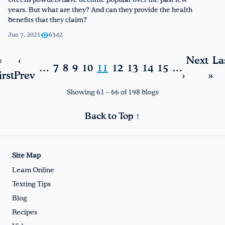
Greens powders have become popular over the past few
years. But what are they? And can they provide the health
benefits that they claim?
Jun 7, 2021
6342
«
‹
Next
La
…
7
8
9
10
11
12
13
14
15
…
irst
Prev
›
»
Showing 61 – 66 of 198 blogs
Back to Top ↑
Site Map
Learn Online
Texting Tips
Blog
Recipes