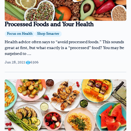
Processed Foods and Your Health
Focus on Health
Shop Smarter
Health advice often says to “avoid processed foods.” This sounds
great at first, but what exactly is a “processed” food? You may be
surprised to …
Jun 28, 2021
6306