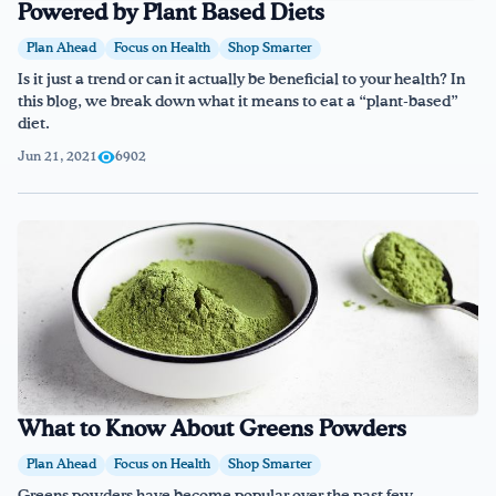
Powered by Plant Based Diets
Plan Ahead
Focus on Health
Shop Smarter
Is it just a trend or can it actually be beneficial to your health? In
this blog, we break down what it means to eat a “plant-based”
diet.
Jun 21, 2021
6902
What to Know About Greens Powders
Plan Ahead
Focus on Health
Shop Smarter