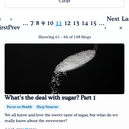
Clear
Drink Water, Georgia!
«
‹
Next
La
…
7
8
9
10
11
12
13
14
15
…
irst
Prev
›
»
English
Español
|
Showing 61 – 66 of 198 blogs
What’s the deal with sugar? Part 1
Focus on Health
Shop Smarter
We all know and love the sweet taste of sugar, but what do we
really know about the sweetener?