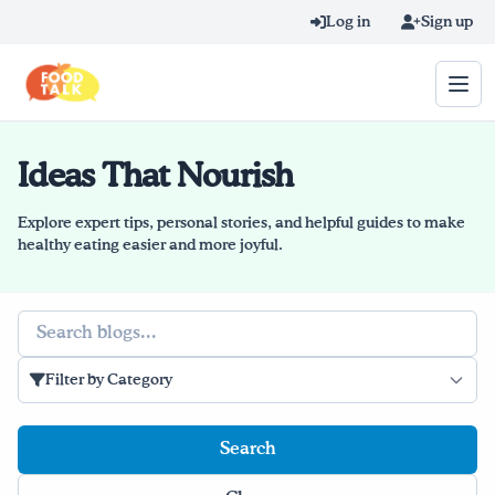
Skip to main content
Log in
Sign up
Ideas That Nourish
Search query
Home
Explore expert tips, personal stories, and helpful guides to make
healthy eating easier and more joyful.
Learn Online
Search
Blog
Filter by Category
Recipes
Videos
Texting Tips