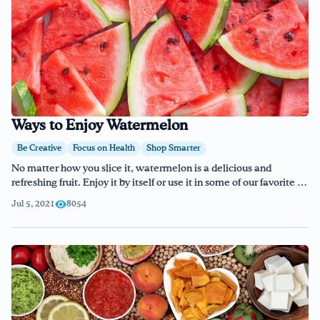
Ways to Enjoy Watermelon
Be Creative
Focus on Health
Shop Smarter
No matter how you slice it, watermelon is a delicious and
refreshing fruit. Enjoy it by itself or use it in some of our favorite …
Jul 5, 2021
8054