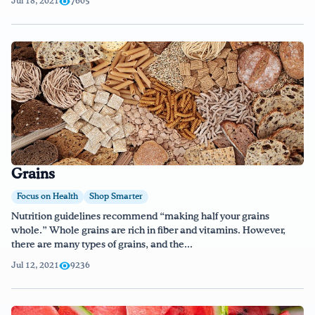
Jul 18, 2021
7605
Grains
Focus on Health
Shop Smarter
Nutrition guidelines recommend “making half your grains
whole.” Whole grains are rich in fiber and vitamins. However,
there are many types of grains, and the...
Jul 12, 2021
9236