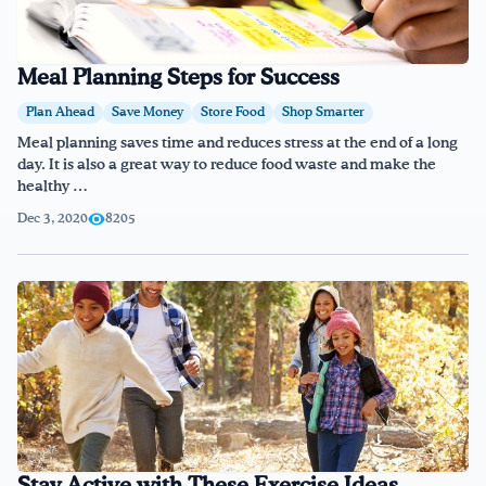
Meal Planning Steps for Success
Plan Ahead
Save Money
Store Food
Shop Smarter
Meal planning saves time and reduces stress at the end of a long
day. It is also a great way to reduce food waste and make the
healthy …
Dec 3, 2020
8205