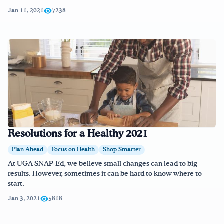
Jan 11, 2021
7238
Resolutions for a Healthy 2021
Plan Ahead
Focus on Health
Shop Smarter
At UGA SNAP-Ed, we believe small changes can lead to big
results. However, sometimes it can be hard to know where to
start.
Jan 3, 2021
5818