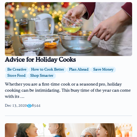
Advice for Holiday Cooks
Be Creative
How to Cook Better
Plan Ahead
Save Money
Store Food
Shop Smarter
Whether you are a first-time cook or a seasoned pro, holiday
cooking can be intimidating. This busy time of the year can come
with its …
Dec 13, 2020
8544