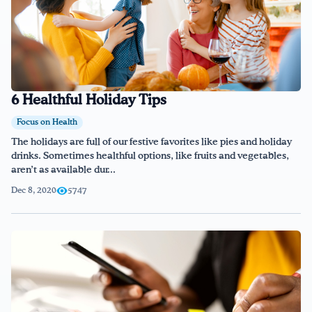
6 Healthful Holiday Tips
Focus on Health
The holidays are full of our festive favorites like pies and holiday
drinks. Sometimes healthful options, like fruits and vegetables,
aren’t as available dur...
Dec 8, 2020
5747