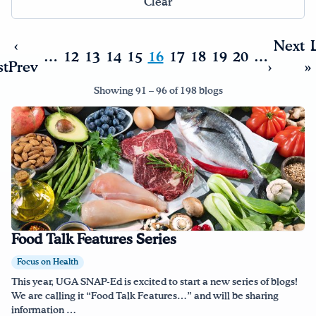
Clear
Drink Water, Georgia!
‹
Next
…
12
13
14
15
16
17
18
19
20
…
st
Prev
›
»
English
Español
|
Showing 91 – 96 of 198 blogs
Food Talk Features Series
Focus on Health
This year, UGA SNAP-Ed is excited to start a new series of blogs!
We are calling it “Food Talk Features…” and will be sharing
information …