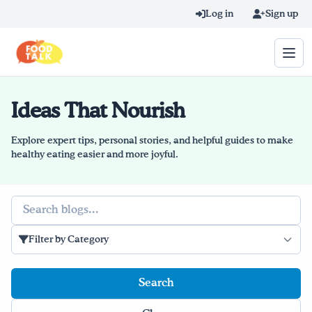
Skip to main content
Log in
Sign up
Ideas That Nourish
Search query
Home
Explore expert tips, personal stories, and helpful guides to make
healthy eating easier and more joyful.
Learn Online
Search
Blog
Filter by Category
Recipes
Videos
Texting Tips