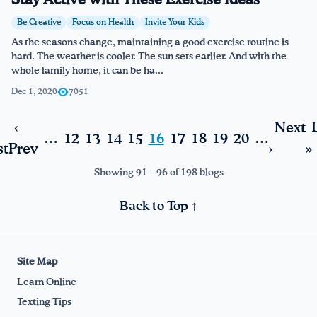
Stay Active with These Exercise Ideas
Be Creative
Focus on Health
Invite Your Kids
As the seasons change, maintaining a good exercise routine is
hard. The weather is cooler. The sun sets earlier. And with the
whole family home, it can be ha...
Dec 1, 2020
7051
‹
Next
…
12
13
14
15
16
17
18
19
20
…
st
Prev
›
»
Showing 91 – 96 of 198 blogs
Back to Top ↑
Site Map
Learn Online
Texting Tips