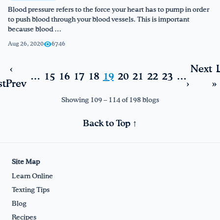
Blood pressure refers to the force your heart has to pump in order
to push blood through your blood vessels. This is important
because blood …
Aug 26, 2020
6746
‹
Next
…
15
16
17
18
19
20
21
22
23
…
st
Prev
›
»
Showing 109 – 114 of 198 blogs
Back to Top ↑
Site Map
Learn Online
Texting Tips
Blog
Recipes