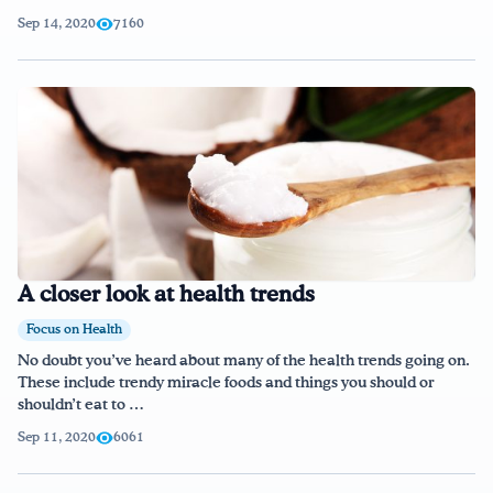
Sep 14, 2020
7160
A closer look at health trends
Focus on Health
No doubt you’ve heard about many of the health trends going on.
These include trendy miracle foods and things you should or
shouldn’t eat to …
Sep 11, 2020
6061