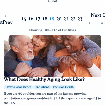
Clear
Drink Water, Georgia!
‹
Next
…
15
16
17
18
19
20
21
22
23
…
st
Prev
›
»
English
Español
|
Showing 109 – 114 of 198 blogs
What Does Healthy Aging Look Like?
How to Cook Better
Plan Ahead
Focus on Health
If you are 65 or older, you are part of the fastest-growing
population age group worldwide! [1] Life expectancy at age 65 in
the U.S. …