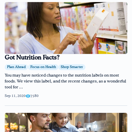
Got Nutrition Facts?
Plan Ahead
Focus on Health
Shop Smarter
You may have noticed changes to the nutrition labels on most
foods. We view this label, and the recent changes, as a wonderful
tool for …
Sep 11, 2020
7580