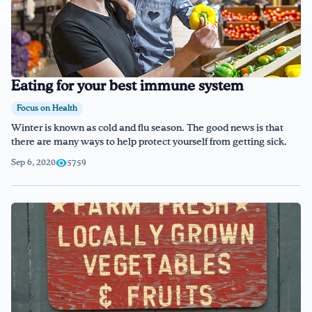
Eating for your best immune system
Focus on Health
Winter is known as cold and flu season. The good news is that
there are many ways to help protect yourself from getting sick.
Sep 6, 2020
5759