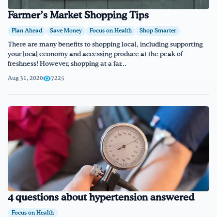
Farmer’s Market Shopping Tips
Plan Ahead
Save Money
Focus on Health
Shop Smarter
There are many benefits to shopping local, including supporting
your local economy and accessing produce at the peak of
freshness! However, shopping at a far...
Aug 31, 2020
7225
4 questions about hypertension answered
Focus on Health