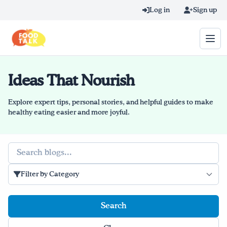
Skip to main content
Log in
Sign up
Ideas That Nourish
Search query
Home
Explore expert tips, personal stories, and helpful guides to make
healthy eating easier and more joyful.
Learn Online
Search
Blog
Filter by Category
Recipes
Videos
Texting Tips