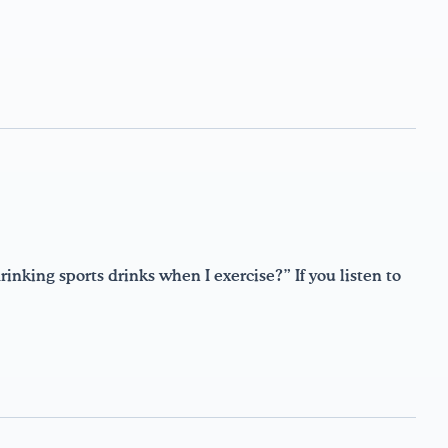
inking sports drinks when I exercise?” If you listen to