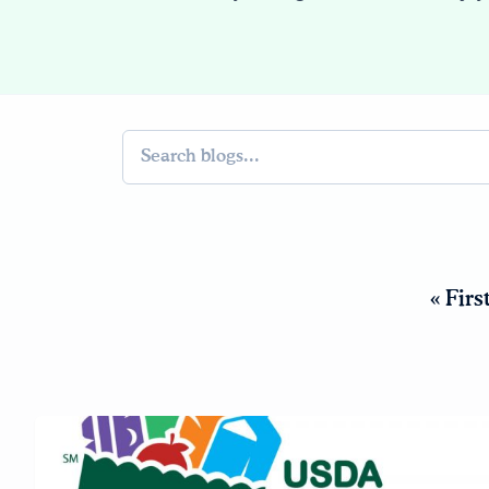
Search
« Firs