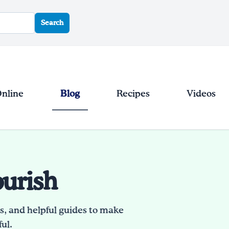
Search
Online
Blog
Recipes
Videos
ourish
es, and helpful guides to make
ul.