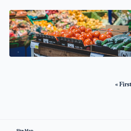
« Firs
Site Map