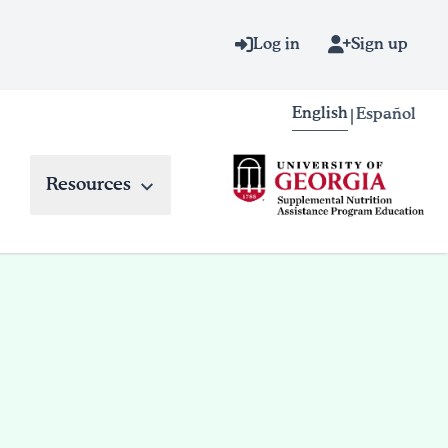
Log in
Sign up
English
Español
|
Resources