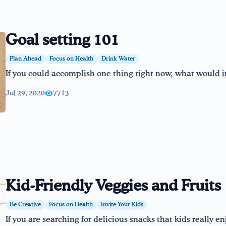
Goal setting 101
Plan Ahead
Focus on Health
Drink Water
If you could accomplish one thing right now, what would i
Jul 29, 2020
7713
Kid-Friendly Veggies and Fruits
Be Creative
Focus on Health
Invite Your Kids
If you are searching for delicious snacks that kids really e