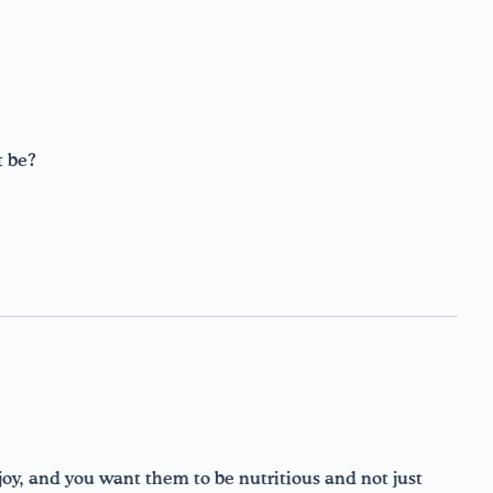
t be?
njoy, and you want them to be nutritious and not just