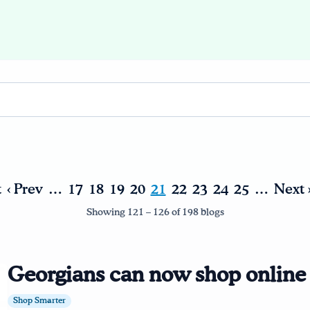
t
‹ Prev
…
17
18
19
20
21
22
23
24
25
…
Next 
Showing 121 – 126 of 198 blogs
Georgians can now shop onlin
Shop Smarter