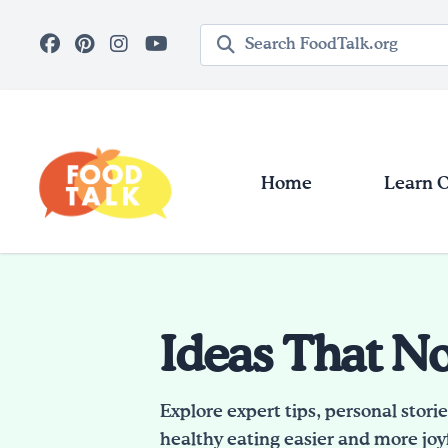
Skip to main content
Search query
Home
Learn 
Ideas That N
Explore expert tips, personal stori
healthy eating easier and more joyf