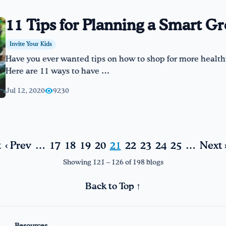
11 Tips for Planning a Smart Gr
Invite Your Kids
Have you ever wanted tips on how to shop for more healthf
Here are 11 ways to have …
Jul 12, 2020
9230
t
‹ Prev
…
17
18
19
20
21
22
23
24
25
…
Next 
Showing 121 – 126 of 198 blogs
Back to Top ↑
Resources