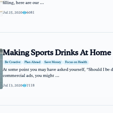
filling, here are our …
Jul 25, 2020
6081
Making Sports Drinks At Home
Be Creative
Plan Ahead
Save Money
Focus on Health
At some point you may have asked yourself, “Should I be dr
commercial ads, you might …
Jul 13, 2020
7118