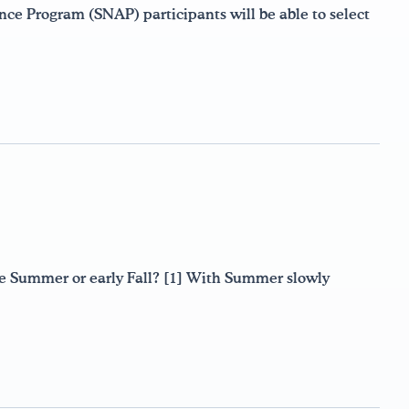
nce Program (SNAP) participants will be able to select
ate Summer or early Fall? [1] With Summer slowly