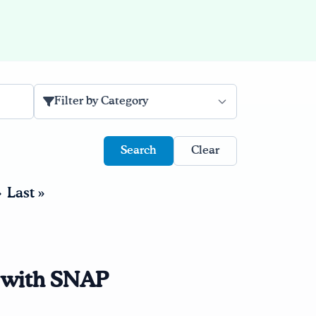
Filter by Category
Clear
›
Last »
e with SNAP