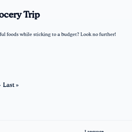
ocery Trip
ul foods while sticking to a budget? Look no further!
›
Last »
Language