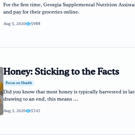
For the first time, Georgia Supplemental Nutrition Assista
and pay for their groceries online.
Aug 5, 2020
5988
Honey: Sticking to the Facts
Focus on Health
Did you know that most honey is typically harvested in l
drawing to an end, this means …
Aug 3, 2020
5747