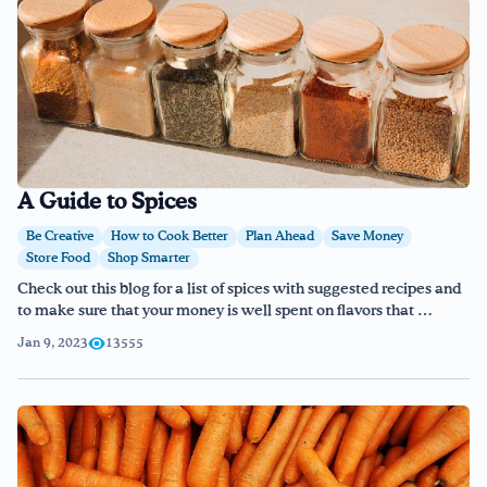
A Guide to Spices
Be Creative
How to Cook Better
Plan Ahead
Save Money
Store Food
Shop Smarter
Check out this blog for a list of spices with suggested recipes and
to make sure that your money is well spent on flavors that …
Jan 9, 2023
13555