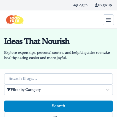
Skip to main content
Log in
Sign up
Ideas That Nourish
Search query
Home
Explore expert tips, personal stories, and helpful guides to make
healthy eating easier and more joyful.
Learn Online
Search
Blog
Filter by Category
Recipes
Videos
Texting Tips