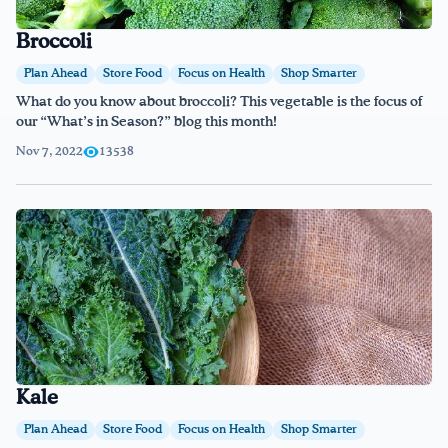
Broccoli
Plan Ahead
Store Food
Focus on Health
Shop Smarter
What do you know about broccoli? This vegetable is the focus of
our “What’s in Season?” blog this month!
Nov 7, 2022
13538
Kale
Plan Ahead
Store Food
Focus on Health
Shop Smarter