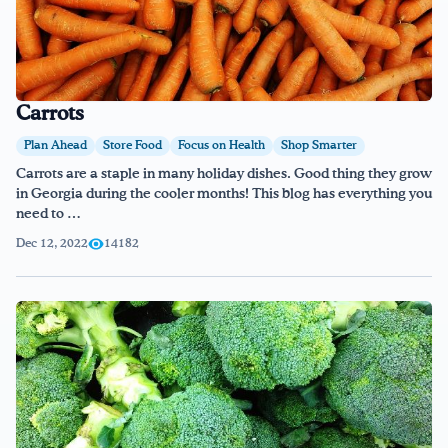
Carrots
Plan Ahead
Store Food
Focus on Health
Shop Smarter
Carrots are a staple in many holiday dishes. Good thing they grow
in Georgia during the cooler months! This blog has everything you
need to …
Dec 12, 2022
14182