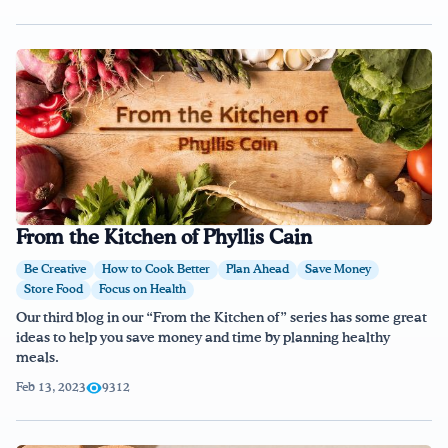
From the Kitchen of Phyllis Cain
Be Creative
How to Cook Better
Plan Ahead
Save Money
Store Food
Focus on Health
Our third blog in our “From the Kitchen of” series has some great
ideas to help you save money and time by planning healthy
meals.
Feb 13, 2023
9312