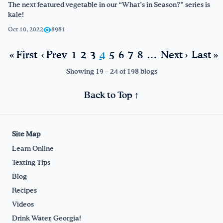
The next featured vegetable in our “What’s in Season?” series is
kale!
Oct 10, 2022
8981
« First
‹ Prev
1
2
3
4
5
6
7
8
…
Next ›
Last »
Showing 19 – 24 of 198 blogs
Back to Top ↑
Site Map
Learn Online
Texting Tips
Blog
Recipes
Videos
Drink Water, Georgia!