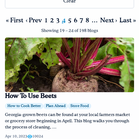
Clear
Drink Water, Georgia!
« First
‹ Prev
1
2
3
4
5
6
7
8
…
Next ›
Last »
English
Español
|
Showing 19 – 24 of 198 blogs
How To Use Beets
How to Cook Better
Plan Ahead
Store Food
Georgia-grown beets can be found at your local farmers market
or grocery store beginning in April. This blog walks you through
the process of cleaning, …
Apr 10, 2023
10024