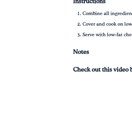
Instructions
Combine all ingredient
Cover and cook on low 
Serve with low-fat ch
Notes
Check out this video 