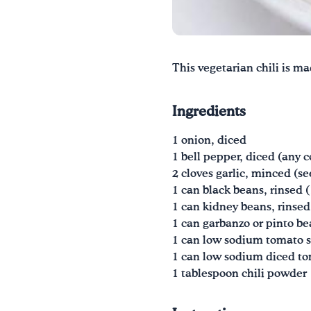
This vegetarian chili is ma
Ingredients
1 onion, diced
1 bell pepper, diced (any c
2 cloves garlic, minced (se
1 can black beans, rinsed 
1 can kidney beans, rinsed
1 can garbanzo or pinto be
1 can low sodium tomato s
1 can low sodium diced to
1 tablespoon chili powder