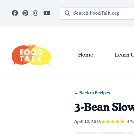
Skip to main content
Search query
Home
Learn 
← Back to Recipes
3-Bean Slow
April 12, 2016
4.7/