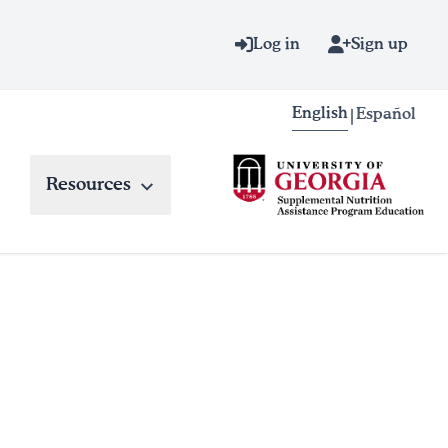
Log in
Sign up
English
Español
|
Resources