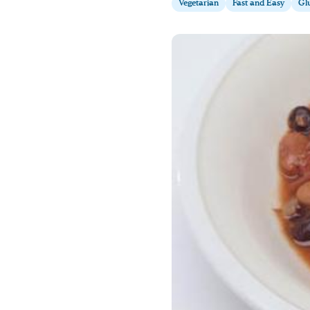
Vegetarian
Fast and Easy
Glu