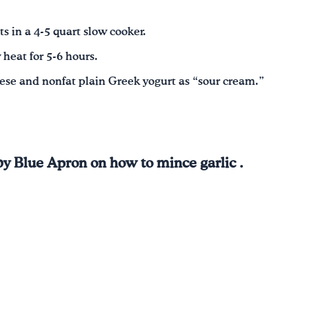
s in a 4-5 quart slow cooker.
heat for 5-6 hours.
eese and nonfat plain Greek yogurt as “sour cream.”
by Blue Apron on how to mince garlic .