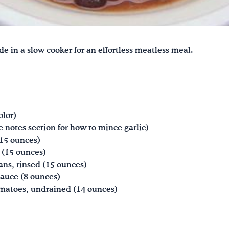
de in a slow cooker for an effortless meatless meal.
olor)
e notes section for how to mince garlic)
(15 ounces)
 (15 ounces)
ans, rinsed (15 ounces)
auce (8 ounces)
matoes, undrained (14 ounces)