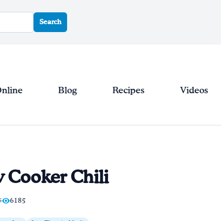
Search
Online
Blog
Recipes
Videos
 Cooker Chili
5
6185