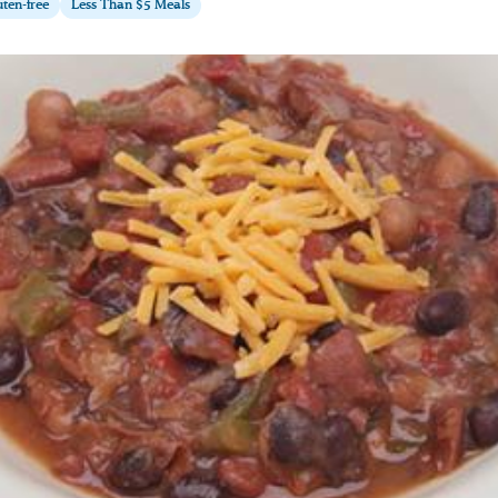
ten-free
Less Than $5 Meals