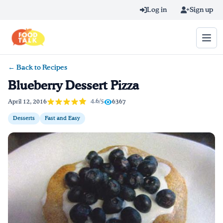
Skip to main content
Log in
Sign up
← Back to Recipes
Search query
Blueberry Dessert Pizza
Home
4.6/5
April 12, 2016
6367
Desserts
Fast and Easy
Learn Online
Blog
Recipes
Videos
Texting Tips