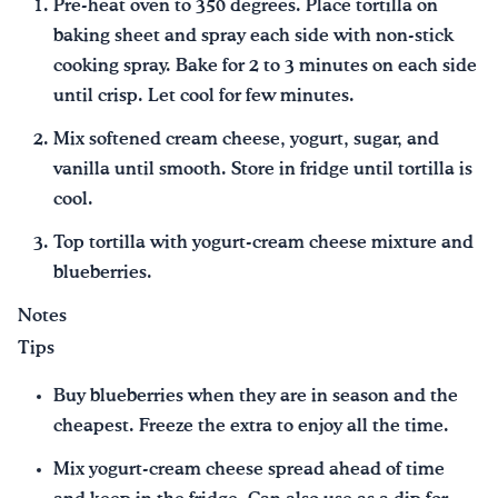
Pre-heat oven to 350 degrees. Place tortilla on
baking sheet and spray each side with non-stick
cooking spray. Bake for 2 to 3 minutes on each side
until crisp. Let cool for few minutes.
Mix softened cream cheese, yogurt, sugar, and
vanilla until smooth. Store in fridge until tortilla is
cool.
Top tortilla with yogurt-cream cheese mixture and
blueberries.
Notes
Tips
Buy blueberries when they are in season and the
cheapest. Freeze the extra to enjoy all the time.
Mix yogurt-cream cheese spread ahead of time