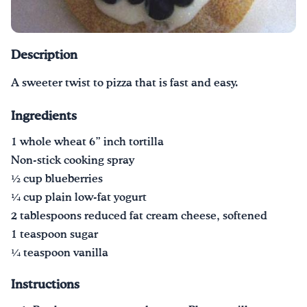
Drink Water, Georgia!
Description
English
Español
|
A sweeter twist to pizza that is fast and easy.
Ingredients
1 whole wheat 6” inch tortilla
Non-stick cooking spray
1⁄2 cup blueberries
1⁄4 cup plain low-fat yogurt
2 tablespoons reduced fat cream cheese, softened
1 teaspoon sugar
1⁄4 teaspoon vanilla
Instructions