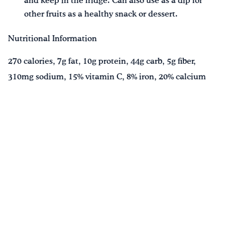
and keep in the fridge. Can also use as a dip for
other fruits as a healthy snack or dessert.
Nutritional Information
270 calories, 7g fat, 10g protein, 44g carb, 5g fiber,
310mg sodium, 15% vitamin C, 8% iron, 20% calcium