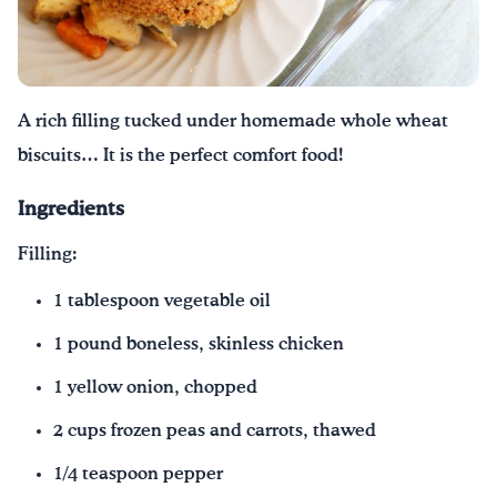
Drink Water, Georgia!
English
Español
|
A rich filling tucked under homemade whole wheat
biscuits… It is the perfect comfort food!
Ingredients
Filling:
1 tablespoon vegetable oil
1 pound boneless, skinless chicken
1 yellow onion, chopped
2 cups frozen peas and carrots, thawed
1/4 teaspoon pepper