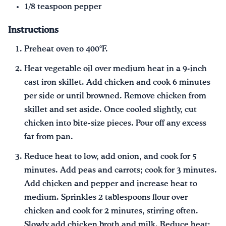
1/8 teaspoon pepper
Instructions
Preheat oven to 400°F.
Heat vegetable oil over medium heat in a 9-inch
cast iron skillet. Add chicken and cook 6 minutes
per side or until browned. Remove chicken from
skillet and set aside. Once cooled slightly, cut
chicken into bite-size pieces. Pour off any excess
fat from pan.
Reduce heat to low, add onion, and cook for 5
minutes. Add peas and carrots; cook for 3 minutes.
Add chicken and pepper and increase heat to
medium. Sprinkles 2 tablespoons flour over
chicken and cook for 2 minutes, stirring often.
Slowly add chicken broth and milk. Reduce heat;