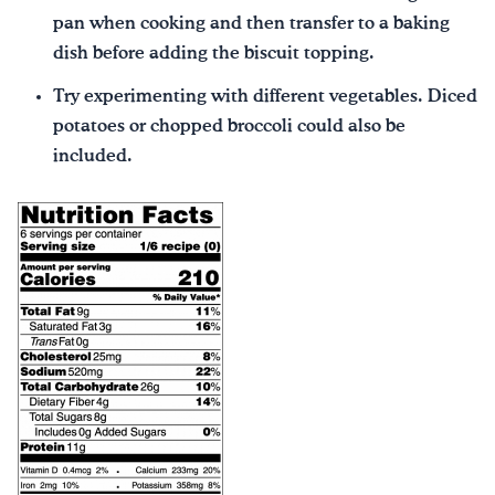
pan when cooking and then transfer to a baking
dish before adding the biscuit topping.
Try experimenting with different vegetables. Diced
potatoes or chopped broccoli could also be
included.