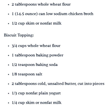
2 tablespoons whole wheat flour
1 (14.5 ounce) can low sodium chicken broth
1/2 cup skim or nonfat milk
Biscuit Topping:
3/4 cups whole wheat flour
1 tablespoon baking powder
1/2 teaspoon baking soda
1/8 teaspoon salt
2 tablespoons cold, unsalted butter, cut into pieces
1/3 cup nonfat plain yogurt
1/4 cup skim or nonfat milk