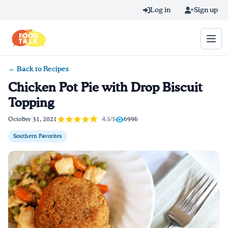
Skip to main content
Log in
Sign up
← Back to Recipes
Search query
Chicken Pot Pie with Drop Biscuit
Topping
Home
4.5/5
October 31, 2021
6996
Learn Online
Southern Favorites
Blog
Recipes
Videos
Texting Tips