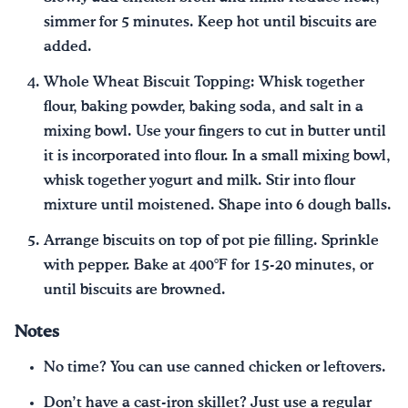
simmer for 5 minutes. Keep hot until biscuits are
added.
Whole Wheat Biscuit Topping: Whisk together
flour, baking powder, baking soda, and salt in a
mixing bowl. Use your fingers to cut in butter until
it is incorporated into flour. In a small mixing bowl,
whisk together yogurt and milk. Stir into flour
mixture until moistened. Shape into 6 dough balls.
Arrange biscuits on top of pot pie filling. Sprinkle
with pepper. Bake at 400°F for 15-20 minutes, or
until biscuits are browned.
Notes
No time? You can use canned chicken or leftovers.
Don’t have a cast-iron skillet? Just use a regular