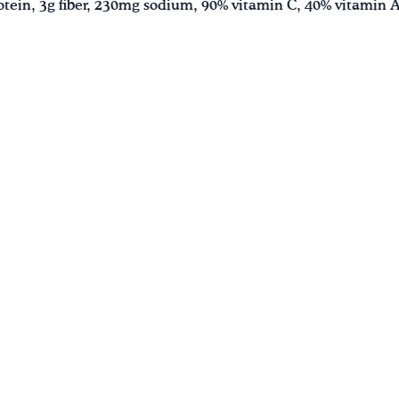
protein, 3g fiber, 230mg sodium, 90% vitamin C, 40% vitamin 