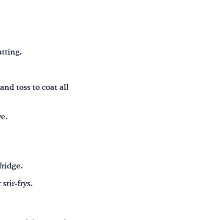
tting.
and toss to coat all
ve.
fridge.
stir-frys.