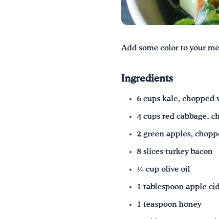
Add some color to your meal
Ingredients
6 cups kale, chopped 
4 cups red cabbage, c
2 green apples, chop
8 slices turkey bacon
1⁄4 cup olive oil
1 tablespoon apple ci
1 teaspoon honey