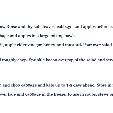
s. Rinse and dry kale leaves, cabbage, and apples before cu
bage and apples in a large mixing bowl.
il, apple cider vinegar, honey, and mustard. Pour over salad 
roughly chop. Sprinkle bacon over top of the salad and ser
, and chop cabbage and kale up to 3-5 days ahead. Store in 
ver kale and cabbage in the freezer to use in soups, stews or 