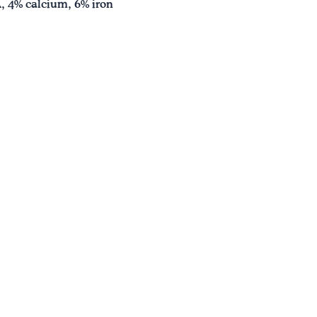
A, 4% calcium, 6% iron