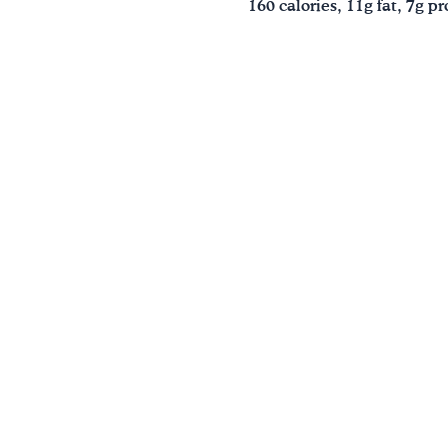
160 calories, 11g fat, 7g 