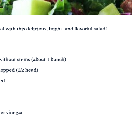
 with this delicious, bright, and flavorful salad!
without stems (about 1 bunch)
hopped (1/2 head)
ped
der vinegar