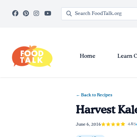
Skip to main content
Search query
Home
Learn 
← Back to Recipes
Harvest Kal
June 6, 2016
4.8/5