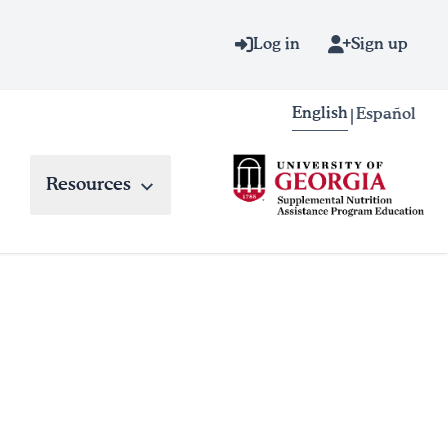
Log in
Sign up
English
Español
|
Resources