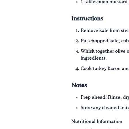
1 tablespoon mustard
Instructions
Remove kale from stem
Put chopped kale, cab
Whisk together olive o
ingredients.
Cook turkey bacon and 
Notes
Prep ahead! Rinse, dry
Store any cleaned lefto
Nutritional Information