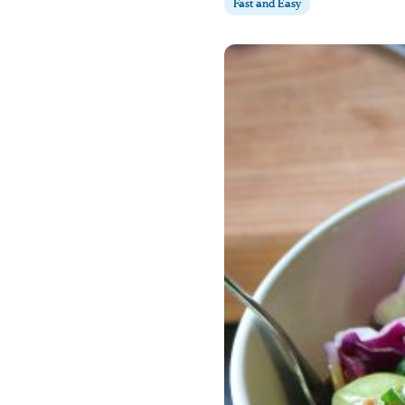
Fast and Easy