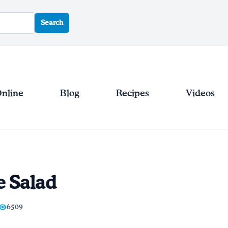
Search
Online
Blog
Recipes
Videos
e Salad
6509