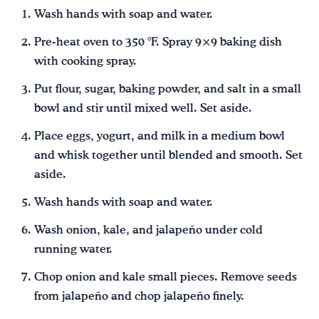
Wash hands with soap and water.
Pre-heat oven to 350 °F. Spray 9×9 baking dish
with cooking spray.
Put flour, sugar, baking powder, and salt in a small
bowl and stir until mixed well. Set aside.
Place eggs, yogurt, and milk in a medium bowl
and whisk together until blended and smooth. Set
aside.
Wash hands with soap and water.
Wash onion, kale, and jalapeño under cold
running water.
Chop onion and kale small pieces. Remove seeds
from jalapeño and chop jalapeño finely.