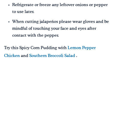
Refrigerate or freeze any leftover onions or pepper
to use later.
When cutting jalapeños please wear gloves and be
mindful of touching your face and eyes after
contact with the pepper.
Try this Spicy Corn Pudding with
Lemon Pepper
Chicken
and
Southern Broccoli Salad
.