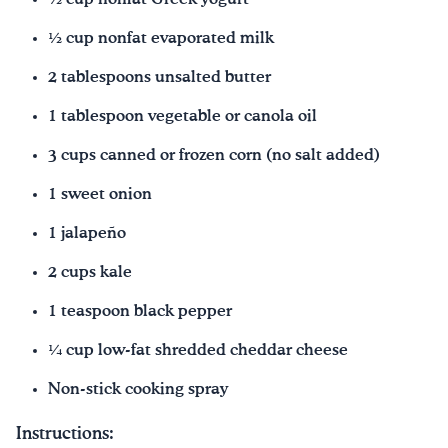
½ cup nonfat evaporated milk
2 tablespoons unsalted butter
1 tablespoon vegetable or canola oil
3 cups canned or frozen corn (no salt added)
1 sweet onion
1 jalapeño
2 cups kale
1 teaspoon black pepper
¼ cup low-fat shredded cheddar cheese
Non-stick cooking spray
Instructions: