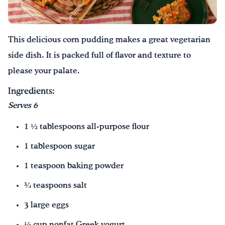
Drink Water, Georgia!
This delicious corn pudding makes a great vegetarian
English
Español
|
side dish. It is packed full of flavor and texture to
please your palate.
Ingredients:
Serves 6
1 ½ tablespoons all-purpose flour
1 tablespoon sugar
1 teaspoon baking powder
¾ teaspoons salt
3 large eggs
½ cup nonfat Greek yogurt