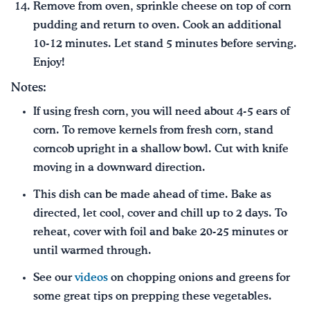
Remove from oven, sprinkle cheese on top of corn
pudding and return to oven. Cook an additional
10-12 minutes. Let stand 5 minutes before serving.
Enjoy!
Notes:
If using fresh corn, you will need about 4-5 ears of
corn. To remove kernels from fresh corn, stand
corncob upright in a shallow bowl. Cut with knife
moving in a downward direction.
This dish can be made ahead of time. Bake as
directed, let cool, cover and chill up to 2 days. To
reheat, cover with foil and bake 20-25 minutes or
until warmed through.
See our
videos
on chopping onions and greens for
some great tips on prepping these vegetables.