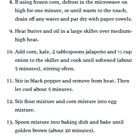
If using frozen corn, defrost in the microwave on
high for one minute, or until warm to the touch,
drain off any water and pat dry with paper towels.
Heat butter and oil in a large skillet over medium-
high heat.
Add corn, kale, 2 tablespoons jalapeño and ½ cup
onion to the skillet and cook until softened (about
5 minutes), stirring often.
Stir in black pepper and remove from heat. Then
let cool about 5 minutes.
Stir flour mixture and corn mixture into egg
mixture.
Spoon mixture into baking dish and bake until
golden brown (about 20 minutes).