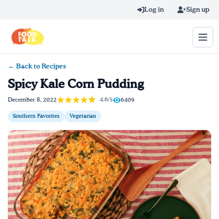
Skip to main content
Log in
Sign up
← Back to Recipes
Search query
Spicy Kale Corn Pudding
Home
4.6/5
December 8, 2022
6409
Southern Favorites
Vegetarian
Learn Online
Blog
Recipes
Videos
Texting Tips