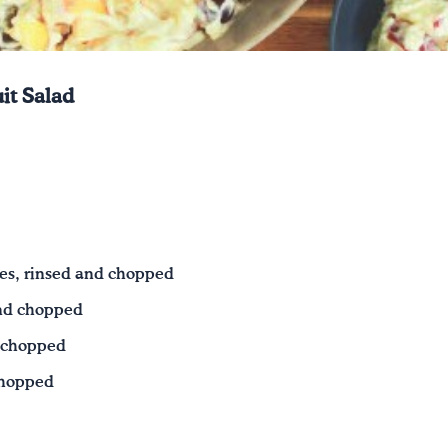
it Salad
es, rinsed and chopped
and chopped
d chopped
chopped