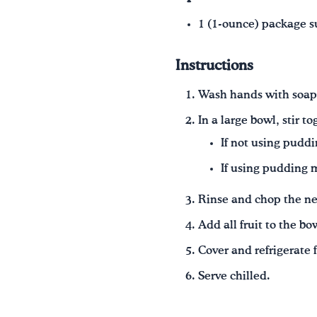
1 (1‑ounce) package s
Instructions
Wash hands with soap
In a large bowl, stir t
If not using puddi
If using pudding m
Rinse and chop the nec
Add all fruit to the bo
Cover and refrigerate 
Serve chilled.