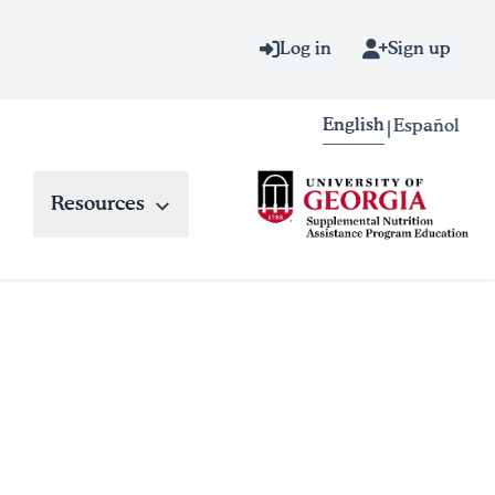
Log in
Sign up
English
Español
|
Resources