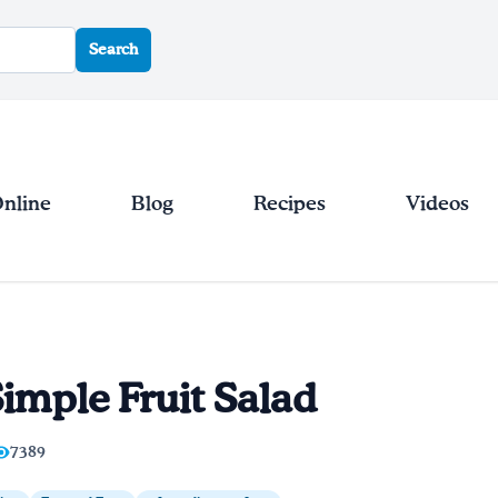
Search
Online
Blog
Recipes
Videos
imple Fruit Salad
7389