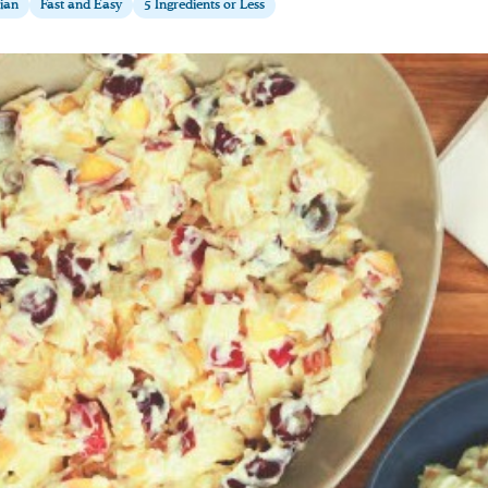
ian
Fast and Easy
5 Ingredients or Less