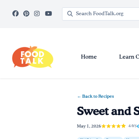
Skip to main content
Search query
Home
Learn 
← Back to Recipes
Sweet and S
May 1, 2026
4.9/5