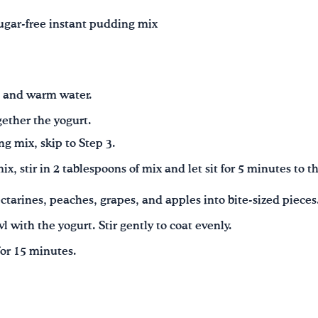
ugar‑free instant pudding mix
 and warm water.
ogether the yogurt.
ng mix, skip to Step 3.
ix, stir in 2 tablespoons of mix and let sit for 5 minutes to t
tarines, peaches, grapes, and apples into bite‑sized pieces
wl with the yogurt. Stir gently to coat evenly.
for 15 minutes.