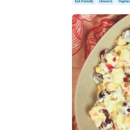
Kid Friendly
Desserts
Vegetar