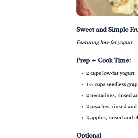
Sweet and Simple Fru
Featuring low‑fat yogurt
Prep + Cook Time:
2 cups low‑fat yogurt
1½ cups seedless grap
2 nectarines, rinsed 
2 peaches, rinsed an
2 apples, rinsed and 
Optional