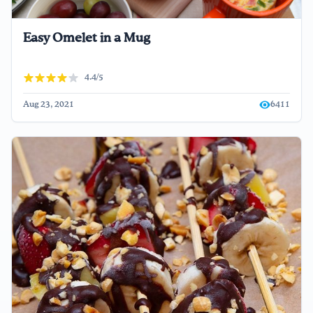
Easy Omelet in a Mug
4.4/5
Aug 23, 2021
6411