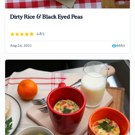
Dirty Rice & Black Eyed Peas
4.8/5
Aug 24, 2021
6665