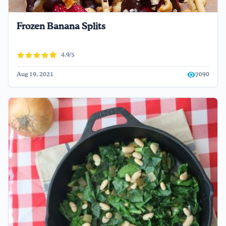
Frozen Banana Splits
4.9/5
Aug 19, 2021
7090