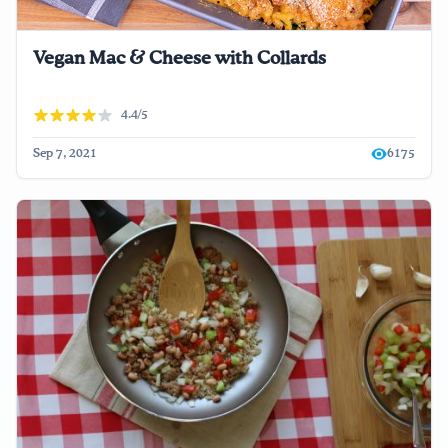
Vegan Mac & Cheese with Collards
4.4/5
Sep 7, 2021
6175