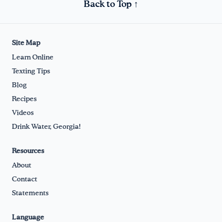
Back to Top ↑
Site Map
Learn Online
Texting Tips
Blog
Recipes
Videos
Drink Water, Georgia!
Resources
About
Contact
Statements
Language