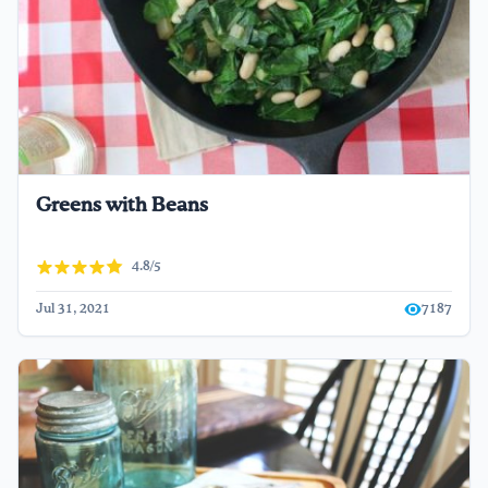
Greens with Beans
4.8/5
Jul 31, 2021
7187