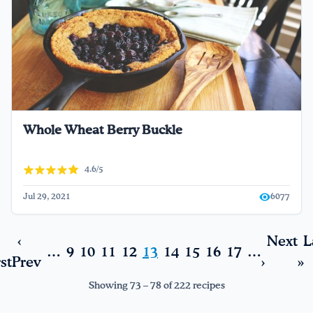
Whole Wheat Berry Buckle
4.6/5
Jul 29, 2021
6077
‹
Next
L
…
9
10
11
12
13
14
15
16
17
…
rst
Prev
›
»
Showing 73 – 78 of 222 recipes