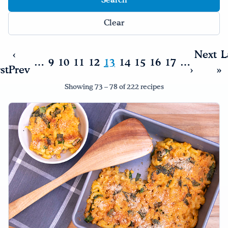
Drink Water, Georgia!
Clear
English
Español
|
‹
Next
L
…
9
10
11
12
13
14
15
16
17
…
rst
Prev
›
»
Showing 73 – 78 of 222 recipes