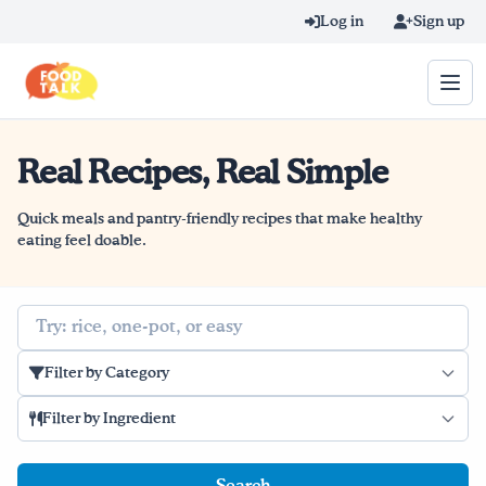
Skip to main content
Log in
Sign up
Real Recipes, Real Simple
Search query
Home
Quick meals and pantry-friendly recipes that make healthy
eating feel doable.
Learn Online
Search
Blog
Filter by Category
Recipes
Filter by Ingredient
Videos
Texting Tips