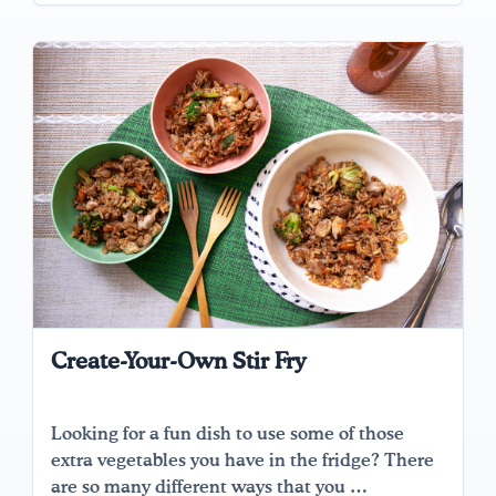
Create-Your-Own Stir Fry
Looking for a fun dish to use some of those
extra vegetables you have in the fridge? There
are so many different ways that you …