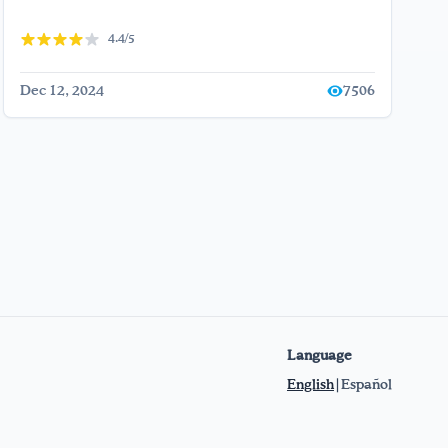
4.4/5
Dec 12, 2024
7506
Language
English
|
Español