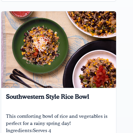
Southwestern Style Rice Bowl
This comforting bowl of rice and vegetables is
perfect for a rainy spring day!
Ingredients:Serves 4