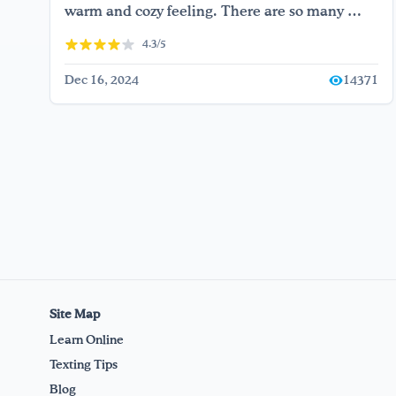
warm and cozy feeling. There are so many …
4.3/5
Dec 16, 2024
14371
Site Map
Learn Online
Texting Tips
Blog