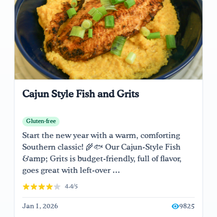
Cajun Style Fish and Grits
Gluten-free
Start the new year with a warm, comforting
Southern classic! 🌾🐟 Our Cajun-Style Fish
&amp; Grits is budget-friendly, full of flavor,
goes great with left-over …
4.4/5
Jan 1, 2026
9825