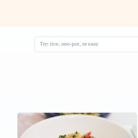
Search