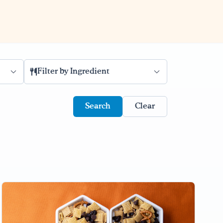
Filter by Ingredient
Clear