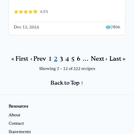
4.7/5
Dec 12, 2024
7806
« First
‹ Prev
1
2
3
4
5
6
…
Next ›
Last »
Showing 7 – 12 of 222 recipes
Back to Top ↑
Resources
About
Contact
Statements