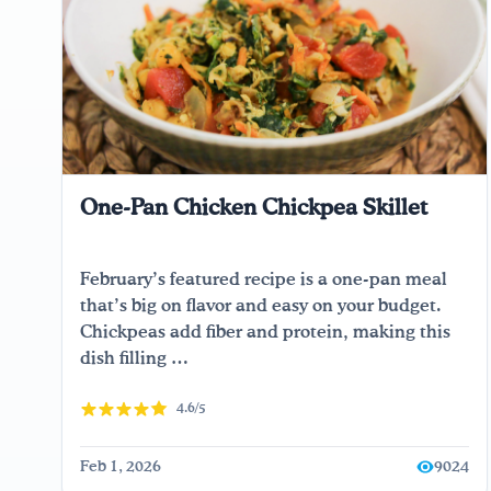
One-Pan Chicken Chickpea Skillet
February’s featured recipe is a one-pan meal
that’s big on flavor and easy on your budget.
Chickpeas add fiber and protein, making this
dish filling …
4.6/5
Feb 1, 2026
9024