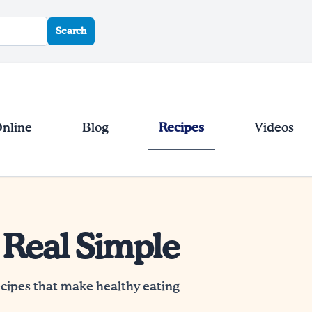
Search
Online
Blog
Recipes
Videos
 Real Simple
ecipes that make healthy eating