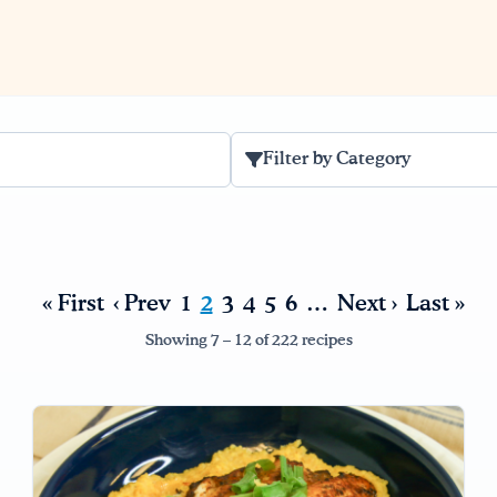
Filter by Category
« First
‹ Prev
1
2
3
4
5
6
…
Next ›
Last »
Showing 7 – 12 of 222 recipes