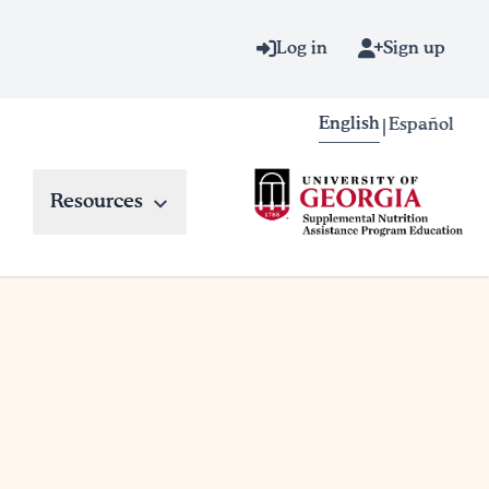
Log in
Sign up
English
Español
|
Resources