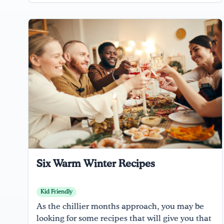
Six Warm Winter Recipes
Kid Friendly
As the chillier months approach, you may be
looking for some recipes that will give you that