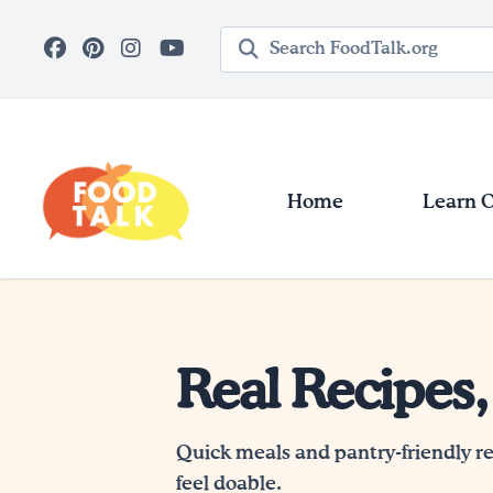
Skip to main content
Search query
Home
Learn 
Real Recipes,
Quick meals and pantry-friendly r
feel doable.