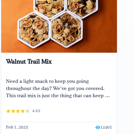
Walnut Trail Mix
Need a light snack to keep you going
throughout the day? We’ve got you covered.
This trail mix is just the thing that can keep …
4.3/5
Feb 1, 2025
12401