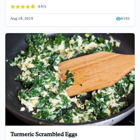
4.6/5
Aug 18, 2019
6192
Turmeric Scrambled Eggs