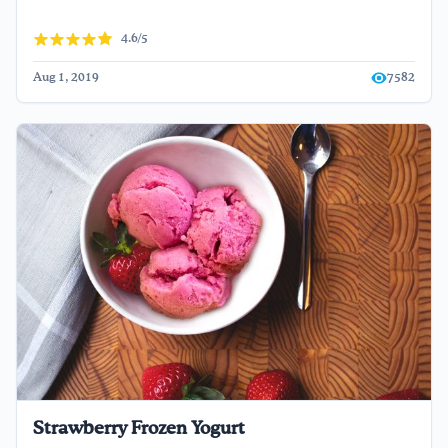
4.6/5
Aug 1, 2019
7582
Strawberry Frozen Yogurt