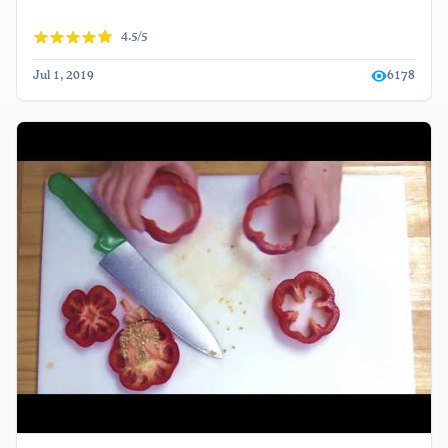
4.5/5
Jul 1, 2019
6178