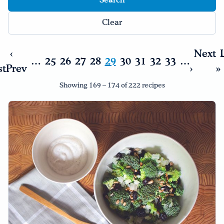
Drink Water, Georgia!
Clear
English
Español
|
‹
Next
…
25
26
27
28
29
30
31
32
33
…
st
Prev
›
»
Showing 169 – 174 of 222 recipes