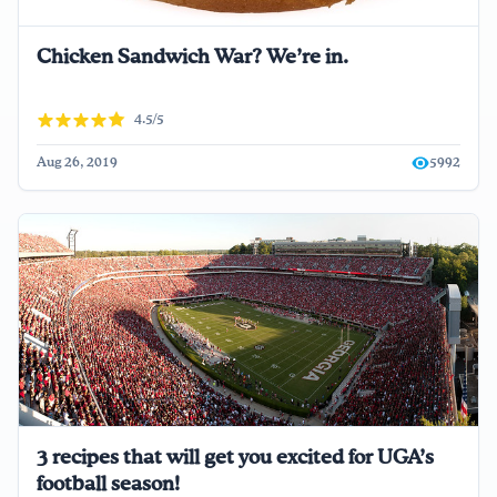
Chicken Sandwich War? We’re in.
4.5/5
Aug 26, 2019
5992
3 recipes that will get you excited for UGA’s
football season!