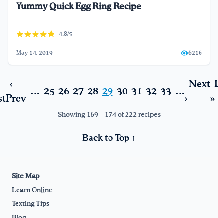
Yummy Quick Egg Ring Recipe
4.8/5
May 14, 2019
6216
‹
Next
…
25
26
27
28
29
30
31
32
33
…
st
Prev
›
»
Showing 169 – 174 of 222 recipes
Back to Top ↑
Site Map
Learn Online
Texting Tips
Blog