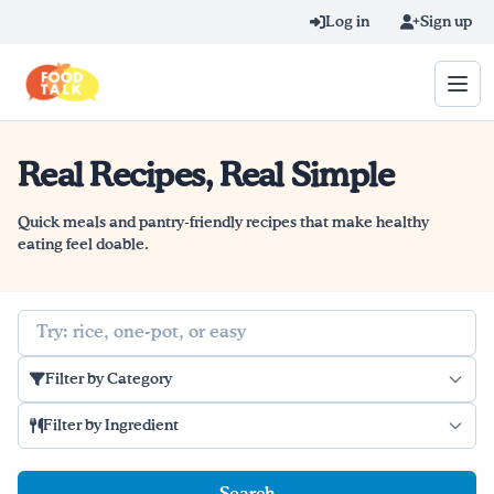
Skip to main content
Log in
Sign up
Real Recipes, Real Simple
Search query
Home
Quick meals and pantry-friendly recipes that make healthy
eating feel doable.
Learn Online
Search
Blog
Filter by Category
Recipes
Filter by Ingredient
Videos
Texting Tips