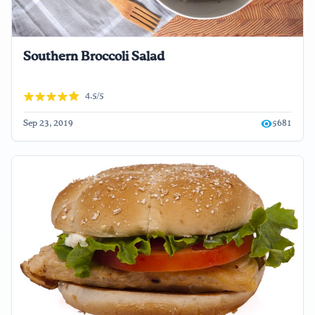
Southern Broccoli Salad
4.5/5
Sep 23, 2019
5681