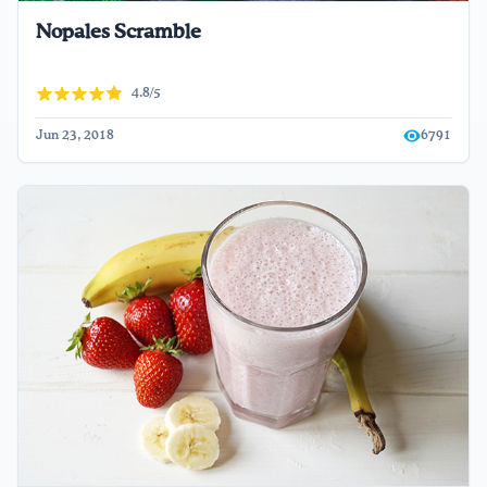
Nopales Scramble
4.8/5
Jun 23, 2018
6791