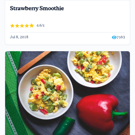
Strawberry Smoothie
4.6/5
Jul 8, 2018
7563