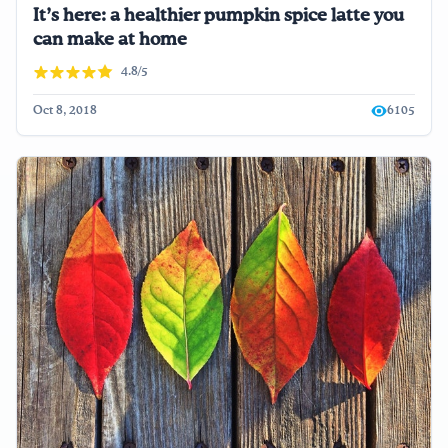
It’s here: a healthier pumpkin spice latte you
can make at home
4.8/5
Oct 8, 2018
6105