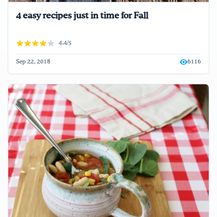
4 easy recipes just in time for Fall
4.4/5
Sep 22, 2018
6116