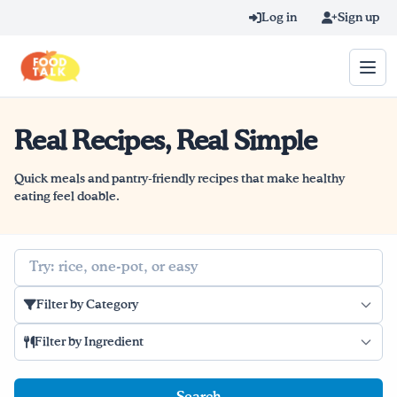
Skip to main content
Log in
Sign up
Real Recipes, Real Simple
Search query
Home
Quick meals and pantry-friendly recipes that make healthy
eating feel doable.
Learn Online
Search
Blog
Filter by Category
Recipes
Filter by Ingredient
Videos
Texting Tips