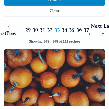
Drink Water, Georgia!
Clear
English
Español
|
«
‹
Next
La
…
29
30
31
32
33
34
35
36
37
irst
Prev
›
»
Showing 193 – 198 of 222 recipes