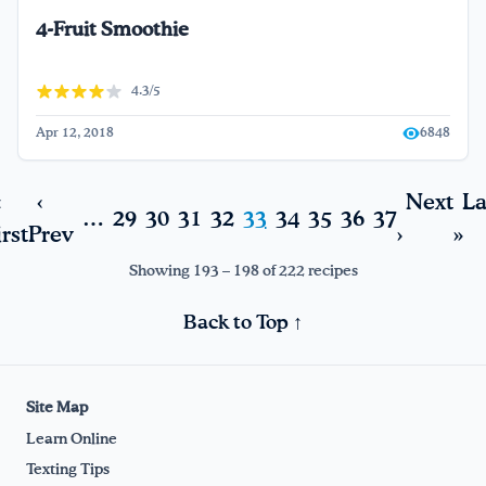
4-Fruit Smoothie
4.3/5
Apr 12, 2018
6848
«
‹
Next
La
…
29
30
31
32
33
34
35
36
37
irst
Prev
›
»
Showing 193 – 198 of 222 recipes
Back to Top ↑
Site Map
Learn Online
Texting Tips