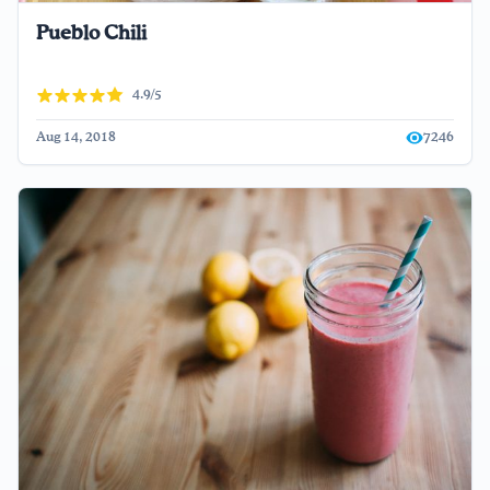
Pueblo Chili
4.9/5
Aug 14, 2018
7246