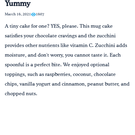
Yummy
Drink Water, Georgia!
March 16, 2021
1607
A tiny cake for one? YES, please. This mug cake
English
Español
|
satisfies your chocolate cravings and the zucchini
provides other nutrients like vitamin C. Zucchini adds
moisture, and don't worry, you cannot taste it. Each
spoonful is a perfect bite. We enjoyed optional
toppings, such as raspberries, coconut, chocolate
chips, vanilla yogurt and cinnamon, peanut butter, and
chopped nuts.