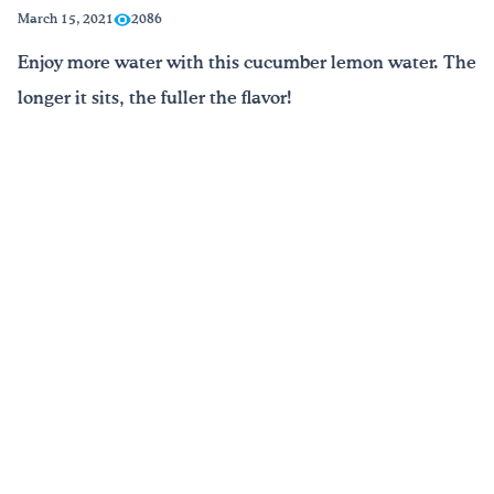
March 15, 2021
2086
Drink Water, Georgia!
Enjoy more water with this cucumber lemon water. The
longer it sits, the fuller the flavor!
English
Español
|