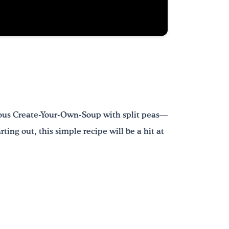
cious Create-Your-Own-Soup with split peas—
ting out, this simple recipe will be a hit at