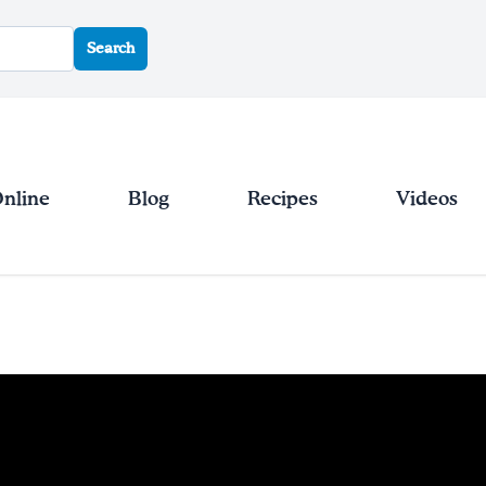
Search
Online
Blog
Recipes
Videos