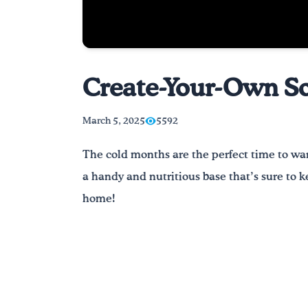
Create-Your-Own Sou
March 5, 2025
5592
The cold months are the perfect time to wa
a handy and nutritious base that’s sure to ke
home!