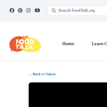
Skip to main content
Search query
Home
Learn 
← Back to Videos