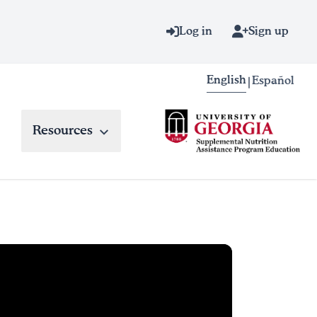
Log in
Sign up
English
Español
|
Resources