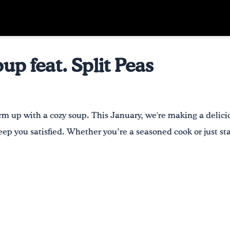
p feat. Split Peas
rm up with a cozy soup. This January, we're making a deli
ep you satisfied. Whether you’re a seasoned cook or just star