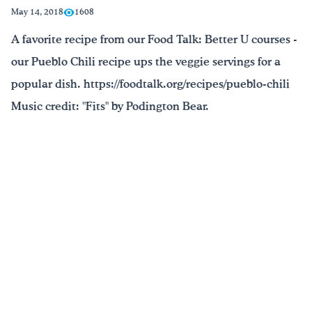
May 14, 2018
1608
Drink Water, Georgia!
A favorite recipe from our Food Talk: Better U courses -
our Pueblo Chili recipe ups the veggie servings for a
English
Español
|
popular dish. https://foodtalk.org/recipes/pueblo-chili
Music credit: "Fits" by Podington Bear.