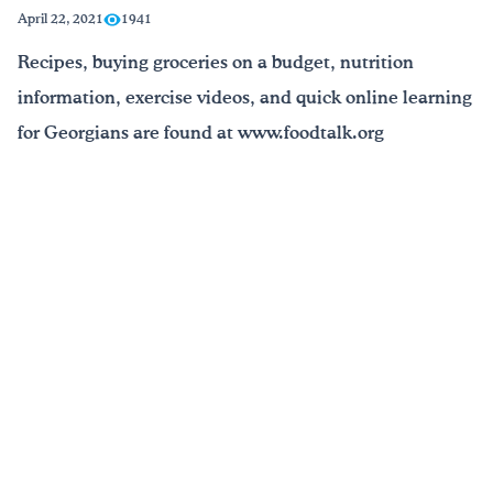
April 22, 2021
1941
Drink Water, Georgia!
Recipes, buying groceries on a budget, nutrition
information, exercise videos, and quick online learning
English
Español
|
for Georgians are found at www.foodtalk.org