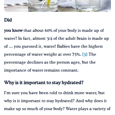
¡Bebe agua, Georgia!
Did
English
Español
|
you know
that about 60% of your body is made up of
water? In fact, almost 3/4 of the adult brain is made up
of … you guessed it, water! Babies have the highest
percentage of water weight at over 75%.
[3]
The
percentage declines as the person ages, but the
importance of water remains constant.
Why is it important to stay hydrated?
I’m sure you have been told to drink more water, but
why is it important to stay hydrated? And why does it
make up so much of your body? Water plays a variety of