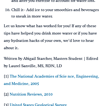
and after you exercise to account for water loss.
Chill it– Add ice to your smoothies and beverages
to sneak in more water.
Let us know what has worked for you! If any of these
tips have helped you drink more water or if you have
any hydration hacks of your own, we’d love to hear
about it.
Written by Abigail Starcher, Masters Student | Edited
by Laurel Sanville, MS, RDN, LD
[1]
The National Academies of Scie
nce, Engineering,
and Medicine, 2005
[2]
Nutrition Reviews, 2010
[3]
United States Geological Survey