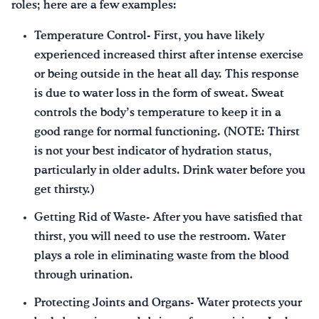
roles; here are a few examples:
Temperature Control- First, you have likely
experienced increased thirst after intense exercise
or being outside in the heat all day. This response
is due to water loss in the form of sweat. Sweat
controls the body’s temperature to keep it in a
good range for normal functioning. (NOTE: Thirst
is not your best indicator of hydration status,
particularly in older adults. Drink water before you
get thirsty.)
Getting Rid of Waste- After you have satisfied that
thirst, you will need to use the restroom. Water
plays a role in eliminating waste from the blood
through urination.
Protecting Joints and Organs- Water protects your