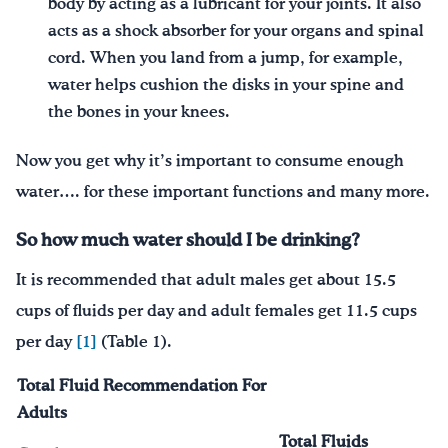
body by acting as a lubricant for your joints. It also
acts as a shock absorber for your organs and spinal
cord. When you land from a jump, for example,
water helps cushion the disks in your spine and
the bones in your knees.
Now you get why it’s important to consume enough
water…. for these important functions and many more.
So how much water should I be drinking?
It is recommended that adult males get about 15.5
cups of fluids per day and adult females get 11.5 cups
per day
[1]
(Table 1).
Total Fluid Recommendation For
Adults
Total Fluids