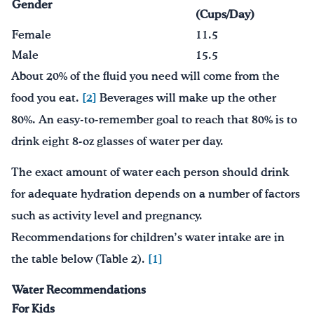
Gender
(Cups/Day)
Female
11.5
Male
15.5
About 20% of the fluid you need will come from the
food you eat.
[2]
Beverages will make up the other
80%. An easy-to-remember goal to reach that 80% is to
drink eight 8-oz glasses of water per day.
The exact amount of water each person should drink
for adequate hydration depends on a number of factors
such as activity level and pregnancy.
Recommendations for children’s water intake are in
the table below (Table 2).
[1]
Water Recommendations
For Kids