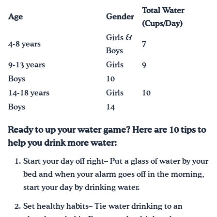
Total Water
Age
Gender
(Cups/Day)
Girls &
4-8 years
7
Boys
9-13 years
Girls
9
Boys
10
14-18 years
Girls
10
Boys
14
Ready to up your water game? Here are 10 tips to
help you drink more water:
Start your day off right– Put a glass of water by your
bed and when your alarm goes off in the morning,
start your day by drinking water.
Set healthy habits– Tie water drinking to an