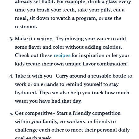
already set habit. For example, drink a glass every
time you brush your teeth, take your pills, eat a
meal, sit down to watch a program, or use the
restroom.
Make it exciting– Try infusing your water to add
some flavor and color without adding calories.
Check out these
recipes
for inspiration or let your
kids create their own unique flavor combination!
Take it with you– Carry around a reusable bottle to
work or on errands to remind yourself to stay
hydrated. This can also help you track how much
water you have had that day.
Get competitive– Start a friendly competition
within your family, co-workers, or friends to
challenge each other to meet their personal daily
goal each week.