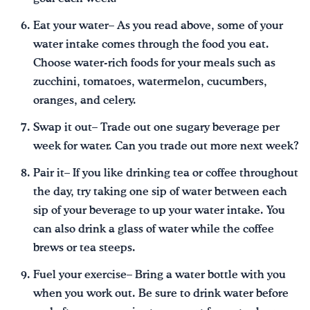
Eat your water– As you read above, some of your
water intake comes through the food you eat.
Choose water-rich foods for your meals such as
zucchini, tomatoes, watermelon, cucumbers,
oranges, and celery.
Swap it out– Trade out one sugary beverage per
week for water. Can you trade out more next week?
Pair it– If you like drinking tea or coffee throughout
the day, try taking one sip of water between each
sip of your beverage to up your water intake. You
can also drink a glass of water while the coffee
brews or tea steeps.
Fuel your exercise– Bring a water bottle with you
when you work out. Be sure to drink water before