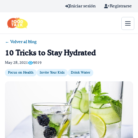
Skip to main content
Iniciar sesión
Registrarse
← Volver al blog
Término de búsqueda
10 Tricks to Stay Hydrated
Home
May 28, 2021
9019
Focus on Health
Invite Your Kids
Drink Water
Aprender en línea
Blog
Recetas
Videos
Consejos por mensaje