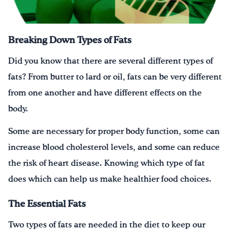
¡Bebe agua, Georgia!
Breaking Down Types of Fats
English
Español
|
Did you know that there are several different types of
fats? From butter to lard or oil, fats can be very different
from one another and have different effects on the
body.
Some are necessary for proper body function, some can
increase blood cholesterol levels, and some can reduce
the risk of heart disease. Knowing which type of fat
does which can help us make healthier food choices.
The Essential Fats
Two types of fats are needed in the diet to keep our