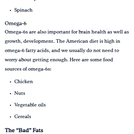
Spinach
Omega-6
Omega-6s are also important for brain health as well as
growth, development. The American diet is high in
omega-6 fatty acids, and we usually do not need to
worry about getting enough. Here are some food
sources of omega-6s:
Chicken
Nuts
Vegetable oils
Cereals
The “Bad” Fats