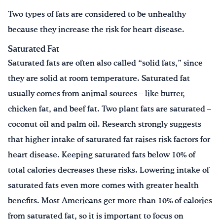
Two types of fats are considered to be unhealthy
because they increase the risk for heart disease.
Saturated Fat
Saturated fats are often also called “solid fats,” since
they are solid at room temperature. Saturated fat
usually comes from animal sources – like butter,
chicken fat, and beef fat. Two plant fats are saturated –
coconut oil and palm oil. Research strongly suggests
that higher intake of saturated fat raises risk factors for
heart disease. Keeping saturated fats below 10% of
total calories decreases these risks. Lowering intake of
saturated fats even more comes with greater health
benefits. Most Americans get more than 10% of calories
from saturated fat, so it is important to focus on