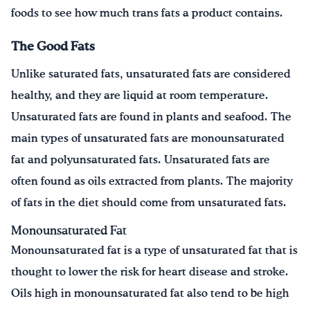
foods to see how much trans fats a product contains.
The Good Fats
Unlike saturated fats, unsaturated fats are considered
healthy, and they are liquid at room temperature.
Unsaturated fats are found in plants and seafood. The
main types of unsaturated fats are monounsaturated
fat and polyunsaturated fats. Unsaturated fats are
often found as oils extracted from plants. The majority
of fats in the diet should come from unsaturated fats.
Monounsaturated Fat
Monounsaturated fat is a type of unsaturated fat that is
thought to lower the risk for heart disease and stroke.
Oils high in monounsaturated fat also tend to be high