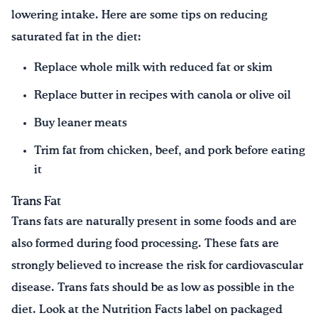
lowering intake. Here are some tips on reducing
saturated fat in the diet:
Replace whole milk with reduced fat or skim
Replace butter in recipes with canola or olive oil
Buy leaner meats
Trim fat from chicken, beef, and pork before eating
it
Trans Fat
Trans fats are naturally present in some foods and are
also formed during food processing. These fats are
strongly believed to increase the risk for cardiovascular
disease. Trans fats should be as low as possible in the
diet. Look at the Nutrition Facts label on packaged