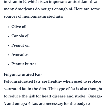
in vitamin E, which is an important antioxidant that
many Americans do not get enough of. Here are some
sources of monounsaturated fats:
Olive oil
Canola oil
Peanut oil
Avocados
Peanut butter
Polyunsaturated Fats
Polyunsaturated fats are healthy when used to replace
saturated fat in the diet. This type of fat is also thought
to reduce the risk for heart disease and stroke. Omega-
3 and omega-6 fats are necessary for the body to