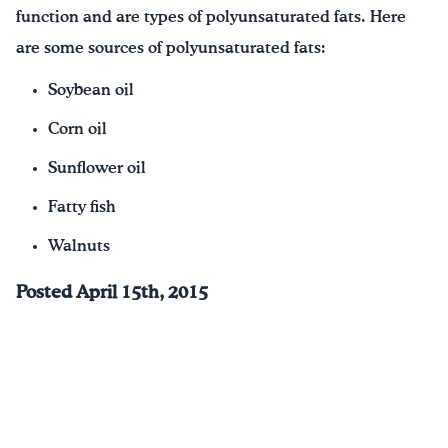
function and are types of polyunsaturated fats. Here
are some sources of polyunsaturated fats:
Soybean oil
Corn oil
Sunflower oil
Fatty fish
Walnuts
Posted April 15th, 2015