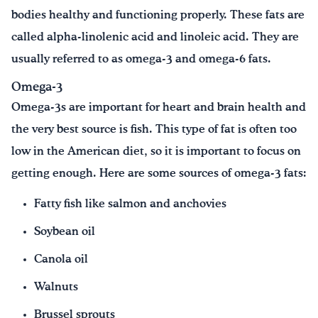
bodies healthy and functioning properly. These fats are
called alpha-linolenic acid and linoleic acid. They are
usually referred to as omega-3 and omega-6 fats.
Omega-3
Omega-3s are important for heart and brain health and
the very best source is fish. This type of fat is often too
low in the American diet, so it is important to focus on
getting enough. Here are some sources of omega-3 fats:
Fatty fish like salmon and anchovies
Soybean oil
Canola oil
Walnuts
Brussel sprouts