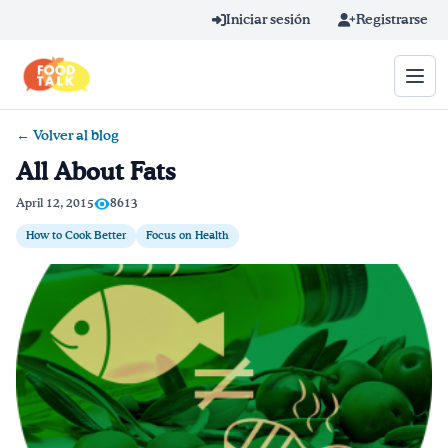
Skip to main content
Iniciar sesión
Registrarse
← Volver al blog
Término de búsqueda
All About Fats
Home
April 12, 2015
8613
How to Cook Better
Focus on Health
Aprender en línea
Blog
Recetas
Videos
Consejos por mensaje