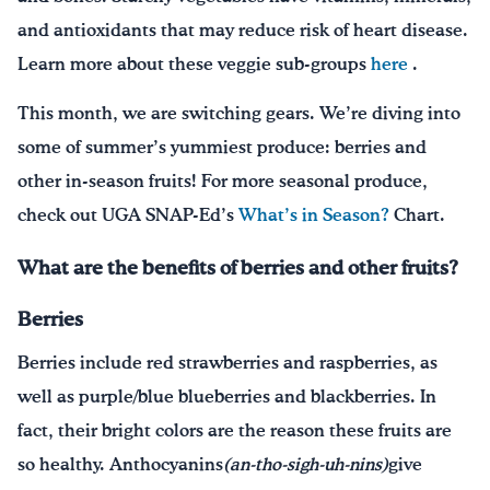
and antioxidants that may reduce risk of heart disease.
Learn more about these veggie sub-groups
here
.
This month, we are switching gears. We’re diving into
some of summer’s yummiest produce: berries and
other in-season fruits! For more seasonal produce,
check out UGA SNAP-Ed’s
What’s in Season?
Chart.
What are the benefits of berries and other fruits?
Berries
Berries include red strawberries and raspberries, as
well as purple/blue blueberries and blackberries. In
fact, their bright colors are the reason these fruits are
so healthy. Anthocyanins
(an-tho-sigh-uh-nins)
give