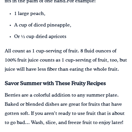
fits in the palm of one hand.For example:
1 large peach,
A cup of diced pineapple,
Or ½ cup dried apricots
All count as 1 cup-serving of fruit. 8 fluid ounces of
100% fruit juice counts as 1 cup-serving of fruit, too, but
juice will have less fiber than eating the whole fruit.
Savor Summer with These Fruity Recipes
Berries are a colorful addition to any summer plate.
Baked or blended dishes are great for fruits that have
gotten soft. If you aren’t ready to use fruit that is about
to go bad… Wash, slice, and freeze fruit to enjoy later!