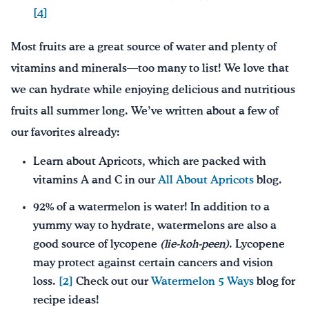
[4]
Most fruits are a great source of water and plenty of
vitamins and minerals—too many to list! We love that
we can hydrate while enjoying delicious and nutritious
fruits all summer long. We’ve written about a few of
our favorites already:
Learn about Apricots, which are packed with
vitamins A and C in our
All About Apricots
blog.
92% of a watermelon is water! In addition to a
yummy way to hydrate, watermelons are also a
good source of lycopene
(lie-
k
oh-peen)
. Lycopene
may protect against certain cancers and vision
loss.
[2]
Check out our
Watermelon 5 Ways
blog for
recipe ideas!