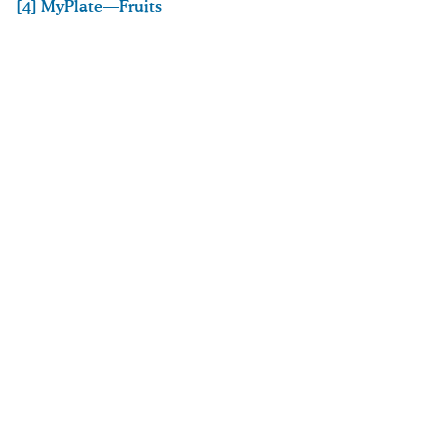
[4] MyPlate—Fruits