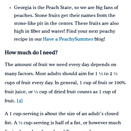
Georgia is the Peach State, so we are big fans of
peaches. Stone fruits get their names from the
stone-like pit in the center. These fruits are also
high in fiber and water! Find your next peachy
recipe in our
Have a PeachySummer
blog!
How much do I need?
The amount of fruit we need every day depends on
many factors. Most adults should aim for 1 ½ to 2 ½
cups of fruit every day. In general, 1 cup of fruit or 100%
fruit juice, or ½ cup of dried fruit counts as 1 cup of
fruit.
[4]
A 1 cup-serving is about the size of an adult’s closed
fist. A ½ cup-serving is half of a fist, or however much