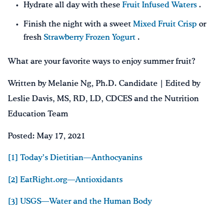
Hydrate all day with these
Fruit Infused Waters
.
Finish the night with a sweet
Mixed Fruit Crisp
or
fresh
Strawberry Frozen Yogurt
.
What are your favorite ways to enjoy summer fruit?
Written by Melanie Ng, Ph.D. Candidate | Edited by
Leslie Davis, MS, RD, LD, CDCES and the Nutrition
Education Team
Posted: May 17, 2021
[1] Today’s Dietitian—Anthocyanins
[2] EatRight.org—Antioxidants
[3] USGS—Water and the Human Body